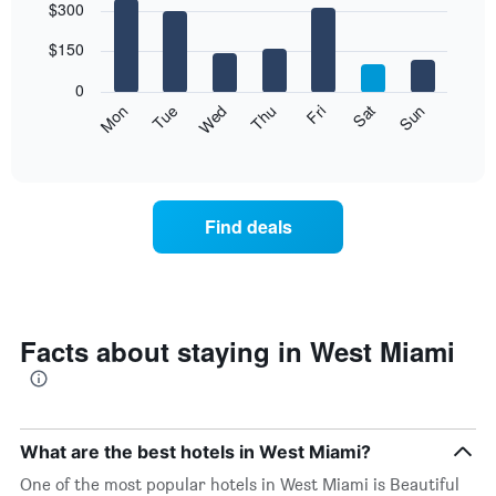
$300
graphic.
chart
with
7
$150
bars.
0
The
Mon
Thu
Sun
Wed
Sat
Tue
Fri
following
End
of
chart
interactive
displays
chart
the
average
Find deals
price
of
a
room
each
day
Facts about staying in West Miami
of
the
week
The
chart
What are the best hotels in West Miami?
has
One of the most popular hotels in West Miami is Beautiful
1