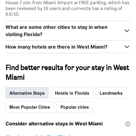
House 7 min from Miami Airport w FREE parking, which has
X
been reviewed by 19 users and currently has a rating of
axis
9.6/10.
displaying
days
of
What are some other cities to stay in when
the
visiting Florida?
week.
The
How many hotels are there in West Miami?
chart
has
1
Find better results for your stay in West
Y
axis
Miami
displaying
the
average
Alternative Stays
Hotels in Florida
Landmarks
price
of
Most Popular Cities
Popular cities
a
room
Consider alternative stays in West Miami