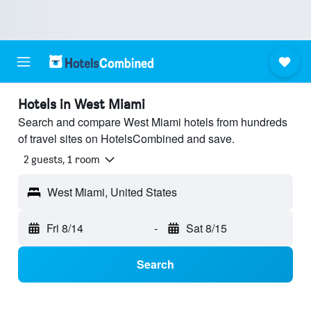
Hotels in West Miami
Search and compare West Miami hotels from hundreds
of travel sites on HotelsCombined and save.
2 guests, 1 room
West Miami, United States
Fri 8/14
-
Sat 8/15
Search