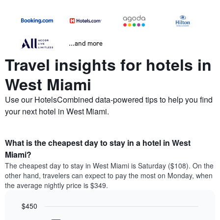
...and more
Travel insights for hotels in
West Miami
Use our HotelsCombined data-powered tips to help you find
your next hotel in West Miami.
What is the cheapest day to stay in a hotel in West
Miami?
The cheapest day to stay in West Miami is Saturday ($108). On the
other hand, travelers can expect to pay the most on Monday, when
the average nightly price is $349.
$450
Bar
Chart