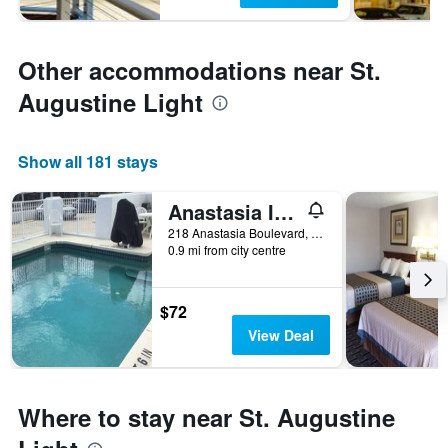
Other accommodations near St.
Augustine Light
Show all 181 stays
Anastasia Inn - Saint Augustine
218 Anastasia Boulevard, St. Augustine, FL, United States
0.9 mi from city centre
$72
View Deal
Where to stay near St. Augustine