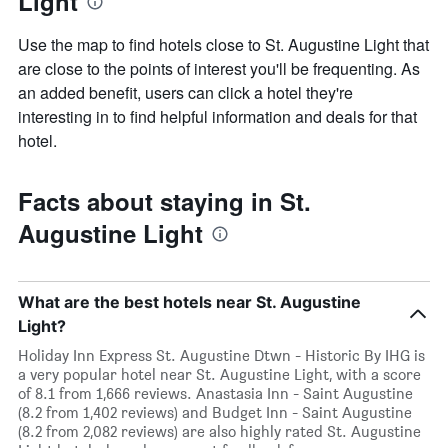
Light
Use the map to find hotels close to St. Augustine Light that
are close to the points of interest you'll be frequenting. As
an added benefit, users can click a hotel they're
interesting in to find helpful information and deals for that
hotel.
Facts about staying in St.
Augustine Light
What are the best hotels near St. Augustine
Light?
Holiday Inn Express St. Augustine Dtwn - Historic By IHG is
a very popular hotel near St. Augustine Light, with a score
of 8.1 from 1,666 reviews. Anastasia Inn - Saint Augustine
(8.2 from 1,402 reviews) and Budget Inn - Saint Augustine
(8.2 from 2,082 reviews) are also highly rated St. Augustine