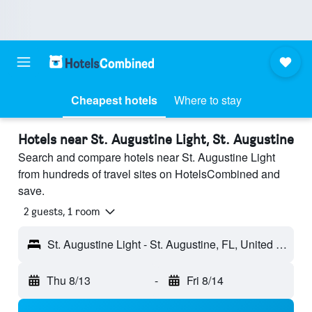
Cheapest hotels
Where to stay
Hotels near St. Augustine Light, St. Augustine
Search and compare hotels near St. Augustine Light
from hundreds of travel sites on HotelsCombined and
save.
2 guests, 1 room
St. Augustine Light - St. Augustine, FL, United States
Thu 8/13
-
Fri 8/14