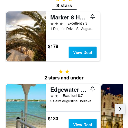
3 stars
Marker 8 Hotel & Marina
3 stars
Excellent 9.3
1 Dolphin Drive, St. Augustine, FL, United States
$179
View Deal
2 stars
2 stars and under
Edgewater Inn
2 stars
Excellent 8.7
2 Saint Augustine Boulevard, St. Augustine, FL, United States
$133
View Deal