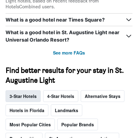
Light hotels, based on recent feedback from
HotelsCombined users.
What is a good hotel near Times Square?
What is a good hotel in St. Augustine Light near
Universal Orlando Resort?
See more FAQs
Find better results for your stay in St.
Augustine Light
3-Star Hotels
4-Star Hotels
Alternative Stays
Hotels in Florida
Landmarks
Most Popular Cities
Popular Brands