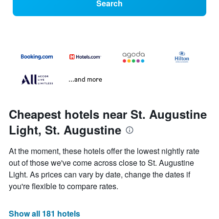
Search
...and more
Cheapest hotels near St. Augustine
Light, St. Augustine
At the moment, these hotels offer the lowest nightly rate
out of those we've come across close to St. Augustine
Light. As prices can vary by date, change the dates if
you're flexible to compare rates.
Show all 181 hotels