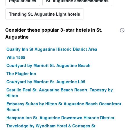
Popular cities
St. Augustine accommodations
Trending St. Augustine Light hotels
Consider these popular 3-star hotels in St.
Augustine
Quality Inn St Augustine Historic District Area
Villa 1565
Courtyard by Marriott St. Augustine Beach
The Flagler Inn
Courtyard by Marriott St. Augustine I-95
Castillo Real St. Augustine Beach Resort, Tapestry by
Hilton
Embassy Suites by Hilton St Augustine Beach Oceanfront
Resort
Hampton Inn St. Augustine Downtown Historic District
Travelodge by Wyndham Hotel & Cottages St