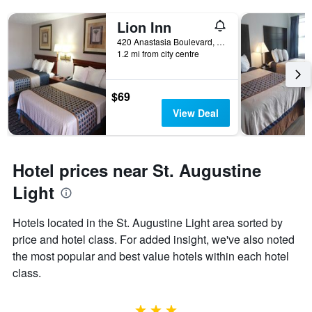
Lion Inn
420 Anastasia Boulevard, St. Augustine, FL, United States
1.2 mi from city centre
$69
View Deal
Hotel prices near St. Augustine
Light
Hotels located in the St. Augustine Light area sorted by
price and hotel class. For added insight, we've also noted
the most popular and best value hotels within each hotel
class.
3 stars