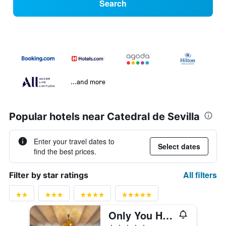
Search
...and more
Popular hotels near Catedral de Sevilla
Enter your travel dates to
Select dates
find the best prices.
All filters
Filter by star ratings
Only You Hotel Sevilla
5 stars