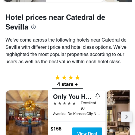
Hotel prices near Catedral de
Sevilla
We've come across the following hotels near Catedral de
Sevilla with different price and hotel class options. We've
highlighted the most popular properties according to our
users as well as the best value within each hotel class.
4 stars
4 stars +
Only You Hotel Sevilla
5 stars
Excellent
9.4
Avenida De Kansas City No.7, Seville, Andalusia, Spain
$158
View Deal