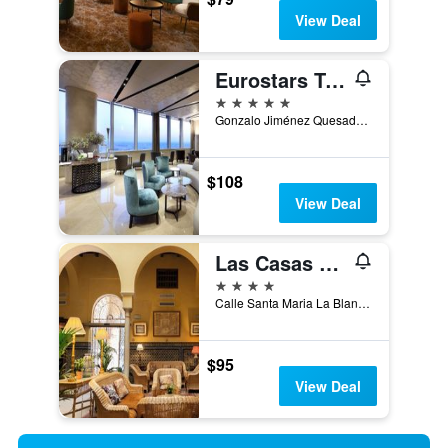
View Deal
Eurostars Torre Sevilla
5 stars
Gonzalo Jiménez Quesada, 2, Torre Sevilla, Seville, Andalusia, Spain
$108
View Deal
Las Casas De La Judería Sevilla
4 stars
Calle Santa Maria La Blanca 5, Seville, Andalusia, Spain
$95
View Deal