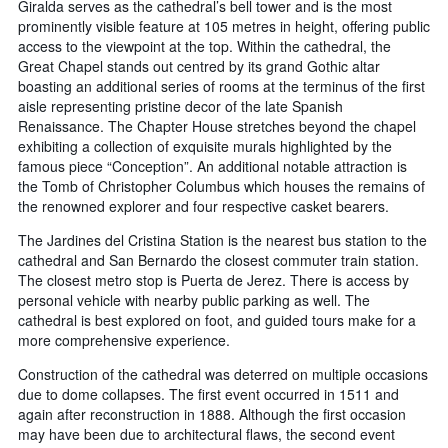
Giralda serves as the cathedral’s bell tower and is the most
prominently visible feature at 105 metres in height, offering public
access to the viewpoint at the top. Within the cathedral, the
Great Chapel stands out centred by its grand Gothic altar
boasting an additional series of rooms at the terminus of the first
aisle representing pristine decor of the late Spanish
Renaissance. The Chapter House stretches beyond the chapel
exhibiting a collection of exquisite murals highlighted by the
famous piece “Conception”. An additional notable attraction is
the Tomb of Christopher Columbus which houses the remains of
the renowned explorer and four respective casket bearers.
The Jardines del Cristina Station is the nearest bus station to the
cathedral and San Bernardo the closest commuter train station.
The closest metro stop is Puerta de Jerez. There is access by
personal vehicle with nearby public parking as well. The
cathedral is best explored on foot, and guided tours make for a
more comprehensive experience.
Construction of the cathedral was deterred on multiple occasions
due to dome collapses. The first event occurred in 1511 and
again after reconstruction in 1888. Although the first occasion
may have been due to architectural flaws, the second event