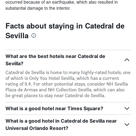
occurred because of an earthquake, which also resulted in
substantial damage to the interior.
Facts about staying in Catedral de
Sevilla
What are the best hotels near Catedral de
Sevilla?
Catedral de Sevilla is home to many highly-rated hotels, one
of which is Only You Hotel Sevilla, which has a current
rating of 9.4. For other potential stays, consider NH Sevilla
Plaza de Armas and NH Collection Sevilla, which can also
be great places to stay near Catedral de Sevilla.
What is a good hotel near Times Square?
What is a good hotel in Catedral de Sevilla near
Universal Orlando Resort?