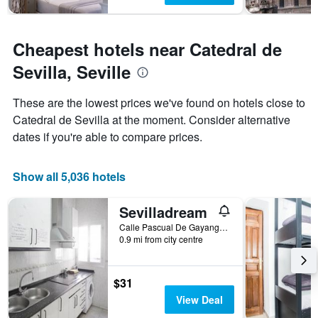
Cheapest hotels near Catedral de
Sevilla, Seville
These are the lowest prices we've found on hotels close to
Catedral de Sevilla at the moment. Consider alternative
dates if you're able to compare prices.
Show all 5,036 hotels
Sevilladream
Calle Pascual De Gayangos 32, Seville, Andalusia, Spain
0.9 mi from city centre
$31
View Deal