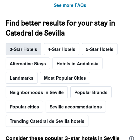
See more FAQs
Find better results for your stay in
Catedral de Sevilla
3-Star Hotels
4-Star Hotels
5-Star Hotels
Alternative Stays
Hotels in Andalusia
Landmarks
Most Popular Cities
Neighborhoods in Seville
Popular Brands
Popular cities
Seville accommodations
Trending Catedral de Sevilla hotels
Consider these popular 3-star hotels in Seville