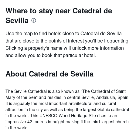
Where to stay near Catedral de
Sevilla
Use the map to find hotels close to Catedral de Sevilla
that are close to the points of interest you'll be frequenting.
Clicking a property's name will unlock more information
and allow you to book that particular hotel.
About Catedral de Sevilla
The Seville Cathedral is also known as “The Cathedral of Saint
Mary of the See” and resides in central Seville, Andalusia, Spain.
It is arguably the most important architectural and cultural
attraction in the city as well as being the largest Gothic cathedral
in the world. This UNESCO World Heritage Site rises to an
impressive 42 metres in height making it the third-largest church
in the world.