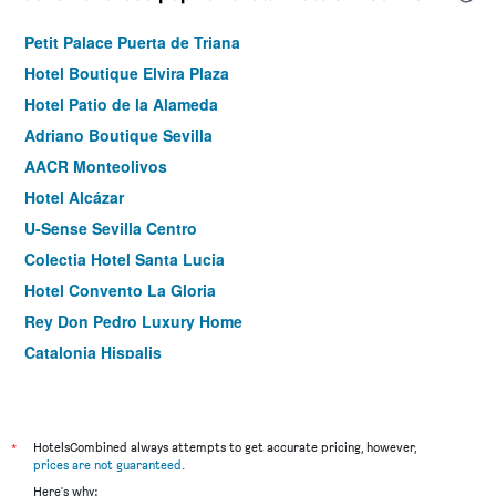
Petit Palace Puerta de Triana
Hotel Boutique Elvira Plaza
Hotel Patio de la Alameda
Adriano Boutique Sevilla
AACR Monteolivos
Hotel Alcázar
U-Sense Sevilla Centro
Colectia Hotel Santa Lucia
Hotel Convento La Gloria
Rey Don Pedro Luxury Home
Catalonia Hispalis
Casona de San Andres
Cortijo Torre De La Reina
Hotel Boutique Casa de Colón
*
HotelsCombined always attempts to get accurate pricing, however,
prices are not guaranteed
.
Sweet Sevilla Suites
Here's why: