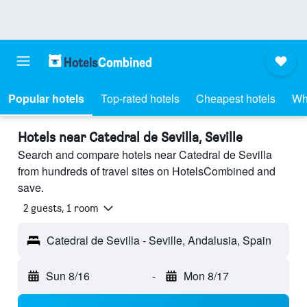
Popular hotels
Top-rated hotels
Cheapest hotels
Wh
Hotels near Catedral de Sevilla, Seville
Search and compare hotels near Catedral de Sevilla
from hundreds of travel sites on HotelsCombined and
save.
2 guests, 1 room
Catedral de Sevilla - Seville, Andalusia, Spain
Sun 8/16
-
Mon 8/17