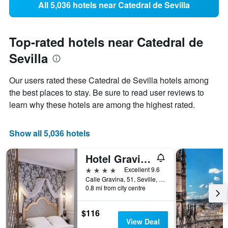
All 5,036 hotels near Catedral de Sevilla
Top-rated hotels near Catedral de
Sevilla
Our users rated these Catedral de Sevilla hotels among
the best places to stay. Be sure to read user reviews to
learn why these hotels are among the highest rated.
Show all 5,036 hotels
Hotel Gravina 51
4 stars
Excellent 9.6
Calle Gravina, 51, Seville, Andalusia, Spain
0.8 mi from city centre
$116
View Deal