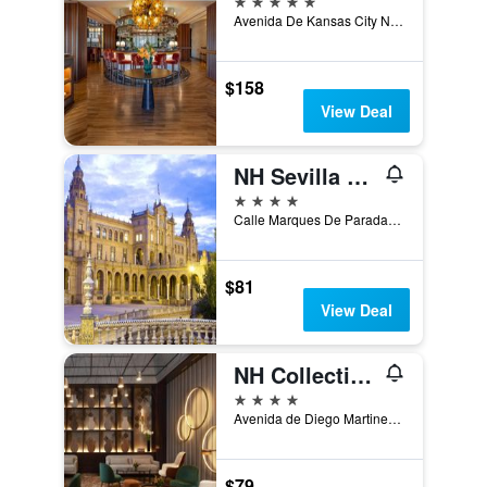
Avenida De Kansas City No.7, Seville, Andalusia, Spain
$158
View Deal
NH Sevilla Plaza de Armas
4 stars
Calle Marques De Paradas, 37, 3a, Seville, Andalusia, Spain
$81
View Deal
NH Collection Sevilla
4 stars
Avenida de Diego Martinez Barrio, 8, Seville, Andalusia, Spain
$79