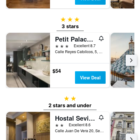
3 stars
3 stars
Petit Palace Puerta de Triana
3 stars
Excellent 8.7
Calle Reyes Catolicos, 5, Seville, Andalusia, Spain
$54
View Deal
2 stars
2 stars and under
Hostal Sevilla Santa Justa - Adults only
2 stars
Excellent 8.6
Calle Juan De Vera 20, Seville, Andalusia, Spain