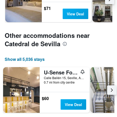
$71
View Deal
Other accommodations near
Catedral de Sevilla
Show all 5,036 stays
U-Sense For You Hostel Sevilla
Calle Bailén 15, Seville, Andalusia, Spain
0.7 mi from city centre
$60
View Deal