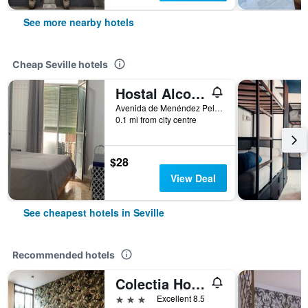
See more nearby hotels
Cheap Seville hotels
Hostal Alcobia
Avenida de Menéndez Pelayo 51, Seville, Andalusia, Spain
0.1 mi from city centre
$28
View Deal
See cheapest hotels in Seville
Recommended hotels
Colectia Hotel Santa Lucía
3 stars
Excellent 8.5