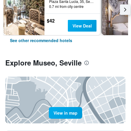
Plaza Santa Lucia, 35, Seville, Andalusia, Spain
0.7 mi from city centre
$42
View Deal
See other recommended hotels
Explore Museo, Seville
View in map