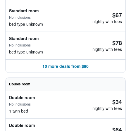
Standard room
$67
No inclusions
nightly with fees
bed type unknown
Standard room
$78
No inclusions
nightly with fees
bed type unknown
10 more deals from $80
Double room
Double room
$34
No inclusions
nightly with fees
1 twin bed
Double room
$64