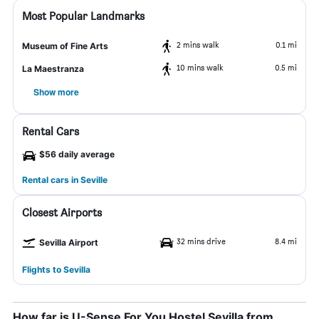
Most Popular Landmarks
2 mins walk
0.1 mi
Museum of Fine Arts
10 mins walk
0.5 mi
La Maestranza
Show more
Rental Cars
$56 daily average
Rental cars in Seville
Closest Airports
32 mins drive
8.4 mi
Sevilla Airport
Flights to Sevilla
How far is U-Sense For You Hostel Sevilla from