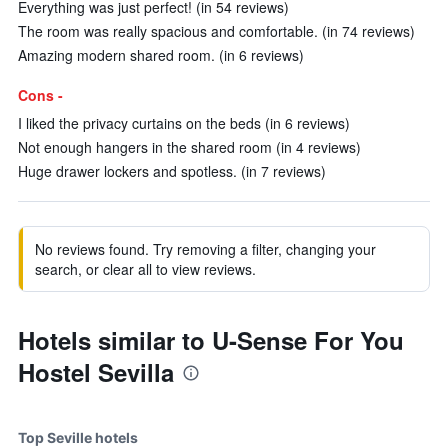
Everything was just perfect! (in 54 reviews)
The room was really spacious and comfortable. (in 74 reviews)
Amazing modern shared room. (in 6 reviews)
Cons -
I liked the privacy curtains on the beds (in 6 reviews)
Not enough hangers in the shared room (in 4 reviews)
Huge drawer lockers and spotless. (in 7 reviews)
No reviews found. Try removing a filter, changing your
search, or clear all to view reviews.
Hotels similar to U-Sense For You
Hostel Sevilla
Top Seville hotels