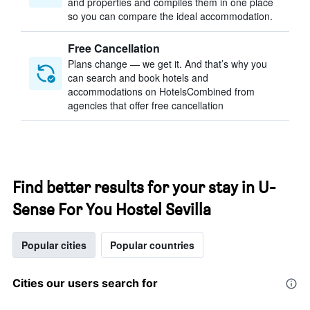
and properties and compiles them in one place
so you can compare the ideal accommodation.
Free Cancellation
Plans change — we get it. And that’s why you
can search and book hotels and
accommodations on HotelsCombined from
agencies that offer free cancellation
Find better results for your stay in U-
Sense For You Hostel Sevilla
Popular cities
Popular countries
Cities our users search for