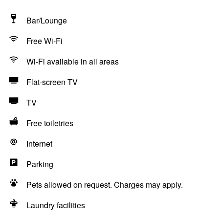
Bar/Lounge
Free Wi-Fi
Wi-Fi available in all areas
Flat-screen TV
TV
Free toiletries
Internet
Parking
Pets allowed on request. Charges may apply.
Laundry facilities