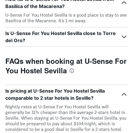
Basilica of the Macarena?
U-Sense For You Hostel Sevilla is a good place to stay to see
Basilica of the Macarena. It’s 1 mi away.
Is U-Sense For You Hostel Sevilla close to Torre
del Oro?
FAQs when booking at U-Sense For
You Hostel Sevilla
Is pricing at U-Sense For You Hostel Sevilla
comparable to 2 star hotels in Seville?
Nightly rates at U-Sense For You Hostel Sevilla will
generally be 31% cheaper than the average 2-stars hotel in
Seville. When staying at U-Sense For You Hostel Sevilla, you
should be prepared to pay about $104/night, which is
considered to be a good deal in Seville for a 2-stars hotel.