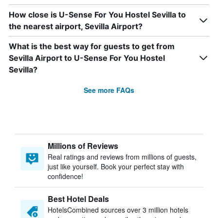
How close is U-Sense For You Hostel Sevilla to
the nearest airport, Sevilla Airport?
What is the best way for guests to get from
Sevilla Airport to U-Sense For You Hostel
Sevilla?
See more FAQs
Millions of Reviews
Real ratings and reviews from millions of guests,
just like yourself. Book your perfect stay with
confidence!
Best Hotel Deals
HotelsCombined sources over 3 million hotels