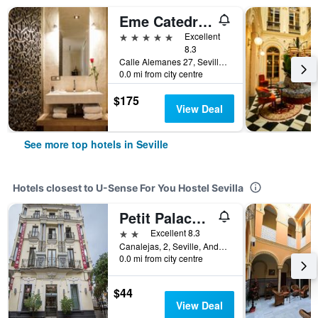
Eme Catedral Mercer Hotel
5 stars
Excellent
8.3
Calle Alemanes 27, Seville, Andalusia, Spain
0.0 mi from city centre
$175
View Deal
See more top hotels in Seville
Hotels closest to U-Sense For You Hostel Sevilla
Petit Palace Canalejas Sevilla
2 stars
Excellent 8.3
Canalejas, 2, Seville, Andalusia, Spain
0.0 mi from city centre
$44
View Deal