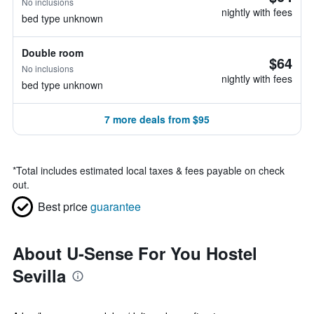
No inclusions
nightly with fees
bed type unknown
Double room
$64
No inclusions
nightly with fees
bed type unknown
7 more deals from $95
*
Total includes estimated local taxes & fees payable on check
out.
Best price
guarantee
About U-Sense For You Hostel
Sevilla