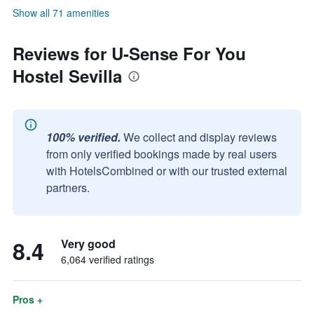
Show all 71 amenities
Reviews for U-Sense For You
Hostel Sevilla
100% verified.
We collect and display reviews
from only verified bookings made by real users
with HotelsCombined or with our trusted external
partners.
8.4
Very good
6,064 verified ratings
Pros +