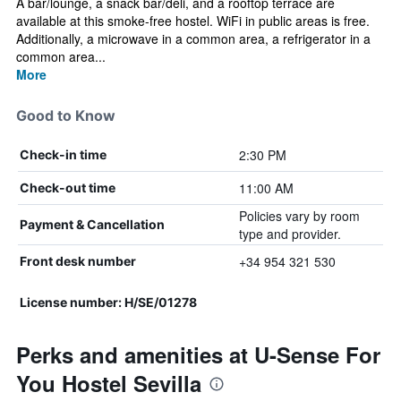
A bar/lounge, a snack bar/deli, and a rooftop terrace are
available at this smoke-free hostel. WiFi in public areas is free.
Additionally, a microwave in a common area, a refrigerator in a
common area...
More
Good to Know
2:30 PM
Check-in time
11:00 AM
Check-out time
Policies vary by room
Payment & Cancellation
type and provider.
+34 954 321 530
Front desk number
License number: H/SE/01278
Perks and amenities at U-Sense For
You Hostel Sevilla