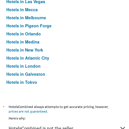
Hotels in Las Vegas
Hotels in Mecca
Hotels in Melbourne
Hotels in Pigeon Forge
Hotels in Orlando
Hotels in Medina
Hotels in New York
Hotels in Atlantic City
Hotels in London
Hotels in Galveston
Hotels in Tokyo
Hotels in Niagara Falls
*
HotelsCombined always attempts to get accurate pricing, however,
prices are not guaranteed
.
Here's why:
HotelsCombined is not the seller