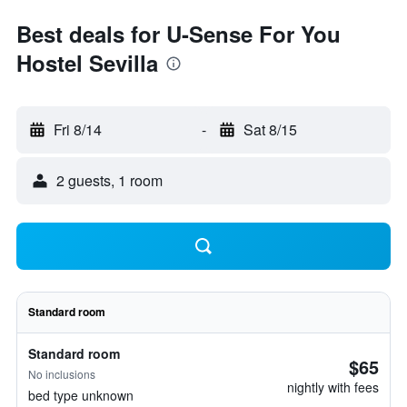
Best deals for U-Sense For You
Hostel Sevilla
Fri 8/14
-
Sat 8/15
2 guests, 1 room
Standard room
Standard room
$65
No inclusions
nightly with fees
bed type unknown