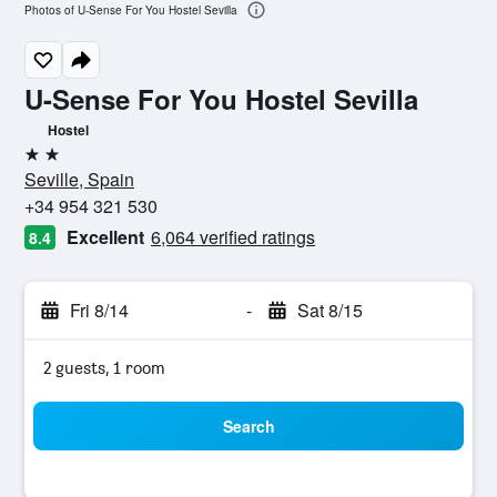
Photos of U-Sense For You Hostel Sevilla
U-Sense For You Hostel Sevilla
Hostel
2 stars
Seville, Spain
+34 954 321 530
Excellent
6,064 verified ratings
8.4
Fri 8/14
-
Sat 8/15
2 guests, 1 room
Search