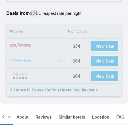
Deals from
$34
/
Cheapest rate per night
Provider
Nightly total
$34
View Deal
$64
View Deal
$64
View Deal
23 more U-Sense For You Hostel Sevilla deals
ooms
About
Reviews
Similar hotels
Location
FAQ