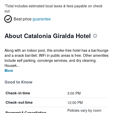
*
Total includes estimated local taxes & fees payable on check
out.
Best price
guarantee
About Catalonia Giralda Hotel
Along with an indoor pool, this smoke-free hotel has a bar/lounge
and a snack bar/deli. WiFi in public areas is free. Other amenities
include self parking, concierge services, and dry cleaning.
Housek...
More
Good to Know
3:00 PM
Check-in time
12:00 PM
Check-out time
Policies vary by room
Payment & Cancellation