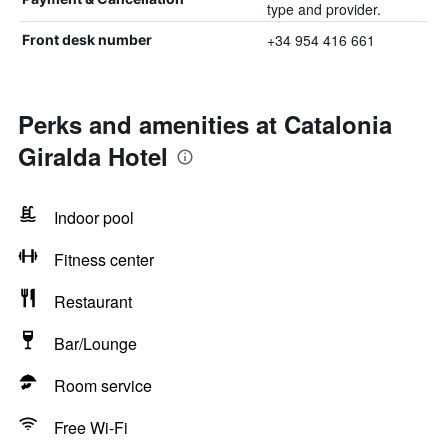
type and provider.
+34 954 416 661
Front desk number
Perks and amenities at Catalonia
Giralda Hotel
Indoor pool
Fitness center
Restaurant
Bar/Lounge
Room service
Free Wi-Fi