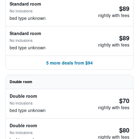
Standard room
$89
No inclusions
nightly with fees
bed type unknown
Standard room
$89
No inclusions
nightly with fees
bed type unknown
5 more deals from $94
Double room
Double room
$70
No inclusions
nightly with fees
bed type unknown
Double room
$80
No inclusions
nightly with fees