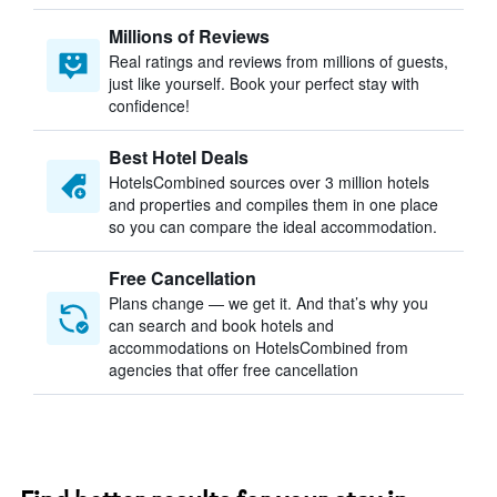
Millions of Reviews
Real ratings and reviews from millions of guests,
just like yourself. Book your perfect stay with
confidence!
Best Hotel Deals
HotelsCombined sources over 3 million hotels
and properties and compiles them in one place
so you can compare the ideal accommodation.
Free Cancellation
Plans change — we get it. And that’s why you
can search and book hotels and
accommodations on HotelsCombined from
agencies that offer free cancellation