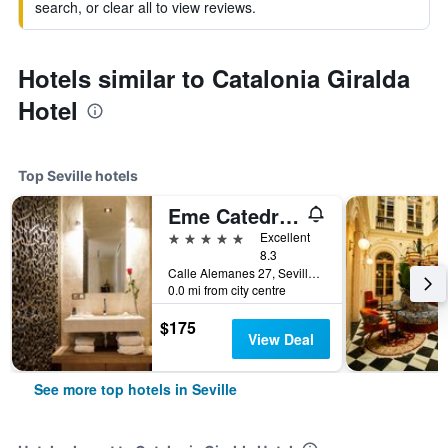
search, or clear all to view reviews.
Hotels similar to Catalonia Giralda
Hotel
Top Seville hotels
Eme Catedral Mercer Hotel
5 stars
Excellent
8.3
Calle Alemanes 27, Seville, Andalusia, Spain
0.0 mi from city centre
$175
View Deal
See more top hotels in Seville