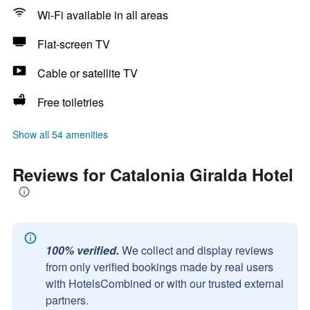
Wi-Fi available in all areas
Flat-screen TV
Cable or satellite TV
Free toiletries
Show all 54 amenities
Reviews for Catalonia Giralda Hotel
100% verified.
We collect and display reviews
from only verified bookings made by real users
with HotelsCombined or with our trusted external
partners.