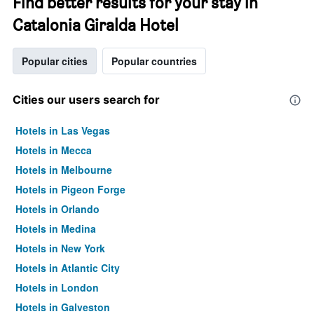
Find better results for your stay in
Catalonia Giralda Hotel
Popular cities
Popular countries
Cities our users search for
Hotels in Las Vegas
Hotels in Mecca
Hotels in Melbourne
Hotels in Pigeon Forge
Hotels in Orlando
Hotels in Medina
Hotels in New York
Hotels in Atlantic City
Hotels in London
Hotels in Galveston