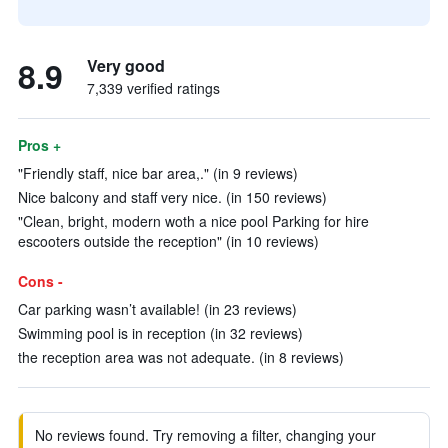
8.9
Very good
7,339 verified ratings
Pros +
"Friendly staff, nice bar area,." (in 9 reviews)
Nice balcony and staff very nice. (in 150 reviews)
"Clean, bright, modern woth a nice pool Parking for hire
escooters outside the reception" (in 10 reviews)
Cons -
Car parking wasn’t available! (in 23 reviews)
Swimming pool is in reception (in 32 reviews)
the reception area was not adequate. (in 8 reviews)
No reviews found. Try removing a filter, changing your