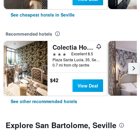
See cheapest hotels in Seville
Recommended hotels
Colectia Hotel Santa Lucía
3 stars
Excellent 8.5
Plaza Santa Lucia, 35, Seville, Andalusia, Spain
0.7 mi from city centre
$42
View Deal
See other recommended hotels
Explore San Bartolome, Seville