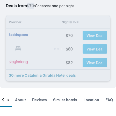
Deals from
$70
/
Cheapest rate per night
Provider
Nightly total
$70
View Deal
$80
View Deal
$82
View Deal
30 more Catalonia Giralda Hotel deals
ooms
About
Reviews
Similar hotels
Location
FAQ