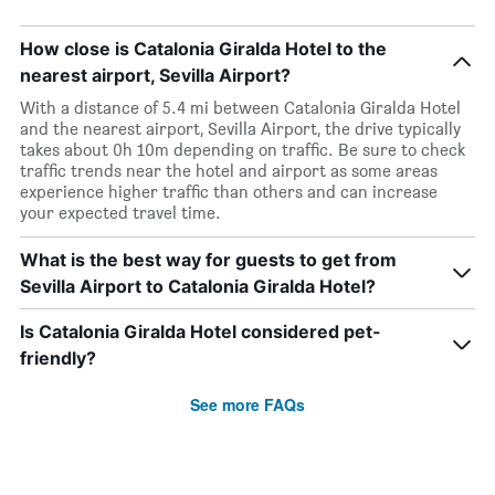
How close is Catalonia Giralda Hotel to the
nearest airport, Sevilla Airport?
With a distance of 5.4 mi between Catalonia Giralda Hotel
and the nearest airport, Sevilla Airport, the drive typically
takes about 0h 10m depending on traffic. Be sure to check
traffic trends near the hotel and airport as some areas
experience higher traffic than others and can increase
your expected travel time.
What is the best way for guests to get from
Sevilla Airport to Catalonia Giralda Hotel?
Is Catalonia Giralda Hotel considered pet-
friendly?
See more FAQs