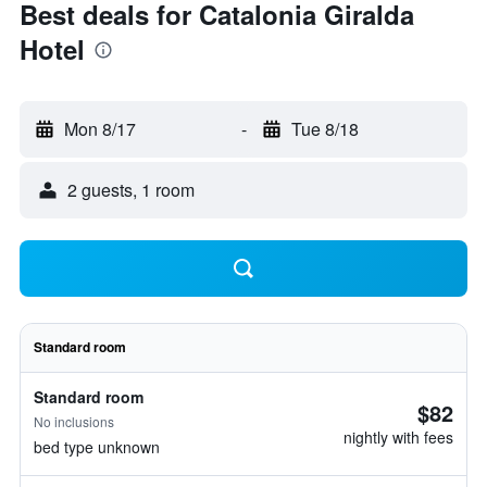
Best deals for Catalonia Giralda
Hotel
Mon 8/17
-
Tue 8/18
2 guests, 1 room
Standard room
Standard room
$82
No inclusions
nightly with fees
bed type unknown