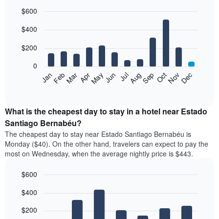
$600
Bar
Chart
$400
graphic.
chart
with
12
$200
bars.
0
The
Feb
May
Aug
Nov
Mar
Jun
Sep
Dec
Apr
Jul
Oct
Jan
following
End
of
chart
interactive
displays
chart
the
What is the cheapest day to stay in a hotel near Estado
average
Santiago Bernabéu?
price
The cheapest day to stay near Estado Santiago Bernabéu is
of
Monday ($40). On the other hand, travelers can expect to pay the
a
most on Wednesday, when the average nightly price is $443.
room
each
$600
month
The
Bar
Chart
$400
graphic.
chart
chart
with
has
7
$200
1
bars.