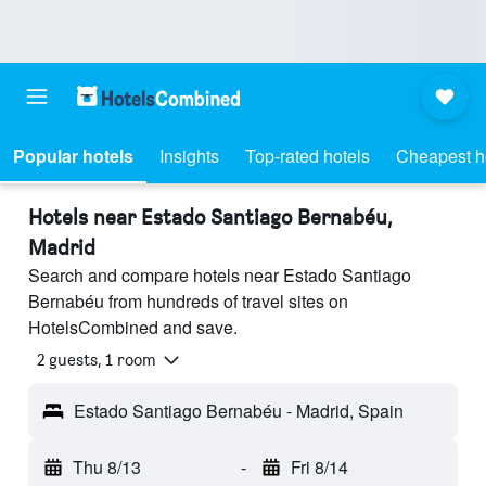
Popular hotels
Insights
Top-rated hotels
Cheapest h
Hotels near Estado Santiago Bernabéu,
Madrid
Search and compare hotels near Estado Santiago
Bernabéu from hundreds of travel sites on
HotelsCombined and save.
2 guests, 1 room
Estado Santiago Bernabéu - Madrid, Spain
Thu 8/13
-
Fri 8/14