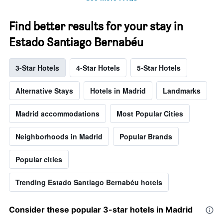
Find better results for your stay in
Estado Santiago Bernabéu
3-Star Hotels
4-Star Hotels
5-Star Hotels
Alternative Stays
Hotels in Madrid
Landmarks
Madrid accommodations
Most Popular Cities
Neighborhoods in Madrid
Popular Brands
Popular cities
Trending Estado Santiago Bernabéu hotels
Consider these popular 3-star hotels in Madrid