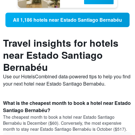
All 1,186 hotels near Estado Santiago Bernabéu
Travel insights for hotels
near Estado Santiago
Bernabéu
Use our HotelsCombined data-powered tips to help you find
your next hotel near Estado Santiago Bernabéu.
What is the cheapest month to book a hotel near Estado
Santiago Bernabéu?
The cheapest month to book a hotel near Estado Santiago
Bernabéu is December ($60). Conversely, the most expensive
month to stay near Estado Santiago Bernabéu is October ($517).