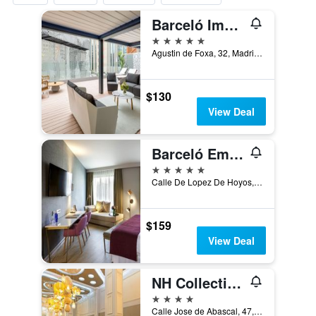
Barceló Imagine
5 stars
Agustin de Foxa, 32, Madrid, Spain
$130
View Deal
Barceló Emperatriz
5 stars
Calle De Lopez De Hoyos, 4, Madrid, Spain
$159
View Deal
NH Collection Madrid Abascal
4 stars
Calle Jose de Abascal, 47, Madrid, Spain