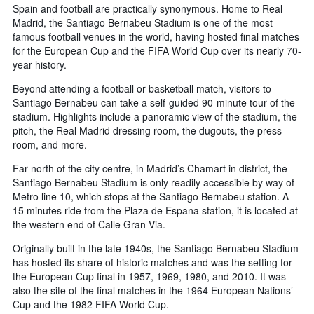
Spain and football are practically synonymous. Home to Real
Madrid, the Santiago Bernabeu Stadium is one of the most
famous football venues in the world, having hosted final matches
for the European Cup and the FIFA World Cup over its nearly 70-
year history.
Beyond attending a football or basketball match, visitors to
Santiago Bernabeu can take a self-guided 90-minute tour of the
stadium. Highlights include a panoramic view of the stadium, the
pitch, the Real Madrid dressing room, the dugouts, the press
room, and more.
Far north of the city centre, in Madrid’s Chamart in district, the
Santiago Bernabeu Stadium is only readily accessible by way of
Metro line 10, which stops at the Santiago Bernabeu station. A
15 minutes ride from the Plaza de Espana station, it is located at
the western end of Calle Gran Via.
Originally built in the late 1940s, the Santiago Bernabeu Stadium
has hosted its share of historic matches and was the setting for
the European Cup final in 1957, 1969, 1980, and 2010. It was
also the site of the final matches in the 1964 European Nations’
Cup and the 1982 FIFA World Cup.