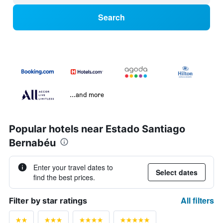
Search
...and more
Popular hotels near Estado Santiago
Bernabéu
Enter your travel dates to
Select dates
find the best prices.
All filters
Filter by star ratings