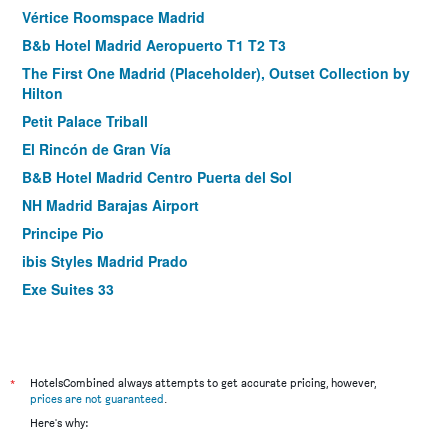
Vértice Roomspace Madrid
B&b Hotel Madrid Aeropuerto T1 T2 T3
The First One Madrid (Placeholder), Outset Collection by
Hilton
Petit Palace Triball
El Rincón de Gran Vía
B&B Hotel Madrid Centro Puerta del Sol
NH Madrid Barajas Airport
Principe Pio
ibis Styles Madrid Prado
Exe Suites 33
Hotel Puerta de Toledo
Hostal Royal Cruz
Tribu Malasaña
*
HotelsCombined always attempts to get accurate pricing, however,
Room Mate Oscar
prices are not guaranteed
.
Here's why:
Suites Viena Plaza de España