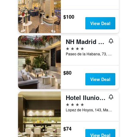
$100
View Deal
NH Madrid Paseo de la Habana
4 stars
Paseo de la Habana, 73, Madrid, Spain
$80
View Deal
Hotel Ilunion Suites Madrid
4 stars
Lopez de Hoyos, 143, Madrid, Spain
$74
View Deal