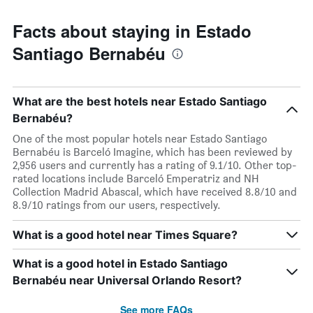
Facts about staying in Estado
Santiago Bernabéu
What are the best hotels near Estado Santiago
Bernabéu?
One of the most popular hotels near Estado Santiago
Bernabéu is Barceló Imagine, which has been reviewed by
2,956 users and currently has a rating of 9.1/10. Other top-
rated locations include Barceló Emperatriz and NH
Collection Madrid Abascal, which have received 8.8/10 and
8.9/10 ratings from our users, respectively.
What is a good hotel near Times Square?
What is a good hotel in Estado Santiago
Bernabéu near Universal Orlando Resort?
See more FAQs