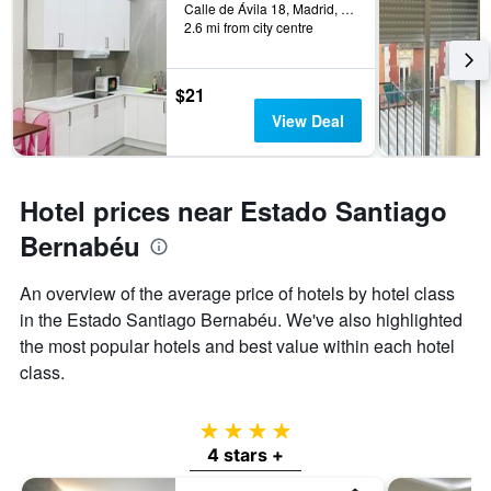
Calle de Ávila 18, Madrid, Spain
2.6 mi from city centre
$21
View Deal
Hotel prices near Estado Santiago
Bernabéu
An overview of the average price of hotels by hotel class
in the Estado Santiago Bernabéu. We've also highlighted
the most popular hotels and best value within each hotel
class.
4 stars
4 stars +