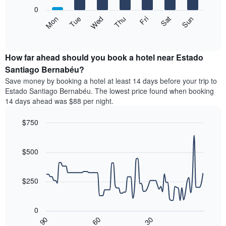
X
0
axis
The
Mon
Thu
Sun
Wed
Sat
Tue
Fri
displaying
following
End
months.
of
chart
The
interactive
displays
chart
chart
the
How far ahead should you book a hotel near Estado
has
average
Santiago Bernabéu?
1
price
Y
Save money by booking a hotel at least 14 days before your trip to
of
axis
Estado Santiago Bernabéu. The lowest price found when booking
a
displaying
14 days ahead was $88 per night.
room
the
each
average
$750
day
price
of
Line
Chart
of
graphic.
the
chart
a
with
$500
week
room
90
The
data
chart
points.
has
$250
1
The
X
following
axis
0
chart
displaying
30
90
60
displays
End