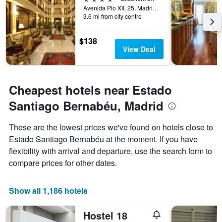
days
Avenida Pio XII, 25, Madrid, Spain
before
3.6 mi from city centre
the
stay
The
$138
chart
View Deal
has
1
Y
axis
Cheapest hotels near Estado
displaying
Santiago Bernabéu, Madrid
the
average
price
These are the lowest prices we've found on hotels close to
of
Estado Santiago Bernabéu at the moment. If you have
a
flexibility with arrival and departure, use the search form to
room
compare prices for other dates.
Show all 1,186 hotels
Hostel 18