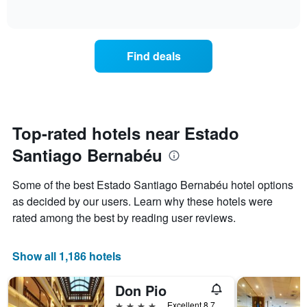
days
of
how
interactive
of
the
chart
the
price
week.
of
Find deals
The
a
chart
room
has
changes
1
nearing
Y
the
axis
date
Top-rated hotels near Estado
displaying
of
the
Santiago Bernabéu
the
average
stay
price
The
Some of the best Estado Santiago Bernabéu hotel options
of
chart
a
as decided by our users. Learn why these hotels were
has
room
rated among the best by reading user reviews.
1
X
axis
Show all 1,186 hotels
displaying
the
number
Don Pio
of
4 stars
Excellent 8.7