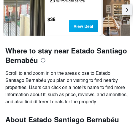
2.3 mi from city centre
$38
View Deal
Where to stay near Estado Santiago
Bernabéu
Scroll to and zoom in on the areas close to Estado
Santiago Bernabéu you plan on visiting to find nearby
properties. Users can click on a hotel's name to find more
information about it, such as price, reviews, and amenities,
and also find different deals for the property.
About Estado Santiago Bernabéu