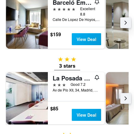
Barceló Emperatriz
5 stars
Excellent
8.8
Calle De Lopez De Hoyos, 4, Madrid, Spain
$159
View Deal
3 stars
3 stars
La Posada de El Chaflán
3 stars
Good 7.2
Av de Pío XII, 34, Madrid, Spain
$85
View Deal