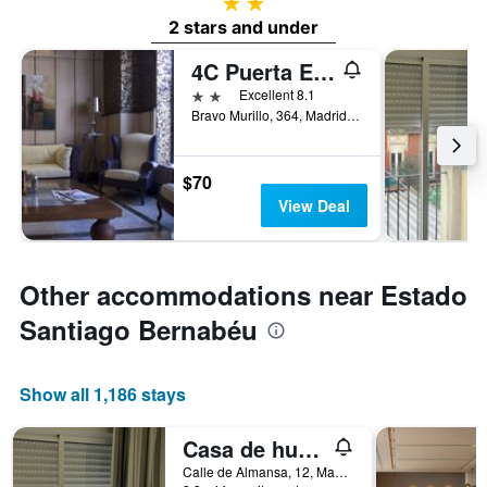
2 stars
2 stars and under
4C Puerta Europa
2 stars
Excellent 8.1
Bravo Murillo, 364, Madrid, Spain
$70
View Deal
Other accommodations near Estado
Santiago Bernabéu
Show all 1,186 stays
Casa de huespedes Almansa
Calle de Almansa, 12, Madrid, Spain