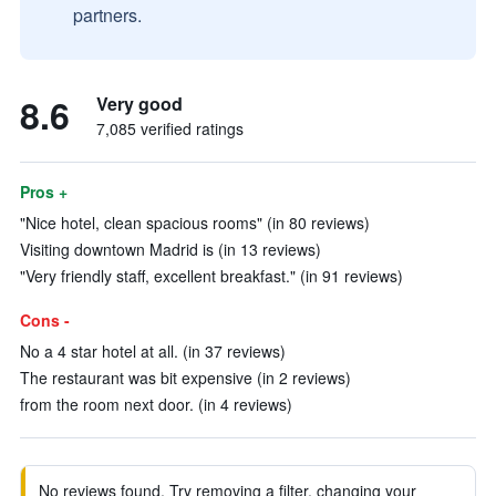
partners.
8.6
Very good
7,085 verified ratings
Pros +
"Nice hotel, clean spacious rooms" (in 80 reviews)
Visiting downtown Madrid is (in 13 reviews)
"Very friendly staff, excellent breakfast." (in 91 reviews)
Cons -
No a 4 star hotel at all. (in 37 reviews)
The restaurant was bit expensive (in 2 reviews)
from the room next door. (in 4 reviews)
No reviews found. Try removing a filter, changing your