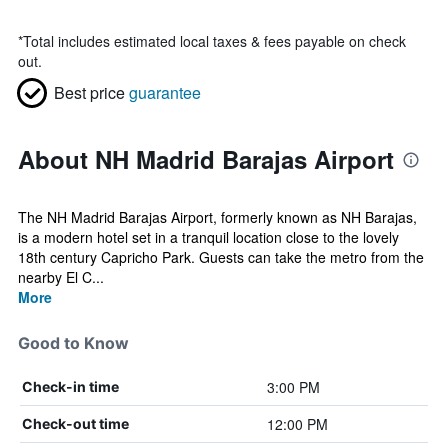
*
Total includes estimated local taxes & fees payable on check
out.
Best price
guarantee
About NH Madrid Barajas Airport
The NH Madrid Barajas Airport, formerly known as NH Barajas,
is a modern hotel set in a tranquil location close to the lovely
18th century Capricho Park. Guests can take the metro from the
nearby El C...
More
Good to Know
3:00 PM
Check-in time
12:00 PM
Check-out time