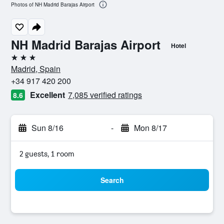
Photos of NH Madrid Barajas Airport
NH Madrid Barajas Airport
Hotel
3 stars
Madrid, Spain
+34 917 420 200
Excellent
7,085 verified ratings
8.6
Sun 8/16
-
Mon 8/17
2 guests, 1 room
Search