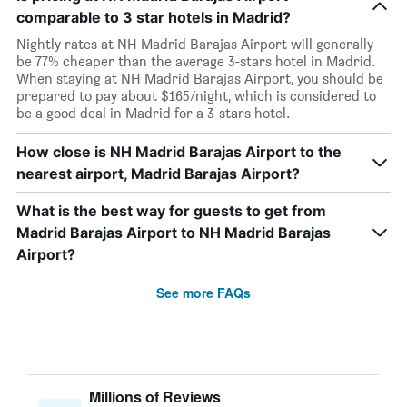
comparable to 3 star hotels in Madrid?
Nightly rates at NH Madrid Barajas Airport will generally
be 77% cheaper than the average 3-stars hotel in Madrid.
When staying at NH Madrid Barajas Airport, you should be
prepared to pay about $165/night, which is considered to
be a good deal in Madrid for a 3-stars hotel.
How close is NH Madrid Barajas Airport to the
nearest airport, Madrid Barajas Airport?
What is the best way for guests to get from
Madrid Barajas Airport to NH Madrid Barajas
Airport?
See more FAQs
Millions of Reviews