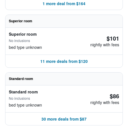
1 more deal from $164
Superior room
Superior room
$101
No inclusions
nightly with fees
bed type unknown
11 more deals from $120
Standard room
Standard room
$86
No inclusions
nightly with fees
bed type unknown
30 more deals from $87