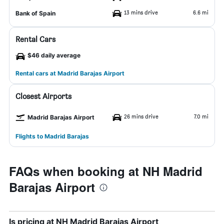
13 mins drive
6.6 mi
Bank of Spain
Rental Cars
$46 daily average
Rental cars at Madrid Barajas Airport
Closest Airports
26 mins drive
7.0 mi
Madrid Barajas Airport
Flights to Madrid Barajas
FAQs when booking at NH Madrid
Barajas Airport
Is pricing at NH Madrid Barajas Airport