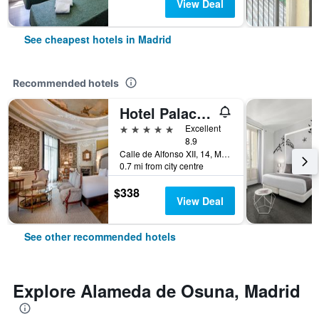
View Deal
See cheapest hotels in Madrid
Recommended hotels
Hotel Palacio del Retiro, Autograph Collection
5 stars
Excellent
8.9
Calle de Alfonso XII, 14, Madrid, Spain
0.7 mi from city centre
$338
View Deal
See other recommended hotels
Explore Alameda de Osuna, Madrid