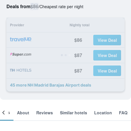
Deals from
$86
/
Cheapest rate per night
Provider
Nightly total
$86
View Deal
$87
View Deal
$87
View Deal
45 more NH Madrid Barajas Airport deals
ooms
About
Reviews
Similar hotels
Location
FAQ