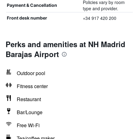
Policies vary by room
Payment & Cancellation
type and provider.
+34 917 420 200
Front desk number
Perks and amenities at NH Madrid
Barajas Airport
Outdoor pool
Fitness center
Restaurant
Bar/Lounge
Free Wi-Fi
Tea/coffee maker