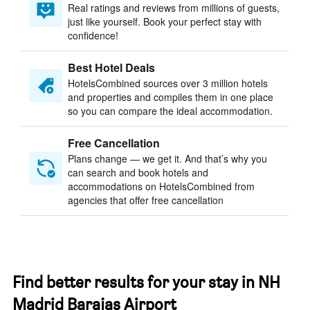
Real ratings and reviews from millions of guests,
just like yourself. Book your perfect stay with
confidence!
Best Hotel Deals
HotelsCombined sources over 3 million hotels
and properties and compiles them in one place
so you can compare the ideal accommodation.
Free Cancellation
Plans change — we get it. And that’s why you
can search and book hotels and
accommodations on HotelsCombined from
agencies that offer free cancellation
Find better results for your stay in NH
Madrid Barajas Airport