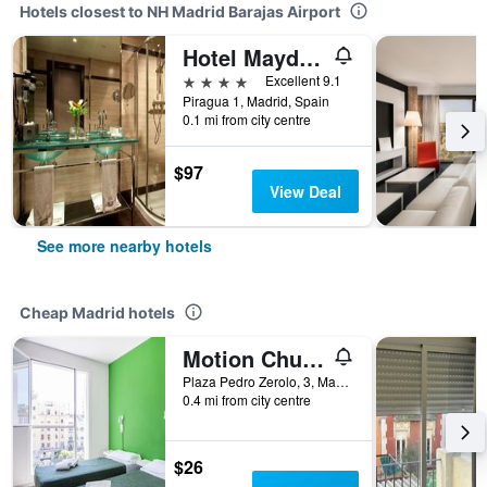
Hotels closest to NH Madrid Barajas Airport
Hotel Maydrit Airport
4 stars
Excellent 9.1
Piragua 1, Madrid, Spain
0.1 mi from city centre
$97
View Deal
See more nearby hotels
Cheap Madrid hotels
Motion Chueca
Plaza Pedro Zerolo, 3, Madrid, Spain
0.4 mi from city centre
$26