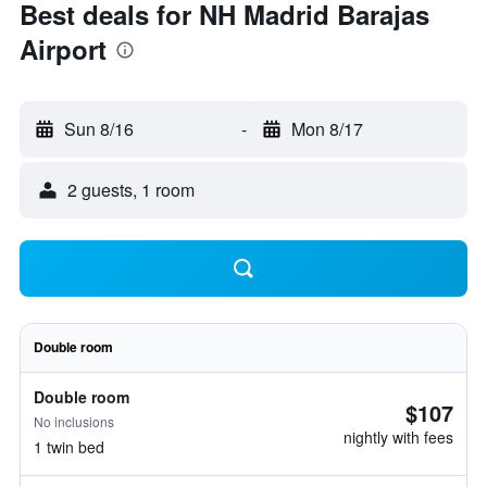
Best deals for NH Madrid Barajas
Airport
Sun 8/16
-
Mon 8/17
2 guests, 1 room
Double room
Double room
$107
No inclusions
nightly with fees
1 twin bed