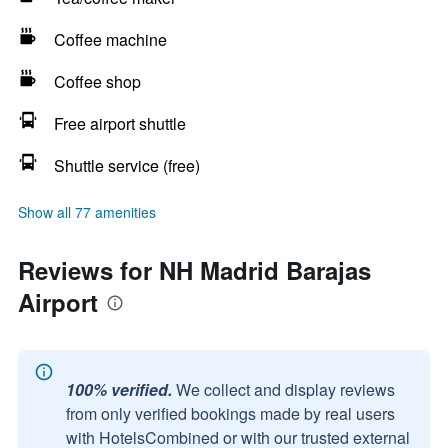
Coffee machine
Coffee shop
Free airport shuttle
Shuttle service (free)
Show all 77 amenities
Reviews for NH Madrid Barajas
Airport
100% verified.
We collect and display reviews
from only verified bookings made by real users
with HotelsCombined or with our trusted external