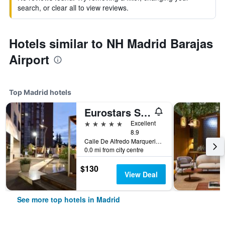
search, or clear all to view reviews.
Hotels similar to NH Madrid Barajas
Airport
Top Madrid hotels
Eurostars Suites Mirasierra
5 stars
Excellent
8.9
Calle De Alfredo Marquerie, 43, Madrid, Spain
0.0 mi from city centre
$130
View Deal
See more top hotels in Madrid