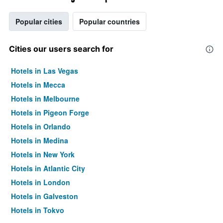
Popular cities
Popular countries
Cities our users search for
Hotels in Las Vegas
Hotels in Mecca
Hotels in Melbourne
Hotels in Pigeon Forge
Hotels in Orlando
Hotels in Medina
Hotels in New York
Hotels in Atlantic City
Hotels in London
Hotels in Galveston
Hotels in Tokyo