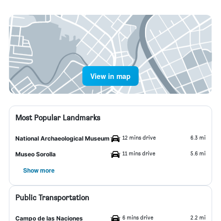
View in map
Most Popular Landmarks
12 mins drive
6.3 mi
National Archaeological Museum
11 mins drive
5.6 mi
Museo Sorolla
Show more
Public Transportation
6 mins drive
2.2 mi
Campo de las Naciones