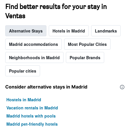
has
Find better results for your stay in
1
Ventas
Y
axis
displaying
Alternative Stays
Hotels in Madrid
Landmarks
the
average
price
Madrid accommodations
Most Popular Cities
of
a
Neighborhoods in Madrid
Popular Brands
room
Popular cities
Consider alternative stays in Madrid
Hostels in Madrid
Vacation rentals in Madrid
Madrid hotels with pools
Madrid pet-friendly hotels