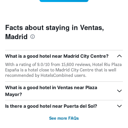
The
room
chart
changes
has
nearing
1
the
Y
date
Facts about staying in Ventas,
axis
of
displaying
Madrid
the
the
stay
average
The
price
chart
of
What is a good hotel near Madrid City Centre?
has
a
1
With a rating of 9.0/10 from 15,600 reviews, Hotel Riu Plaza
room
X
España is a hotel close to Madrid City Centre that is well
axis
recommended by HotelsCombined users.
displaying
the
What is a good hotel in Ventas near Plaza
number
Mayor?
of
days
before
Is there a good hotel near Puerta del Sol?
the
stay
See more FAQs
The
chart