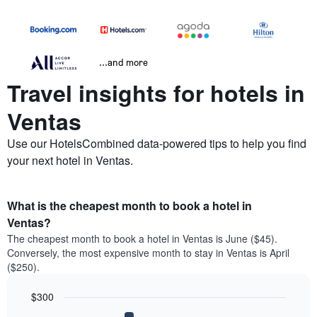
...and more
Travel insights for hotels in
Ventas
Use our HotelsCombined data-powered tips to help you find
your next hotel in Ventas.
What is the cheapest month to book a hotel in
Ventas?
The cheapest month to book a hotel in Ventas is June ($45).
Conversely, the most expensive month to stay in Ventas is April
($250).
$300
Bar
Chart