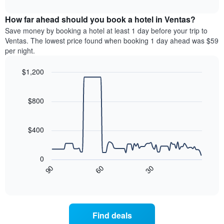
interactive
months.
displays
chart
The
the
How far ahead should you book a hotel in Ventas?
chart
average
Save money by booking a hotel at least 1 day before your trip to
has
price
Ventas. The lowest price found when booking 1 day ahead was $59
1
of
per night.
Y
a
axis
room
$1,200
displaying
each
the
Line
day
Chart
average
graphic.
chart
of
with
price
$800
the
90
of
week
data
a
The
points.
room
$400
chart
has
The
1
following
0
X
chart
90
60
30
axis
displays
End
of
displaying
how
interactive
days
the
chart
of
price
the
of
Find deals
week.
a