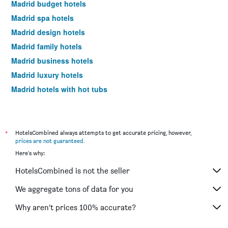
Madrid budget hotels
Madrid spa hotels
Madrid design hotels
Madrid family hotels
Madrid business hotels
Madrid luxury hotels
Madrid hotels with hot tubs
Madrid romantic hotels
Madrid hotels with free parking
Hotels near Madrid Barajas Airport
*
HotelsCombined always attempts to get accurate pricing, however,
prices are not guaranteed
.
Madrid 4-star hotels
Here's why:
Madrid 5-star hotels
HotelsCombined is not the seller
Madrid vacation packages
We aggregate tons of data for you
Why aren’t prices 100% accurate?