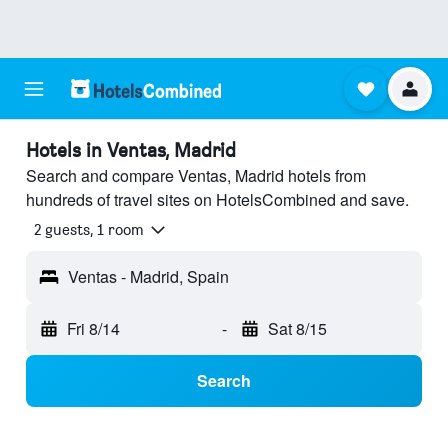
Hotels in Ventas, Madrid
Search and compare Ventas, Madrid hotels from
hundreds of travel sites on HotelsCombined and save.
2 guests, 1 room
Ventas - Madrid, Spain
Fri 8/14
-
Sat 8/15
Search