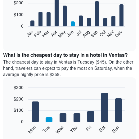
$200
graphic.
chart
with
12
$100
bars.
0
The
Feb
May
Aug
Nov
Mar
Jun
Sep
Dec
Jan
Apr
Jul
Oct
following
End
of
chart
interactive
displays
chart
the
What is the cheapest day to stay in a hotel in Ventas?
average
The cheapest day to stay in Ventas is Tuesday ($45). On the other
price
hand, travelers can expect to pay the most on Saturday, when the
of
average nightly price is $259.
a
room
$300
each
Bar
month
Chart
$200
graphic.
chart
The
with
chart
7
$100
has
bars.
1
0
X
The
Mon
Thu
Sun
Wed
Sat
Tue
Fri
axis
following
End
displaying
of
chart