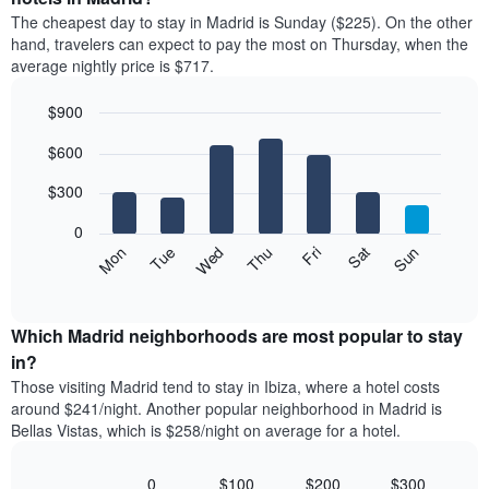
price
X
The cheapest day to stay in Madrid is Sunday ($225). On the other
of
axis
hand, travelers can expect to pay the most on Thursday, when the
a
displaying
average nightly price is $717.
room
hotel
each
categories
$900
month
by
The
Bar
Chart
stars.
$600
graphic.
chart
chart
The
with
has
chart
7
$300
1
has
bars.
X
1
0
axis
Y
The
Mon
Thu
Sun
Wed
Sat
Tue
Fri
displaying
axis
following
End
months.
of
displaying
chart
The
interactive
the
displays
chart
chart
average
the
Which Madrid neighborhoods are most popular to stay
has
price
average
in?
1
of
price
Y
Those visiting Madrid tend to stay in Ibiza, where a hotel costs
a
of
axis
around $241/night. Another popular neighborhood in Madrid is
double
a
displaying
Bellas Vistas, which is $258/night on average for a hotel.
room
room
the
in
each
average
the
day
0
$100
$200
$300
price