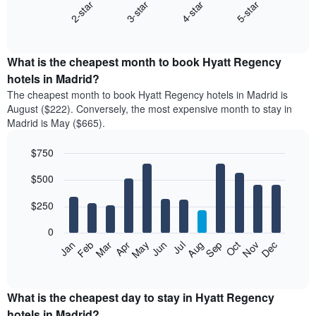
2-star
3-star
4-star
5-star
The
following
End
of
chart
interactive
displays
chart
the
What is the cheapest month to book Hyatt Regency
average
hotels in Madrid?
price
The cheapest month to book Hyatt Regency hotels in Madrid is
of
August ($222). Conversely, the most expensive month to stay in
a
Madrid is May ($665).
double
room
$750
in
the
Bar
Chart
$500
graphic.
last
chart
with
3
12
$250
days
bars.
aggregated
0
by
The
Feb
May
Aug
Nov
Mar
Jun
Sep
Dec
Apr
Jul
Oct
Jan
star
following
End
rating
of
chart
The
interactive
displays
chart
chart
the
What is the cheapest day to stay in Hyatt Regency
has
average
hotels in Madrid?
1