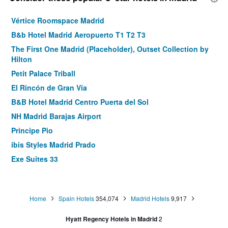
Vértice Roomspace Madrid
B&b Hotel Madrid Aeropuerto T1 T2 T3
The First One Madrid (Placeholder), Outset Collection by
Hilton
Petit Palace Triball
El Rincón de Gran Vía
B&B Hotel Madrid Centro Puerta del Sol
NH Madrid Barajas Airport
Principe Pio
ibis Styles Madrid Prado
Exe Suites 33
Hotel Puerta de Toledo
Hostal Royal Cruz
Home
Spain Hotels
354,074
Madrid Hotels
9,917
Tribu Malasaña
Room Mate Oscar
Hyatt Regency Hotels in Madrid
2