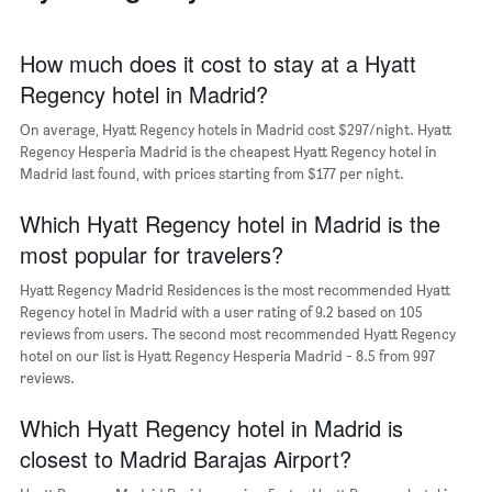
1
of
X
a
axis
How much does it cost to stay at a Hyatt
room
displaying
Regency hotel in Madrid?
the
average
On average, Hyatt Regency hotels in Madrid cost $297/night. Hyatt
price
Regency Hesperia Madrid is the cheapest Hyatt Regency hotel in
of
Madrid last found, with prices starting from $177 per night.
a
room
The
Which Hyatt Regency hotel in Madrid is the
chart
most popular for travelers?
has
1
Hyatt Regency Madrid Residences is the most recommended Hyatt
Y
Regency hotel in Madrid with a user rating of 9.2 based on 105
axis
reviews from users. The second most recommended Hyatt Regency
displaying
hotel on our list is Hyatt Regency Hesperia Madrid - 8.5 from 997
the
reviews.
most
popular
Which Hyatt Regency hotel in Madrid is
neighborhoods
closest to Madrid Barajas Airport?