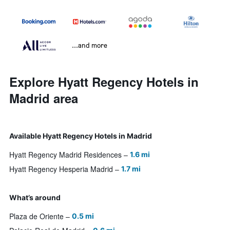
...and more
Explore Hyatt Regency Hotels in
Madrid area
Available Hyatt Regency Hotels in Madrid
Hyatt Regency Madrid Residences
1.6 mi
Hyatt Regency Hesperia Madrid
1.7 mi
What’s around
Plaza de Oriente
0.5 mi