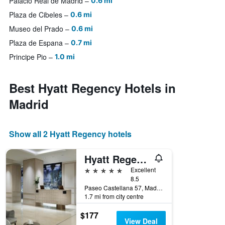
Palacio Real de Madrid
0.6 mi
Plaza de Cibeles
0.6 mi
Museo del Prado
0.6 mi
Plaza de Espana
0.7 mi
Principe Pio
1.0 mi
Best Hyatt Regency Hotels in
Madrid
Show all 2 Hyatt Regency hotels
Hyatt Regency Hesperia Madrid
5 stars
Excellent
8.5
Paseo Castellana 57, Madrid, Spain
1.7 mi from city centre
$177
View Deal