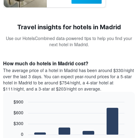
Travel insights for hotels in Madrid
Use our HotelsCombined data-powered tips to help you find your
next hotel in Madrid.
How much do hotels in Madrid cost?
The average price of a hotel in Madrid has been around $330/night
over the last 3 days. You can expect year-round prices for a 5-star
hotel in Madrid to be around $754/night, a 4-star hotel at
$111/night, and a 3-star at $203/night on average.
$900
Bar
Chart
$600
graphic.
chart
with
$300
4
bars.
0