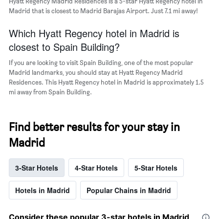
Hyatt Regency Madrid Residences is a 5-star Hyatt Regency hotel in
Madrid that is closest to Madrid Barajas Airport. Just 7.1 mi away!
Which Hyatt Regency hotel in Madrid is
closest to Spain Building?
If you are looking to visit Spain Building, one of the most popular
Madrid landmarks, you should stay at Hyatt Regency Madrid
Residences. This Hyatt Regency hotel in Madrid is approximately 1.5
mi away from Spain Building.
Find better results for your stay in
Madrid
3-Star Hotels
4-Star Hotels
5-Star Hotels
Hotels in Madrid
Popular Chains in Madrid
Consider these popular 3-star hotels in Madrid