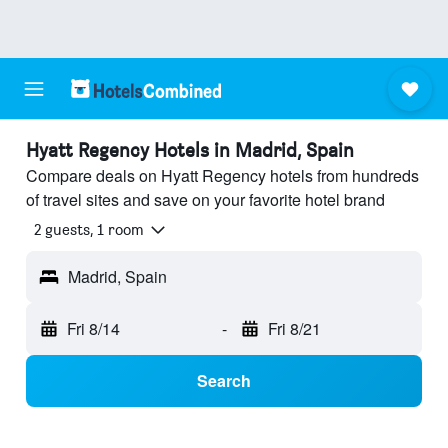
Hyatt Regency Hotels in Madrid, Spain
Compare deals on Hyatt Regency hotels from hundreds
of travel sites and save on your favorite hotel brand
2 guests, 1 room
Madrid, Spain
Fri 8/14
-
Fri 8/21
Search