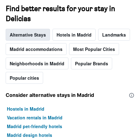
The
chart
Find better results for your stay in
has
Delicias
1
Y
axis
Alternative Stays
Hotels in Madrid
Landmarks
displaying
the
average
Madrid accommodations
Most Popular Cities
price
of
Neighborhoods in Madrid
Popular Brands
a
room
Popular cities
Consider alternative stays in Madrid
Hostels in Madrid
Vacation rentals in Madrid
Madrid pet-friendly hotels
Madrid design hotels