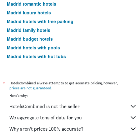
Madrid romantic hotels
Madrid luxury hotels
Madrid hotels with free parking
Madrid family hotels
Madrid budget hotels
Madrid hotels with pools
Madrid hotels with hot tubs
Madrid spa hotels
Madrid business hotels
Hotels near Madrid Barajas Airport
*
HotelsCombined always attempts to get accurate pricing, however,
prices are not guaranteed
.
Madrid 4-star hotels
Here's why:
Madrid 5-star hotels
HotelsCombined is not the seller
Madrid vacation packages
We aggregate tons of data for you
Why aren’t prices 100% accurate?