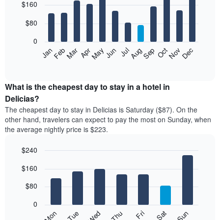
$160
graphic.
chart
with
12
$80
bars.
0
The
Feb
May
Aug
Nov
Mar
Jun
Sep
Dec
Jan
Apr
Jul
Oct
following
End
of
chart
interactive
displays
chart
the
What is the cheapest day to stay in a hotel in
average
Delicias?
price
The cheapest day to stay in Delicias is Saturday ($87). On the
of
other hand, travelers can expect to pay the most on Sunday, when
a
the average nightly price is $223.
room
each
$240
month
The
Bar
Chart
$160
graphic.
chart
chart
with
has
7
$80
1
bars.
X
0
axis
The
Mon
Thu
Sun
Wed
Sat
Tue
Fri
displaying