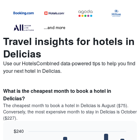
...and more
Travel insights for hotels in
Delicias
Use our HotelsCombined data-powered tips to help you find
your next hotel in Delicias.
What is the cheapest month to book a hotel in
Delicias?
The cheapest month to book a hotel in Delicias is August ($75).
Conversely, the most expensive month to stay in Delicias is October
($227).
$240
Bar
Chart