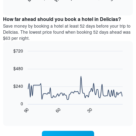
following
End
months.
of
chart
The
interactive
displays
chart
chart
the
How far ahead should you book a hotel in Delicias?
has
average
Save money by booking a hotel at least 52 days before your trip to
1
price
Delicias. The lowest price found when booking 52 days ahead was
Y
of
axis
$63 per night.
a
displaying
room
the
$720
each
average
Line
day
Chart
price
graphic.
chart
of
of
with
$480
the
a
90
week
data
room
The
points.
$240
chart
has
The
1
following
0
X
chart
30
90
60
axis
displays
End
of
displaying
how
interactive
days
the
chart
of
price
the
of