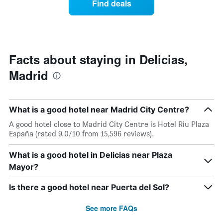
Find deals
week.
a
The
room
chart
changes
has
nearing
1
the
Y
date
Facts about staying in Delicias,
axis
of
displaying
Madrid
the
the
stay
average
The
price
chart
of
What is a good hotel near Madrid City Centre?
has
a
1
A good hotel close to Madrid City Centre is Hotel Riu Plaza
room
X
España (rated 9.0/10 from 15,596 reviews).
axis
displaying
What is a good hotel in Delicias near Plaza
the
Mayor?
number
of
days
Is there a good hotel near Puerta del Sol?
before
the
See more FAQs
stay