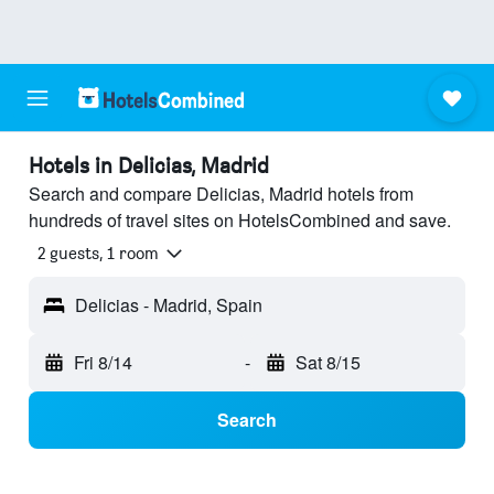
Hotels in Delicias, Madrid
Search and compare Delicias, Madrid hotels from
hundreds of travel sites on HotelsCombined and save.
2 guests, 1 room
Delicias - Madrid, Spain
Fri 8/14
-
Sat 8/15
Search