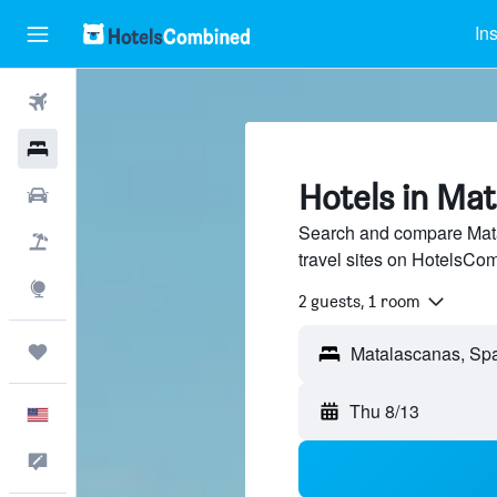
In
Flights
Hotels
Hotels in Ma
Cars
Search and compare Mata
Packages
travel sites on HotelsCo
Explore
2 guests, 1 room
Trips
Thu 8/13
English
Feedback