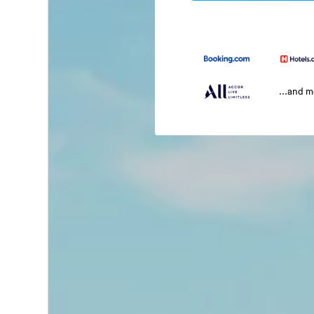
...and 