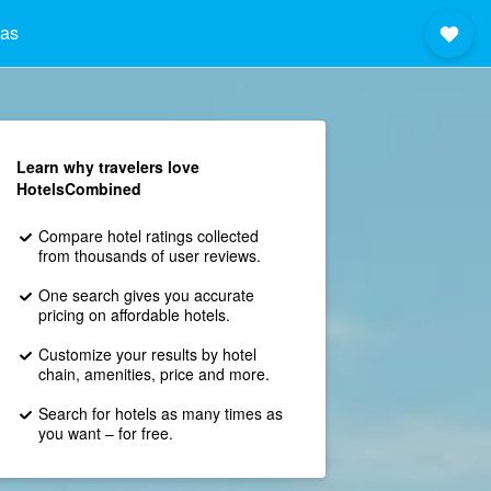
nas
Learn why travelers love
HotelsCombined
Compare hotel ratings collected
from thousands of user reviews.
One search gives you accurate
pricing on affordable hotels.
Customize your results by hotel
chain, amenities, price and more.
Search for hotels as many times as
you want – for free.