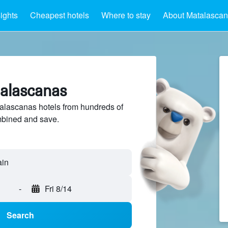
sights
Cheapest hotels
Where to stay
About Matalasca
talascanas
lascanas hotels from hundreds of
mbined and save.
-
Fri 8/14
Search