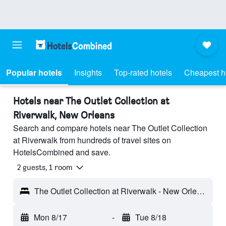
Popular hotels
Insights
Top-rated hotels
Cheapest h
Hotels near The Outlet Collection at
Riverwalk, New Orleans
Search and compare hotels near The Outlet Collection
at Riverwalk from hundreds of travel sites on
HotelsCombined and save.
2 guests, 1 room
The Outlet Collection at Riverwalk - New Orleans, LA, United States
Mon 8/17
-
Tue 8/18