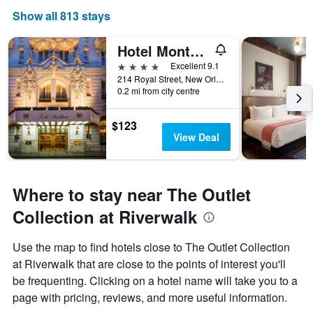
Show all 813 stays
Hotel Monteleone
4 stars
Excellent 9.1
214 Royal Street, New Orleans, LA, United States
0.2 mi from city centre
$123
View Deal
Where to stay near The Outlet
Collection at Riverwalk
Use the map to find hotels close to The Outlet Collection
at Riverwalk that are close to the points of interest you'll
be frequenting. Clicking on a hotel name will take you to a
page with pricing, reviews, and more useful information.