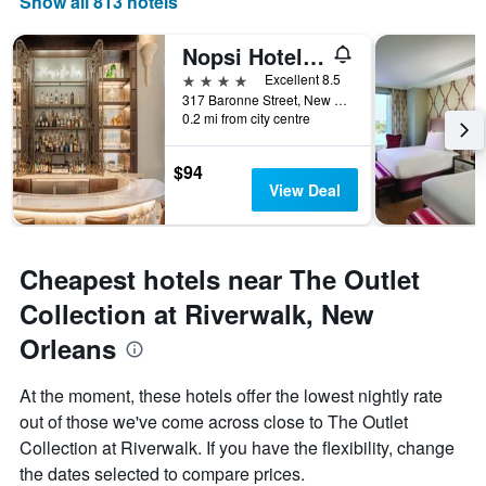
Show all 813 hotels
displaying
days
of
Nopsi Hotel New Orleans
the
4 stars
Excellent 8.5
week.
317 Baronne Street, New Orleans, LA, United States
The
0.2 mi from city centre
chart
has
1
$94
Y
View Deal
axis
displaying
the
average
Cheapest hotels near The Outlet
price
Collection at Riverwalk, New
of
a
Orleans
room
At the moment, these hotels offer the lowest nightly rate
out of those we've come across close to The Outlet
Collection at Riverwalk. If you have the flexibility, change
the dates selected to compare prices.