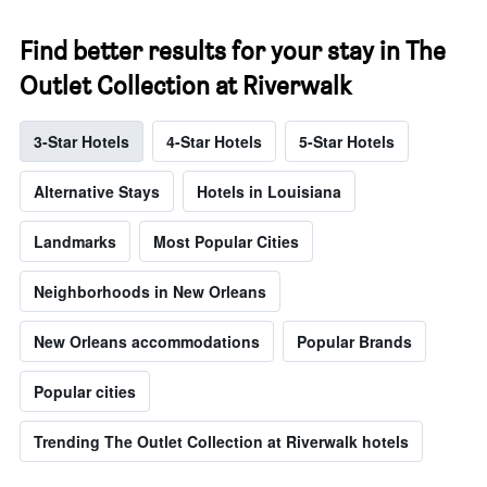
Find better results for your stay in The
Outlet Collection at Riverwalk
3-Star Hotels
4-Star Hotels
5-Star Hotels
Alternative Stays
Hotels in Louisiana
Landmarks
Most Popular Cities
Neighborhoods in New Orleans
New Orleans accommodations
Popular Brands
Popular cities
Trending The Outlet Collection at Riverwalk hotels