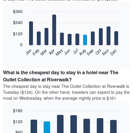
$360
Bar
Chart
$240
graphic.
chart
with
12
$120
bars.
0
The
Feb
May
Aug
Nov
Mar
Jun
Sep
Dec
Apr
Jul
Oct
Jan
following
End
of
chart
interactive
displays
chart
the
What is the cheapest day to stay in a hotel near The
average
Outlet Collection at Riverwalk?
price
The cheapest day to stay near The Outlet Collection at Riverwalk is
of
Tuesday ($124). On the other hand, travelers can expect to pay the
a
most on Wednesday, when the average nightly price is $161.
room
each
$180
month
The
Bar
Chart
$120
graphic.
chart
chart
with
has
7
$60