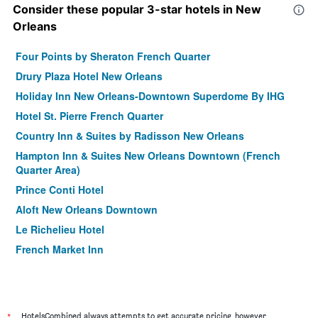
Consider these popular 3-star hotels in New
Orleans
Four Points by Sheraton French Quarter
Drury Plaza Hotel New Orleans
Holiday Inn New Orleans-Downtown Superdome By IHG
Hotel St. Pierre French Quarter
Country Inn & Suites by Radisson New Orleans
Hampton Inn & Suites New Orleans Downtown (French
Quarter Area)
Prince Conti Hotel
Aloft New Orleans Downtown
Le Richelieu Hotel
French Market Inn
Homewood Suites By Hilton New Orleans
Homewood Suites by Hilton New Orleans French Quarter
La Quinta Inn & Suites by Wyndham New Orleans
*
HotelsCombined always attempts to get accurate pricing, however,