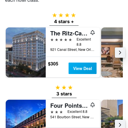
4 stars
4 stars +
The Ritz-Carlton New Orleans
5 stars
Excellent
8.8
921 Canal Street, New Orleans, LA, United States
$305
View Deal
3 stars
3 stars
Four Points by Sheraton French Quarter
3 stars
Excellent 8.8
541 Bourbon Street, New Orleans, LA, United States