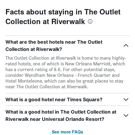
Facts about staying in The Outlet
Collection at Riverwalk
What are the best hotels near The Outlet
Collection at Riverwalk?
The Outlet Collection at Riverwalk is home to many highly-
rated hotels, one of which is New Orleans Marriott, which
has a current rating of 8.6. For other potential stays,
consider Wyndham New Orleans - French Quarter and
Hotel Monteleone, which can also be great places to stay
near The Outlet Collection at Riverwalk.
What is a good hotel near Times Square?
What is a good hotel in The Outlet Collection at
Riverwalk near Universal Orlando Resort?
See more FAQs