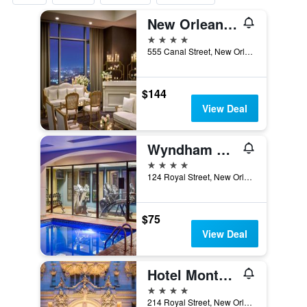
New Orleans Marriott
4 stars
555 Canal Street, New Orleans, LA, United States
$144
View Deal
Wyndham New Orleans - French Quarter
4 stars
124 Royal Street, New Orleans, LA, United States
$75
View Deal
Hotel Monteleone
4 stars
214 Royal Street, New Orleans, LA, United States