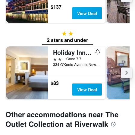
$137
View Deal
2 stars
2 stars and under
Holiday Inn Express New Orleans Dwtn - Fr Qtr Area By IHG
2 stars
Good 7.7
334 O'Keefe Avenue, New Orleans, LA, United States
$83
View Deal
Other accommodations near The
Outlet Collection at Riverwalk