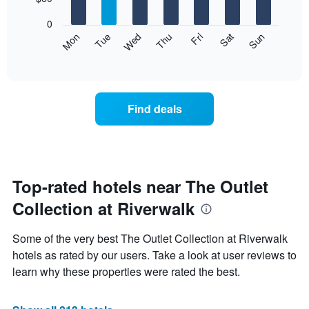
1
bars.
X
0
axis
The
Mon
Thu
Sun
Wed
Sat
Tue
Fri
displaying
following
End
months.
of
chart
The
interactive
displays
chart
chart
the
has
average
1
Find deals
price
Y
of
axis
a
displaying
room
the
each
average
day
Top-rated hotels near The Outlet
price
of
of
Collection at Riverwalk
the
a
week
room
The
Some of the very best The Outlet Collection at Riverwalk
chart
hotels as rated by our users. Take a look at user reviews to
has
learn why these properties were rated the best.
1
X
axis