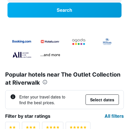
Search
...and more
Popular hotels near The Outlet Collection
at Riverwalk
Enter your travel dates to
Select dates
find the best prices.
All filters
Filter by star ratings