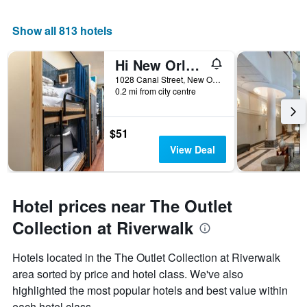
Show all 813 hotels
Hi New Orleans Hostel
1028 Canal Street, New Orleans, LA, United States
0.2 mi from city centre
$51
View Deal
Hotel prices near The Outlet
Collection at Riverwalk
Hotels located in the The Outlet Collection at Riverwalk
area sorted by price and hotel class. We've also
highlighted the most popular hotels and best value within
each hotel class.