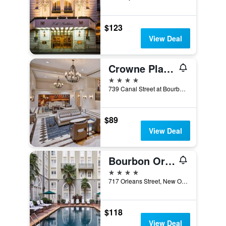
$123
View Deal
Crowne Plaza New Orleans French Qtr - Astor By IHG
4 stars
739 Canal Street at Bourbon, New Orleans, LA, United States
$89
View Deal
Bourbon Orleans Hotel
4 stars
717 Orleans Street, New Orleans, LA, United States
$118
View Deal