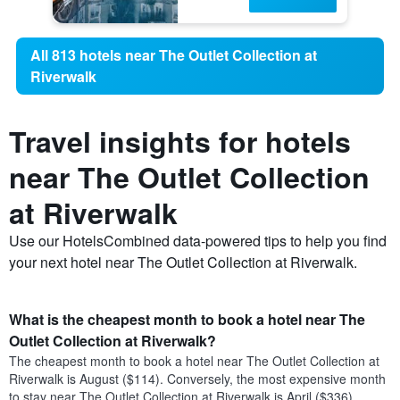
All 813 hotels near The Outlet Collection at
Riverwalk
Travel insights for hotels
near The Outlet Collection
at Riverwalk
Use our HotelsCombined data-powered tips to help you find
your next hotel near The Outlet Collection at Riverwalk.
What is the cheapest month to book a hotel near The
Outlet Collection at Riverwalk?
The cheapest month to book a hotel near The Outlet Collection at
Riverwalk is August ($114). Conversely, the most expensive month
to stay near The Outlet Collection at Riverwalk is April ($336).