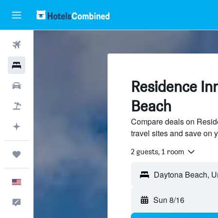
Flights
Hotels
Residence In
Cars
Beach
Packages
Compare deals on Reside
Plan with AI
travel sites and save on y
2 guests, 1 room
Trips
English
Sun 8/16
Feedback