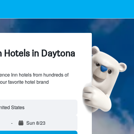
n Hotels in Daytona
nce Inn hotels from hundreds of
our favorite hotel brand
-
Sun 8/23