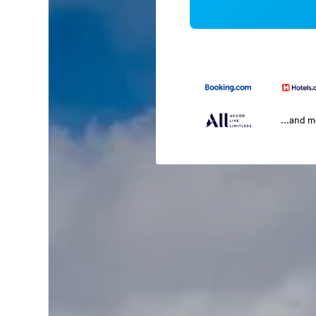
...and 