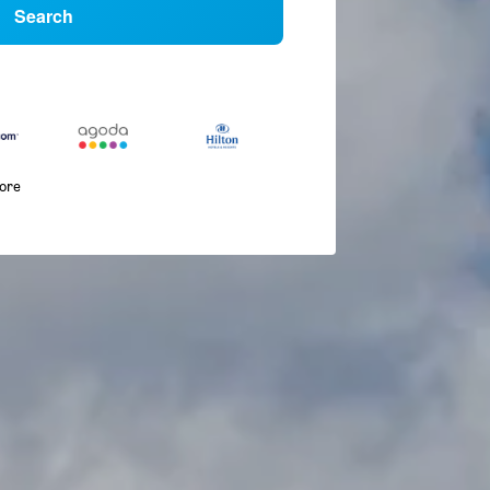
Search
more