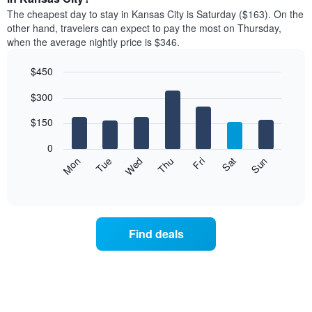
price
X
The cheapest day to stay in Kansas City is Saturday ($163). On the
of
axis
other hand, travelers can expect to pay the most on Thursday,
a
displaying
when the average nightly price is $346.
room
hotel
each
categories
$450
month
by
The
Bar
Chart
stars.
$300
graphic.
chart
chart
The
with
has
chart
7
$150
1
has
bars.
X
1
0
axis
Y
The
Mon
Thu
Sun
Wed
Sat
Tue
Fri
displaying
axis
following
End
months.
of
displaying
chart
The
interactive
the
displays
chart
chart
average
the
has
price
average
1
Find deals
of
price
Y
a
of
axis
double
a
displaying
room
room
the
in
each
average
the
day
price