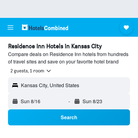
Residence Inn Hotels in Kansas City
Compare deals on Residence Inn hotels from hundreds
of travel sites and save on your favorite hotel brand
2 guests, 1 room
Kansas City, United States
Sun 8/16
-
Sun 8/23
Search