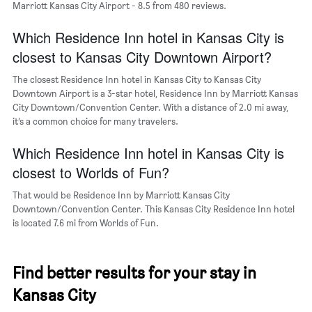
Marriott Kansas City Airport - 8.5 from 480 reviews.
of
a
Which Residence Inn hotel in Kansas City is
room
closest to Kansas City Downtown Airport?
The closest Residence Inn hotel in Kansas City to Kansas City
Downtown Airport is a 3-star hotel, Residence Inn by Marriott Kansas
City Downtown/Convention Center. With a distance of 2.0 mi away,
it’s a common choice for many travelers.
Which Residence Inn hotel in Kansas City is
closest to Worlds of Fun?
That would be Residence Inn by Marriott Kansas City
Downtown/Convention Center. This Kansas City Residence Inn hotel
is located 7.6 mi from Worlds of Fun.
Find better results for your stay in
Kansas City