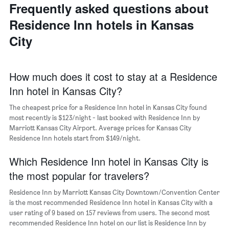
last
of
Frequently asked questions about
of
3
the
a
Residence Inn hotels in Kansas
days
week
room
The
City
chart
has
1
X
How much does it cost to stay at a Residence
axis
Inn hotel in Kansas City?
displaying
days
The cheapest price for a Residence Inn hotel in Kansas City found
of
most recently is $123/night - last booked with Residence Inn by
the
Marriott Kansas City Airport. Average prices for Kansas City
week.
Residence Inn hotels start from $149/night.
The
chart
Which Residence Inn hotel in Kansas City is
has
1
the most popular for travelers?
Y
axis
Residence Inn by Marriott Kansas City Downtown/Convention Center
displaying
is the most recommended Residence Inn hotel in Kansas City with a
the
user rating of 9 based on 157 reviews from users. The second most
average
recommended Residence Inn hotel on our list is Residence Inn by
price