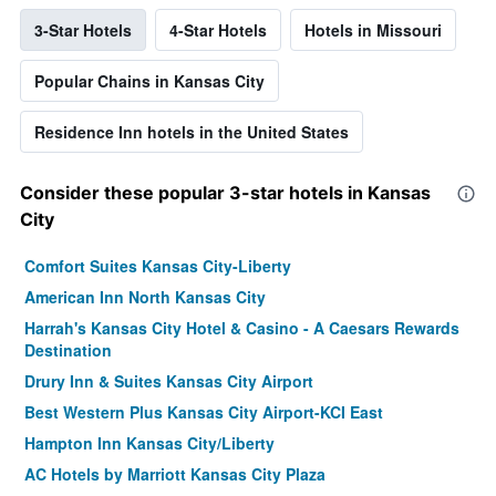
3-Star Hotels
4-Star Hotels
Hotels in Missouri
Popular Chains in Kansas City
Residence Inn hotels in the United States
Consider these popular 3-star hotels in Kansas
City
Comfort Suites Kansas City-Liberty
American Inn North Kansas City
Harrah's Kansas City Hotel & Casino - A Caesars Rewards
Destination
Drury Inn & Suites Kansas City Airport
Best Western Plus Kansas City Airport-KCI East
Hampton Inn Kansas City/Liberty
AC Hotels by Marriott Kansas City Plaza