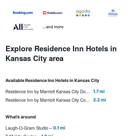
...and more
Explore Residence Inn Hotels in
Kansas City area
Available Residence Inn Hotels in Kansas City
Residence Inn by Marriott Kansas City Downtown/Convention Center
1.7 mi
Residence Inn by Marriott Kansas City Country Club Plaza
2.2 mi
What’s around
Laugh-O-Gram Studio
0.1 mi