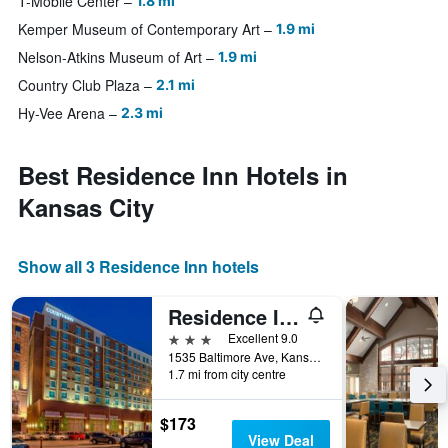
T-Mobile Center
1.8 mi
Kemper Museum of Contemporary Art
1.9 mi
Nelson-Atkins Museum of Art
1.9 mi
Country Club Plaza
2.1 mi
Hy-Vee Arena
2.3 mi
Best Residence Inn Hotels in
Kansas City
Show all 3 Residence Inn hotels
Residence Inn by Marriott Kansas City Downtown/Convention Center
3 stars
Excellent 9.0
1535 Baltimore Ave, Kansas City, MO, United States
1.7 mi from city centre
$173
View Deal