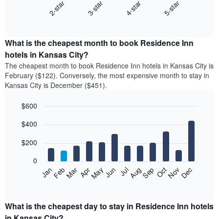
2-star
3-star
4-star
5-star
The
following
End
of
chart
interactive
displays
chart
the
What is the cheapest month to book Residence Inn
average
hotels in Kansas City?
price
The cheapest month to book Residence Inn hotels in Kansas City is
of
February ($122). Conversely, the most expensive month to stay in
a
Kansas City is December ($451).
double
room
$600
in
the
Bar
Chart
$400
graphic.
last
chart
with
3
12
$200
days
bars.
aggregated
0
by
The
Feb
May
Aug
Nov
Mar
Jun
Sep
Dec
Apr
Jul
Oct
Jan
star
following
End
rating
of
chart
The
interactive
displays
chart
chart
the
What is the cheapest day to stay in Residence Inn hotels
has
average
in Kansas City?
1