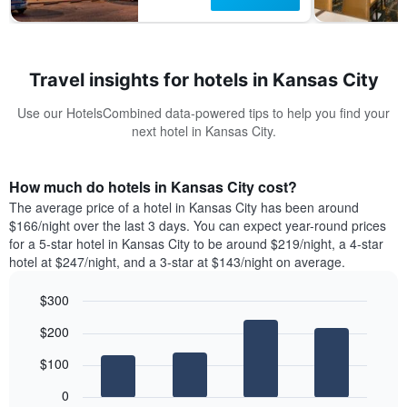
Travel insights for hotels in Kansas City
Use our HotelsCombined data-powered tips to help you find your
next hotel in Kansas City.
How much do hotels in Kansas City cost?
The average price of a hotel in Kansas City has been around
$166/night over the last 3 days. You can expect year-round prices
for a 5-star hotel in Kansas City to be around $219/night, a 4-star
hotel at $247/night, and a 3-star at $143/night on average.
$300
Bar
Chart
$200
graphic.
chart
with
$100
4
bars.
0