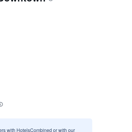
sers with HotelsCombined or with our