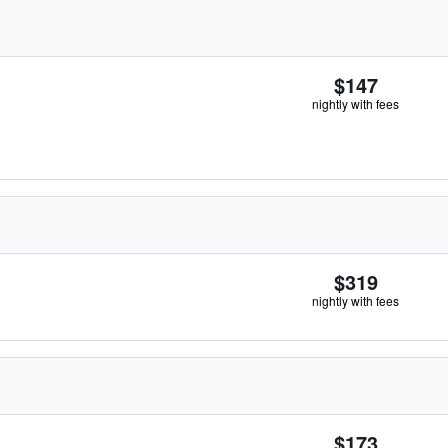
$147
nightly with fees
$319
nightly with fees
$173