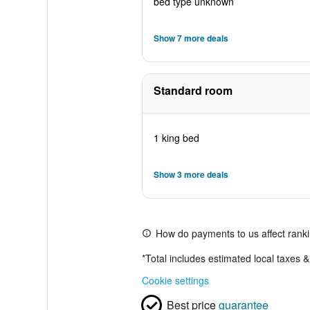
bed type unknown
Show 7 more deals
Standard room
1 king bed
Show 3 more deals
How do payments to us affect rank
*
Total includes estimated local taxes 
Cookie settings
Best price
guarantee