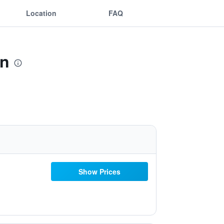
Location
FAQ
wn
Show Prices