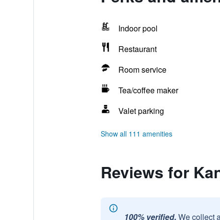
Indoor pool
Restaurant
Room service
Tea/coffee maker
Valet parking
Show all 111 amenities
Reviews for Ka
100% verified.
We collect 