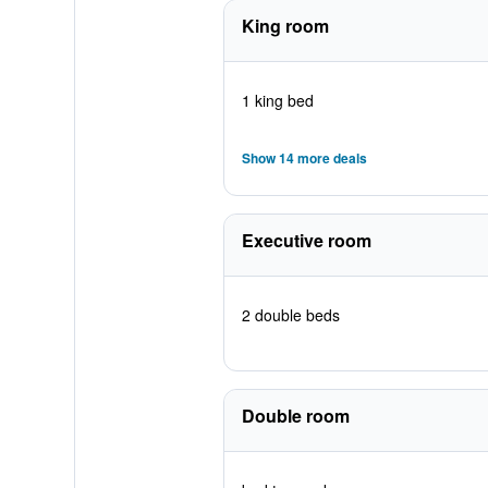
King room
1 king bed
Show 14 more deals
Executive room
2 double beds
Double room