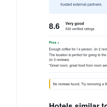
trusted external partners.
8.6
Very good
530 verified ratings
Pros +
Enough coffee for I e person. (in 2 rev
The location is perfect for going to th
(in 3 reviews)
"Great room, great food from room servi
No reviews found. Try removing a fil
Hotels similar 