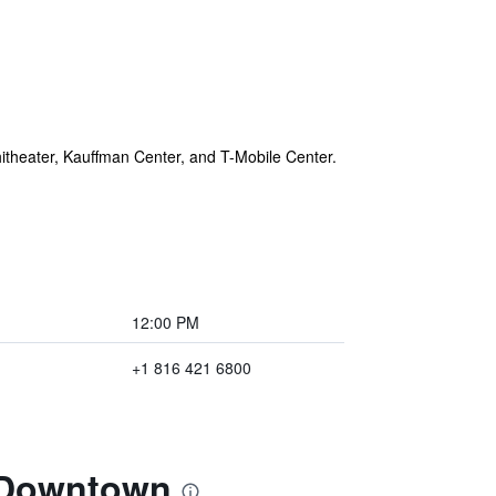
itheater, Kauffman Center, and T-Mobile Center.
12:00 PM
+1 816 421 6800
t Downtown