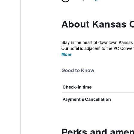
About Kansas C
Stay in the heart of downtown Kansas 
Our hotel is adjacent to the KC Conven
More
Good to Know
Check-in time
Payment & Cancellation
Perks and amen