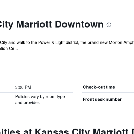
ity Marriott Downtown
City and walk to the Power & Light district, the brand new Morton Amph
tion Ce...
3:00 PM
Check-out time
Policies vary by room type
Front desk number
and provider.
ities at Kansas City Marriot