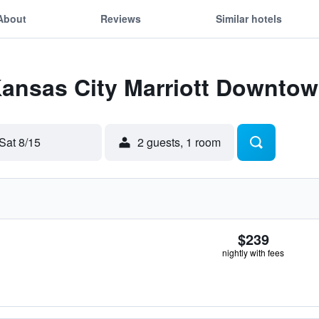
About
Reviews
Similar hotels
Kansas City Marriott Downto
Sat 8/15
2 guests, 1 room
$239
nightly with fees