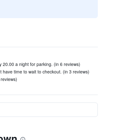
20.00 a night for parking. (in 6 reviews)
 have time to wait to checkout. (in 3 reviews)
 reviews)
town