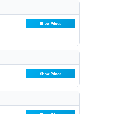
Show Prices
Show Prices