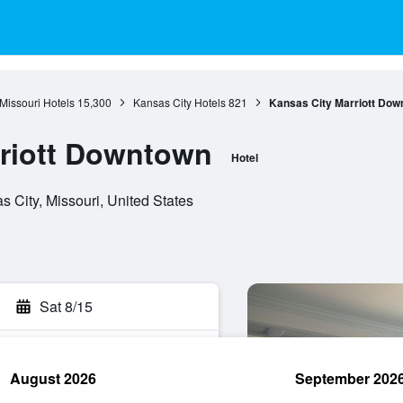
Missouri Hotels
15,300
Kansas City Hotels
821
Kansas City Marriott Dow
rriott Downtown
Hotel
 City, Missouri, United States
Sat 8/15
August 2026
September 202