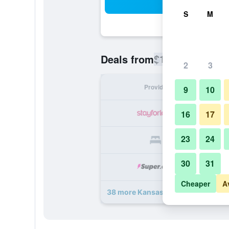
Sea
S
M
$147
Deals from
/
Cheapest rate
2
3
Provider
Nig
9
10
16
17
23
24
30
31
Cheaper
A
38 more Kansas City Marriott Dow