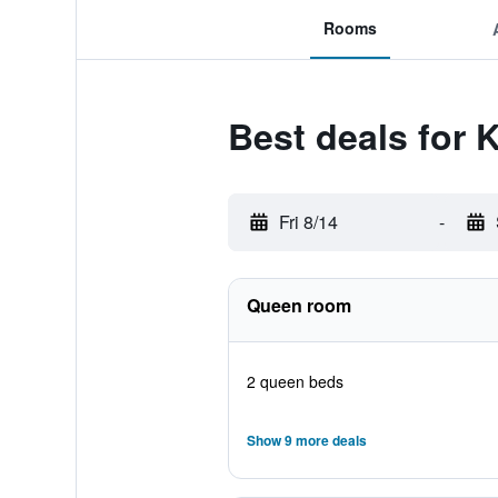
Rooms
Best deals for 
Fri 8/14
-
Queen room
2 queen beds
Show 9 more deals