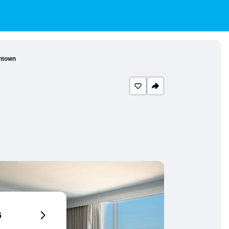
ntown
6