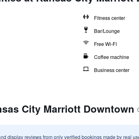
Fitness center
Bar/Lounge
Free Wi-Fi
Coffee machine
Business center
nsas City Marriott Downtown
and display reviews from only verified bookings made by real u