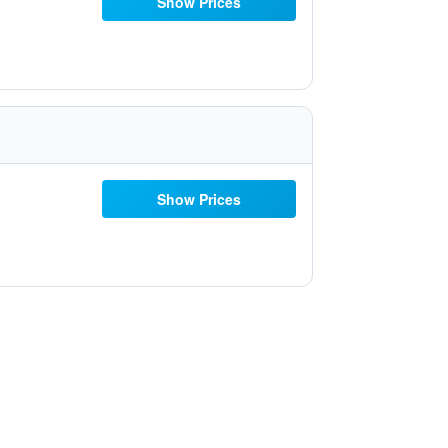
Show Prices
Show Prices