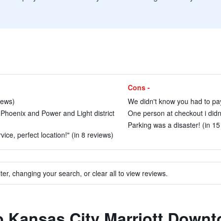
Cons -
iews)
We didn't know you had to pay 
e Phoenix and Power and Light district
One person at checkout i didnt
Parking was a disaster! (in 15
ce, perfect location!" (in 8 reviews)
ter, changing your search, or clear all to view reviews.
to Kansas City Marriott Down