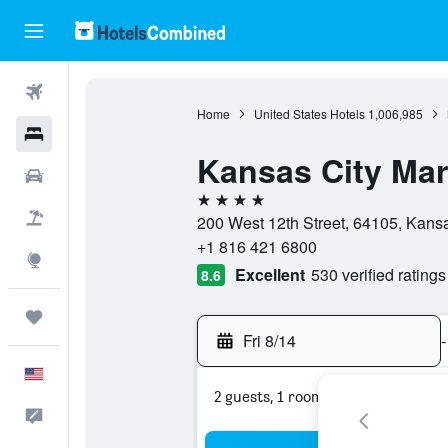
Flights
Home
United States Hotels
1,006,985
Hotels
Kansas City Ma
Cars
4 stars
Packages
200 West 12th Street, 64105, Kansas
+1 816 421 6800
Explore
Excellent
530 verified ratings
8.6
Trips
Fri 8/14
-
English
2 guests, 1 room
Feedback