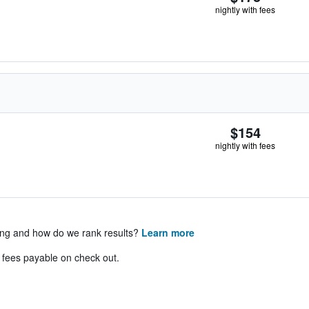
nightly with fees
$154
nightly with fees
ing and how do we rank results?
Learn more
& fees payable on check out.