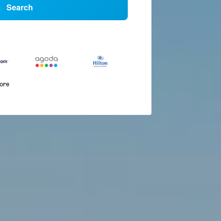
Search
more