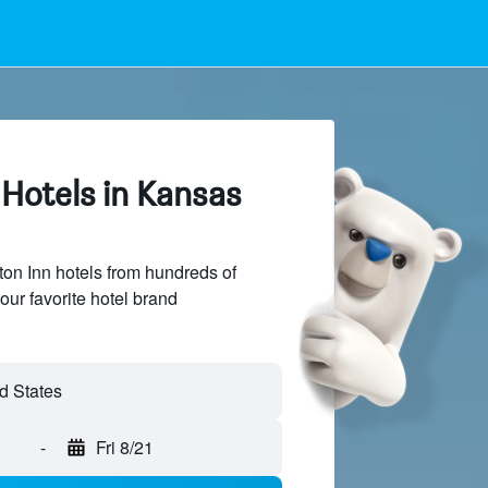
Hotels in Kansas
n Inn hotels from hundreds of
our favorite hotel brand
-
Fri 8/21