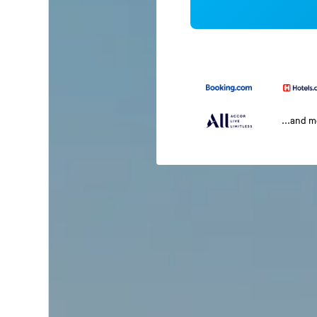
...and 