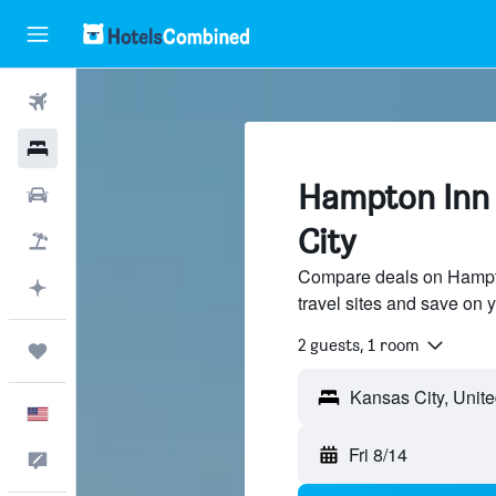
Flights
Hotels
Hampton Inn 
Cars
City
Packages
Compare deals on Hampto
Plan with AI
travel sites and save on y
2 guests, 1 room
Trips
English
Fri 8/14
Feedback