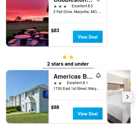
3 stars
Excellent 8.5
2 Fall Drive, Maryville, MO, United States
$83
View Deal
2 stars
2 stars and under
Americas Best Value Inn & Suites Maryville
2 stars
Excellent 8.1
1700 East 1st Street, Maryville, MO, United States
$98
View Deal