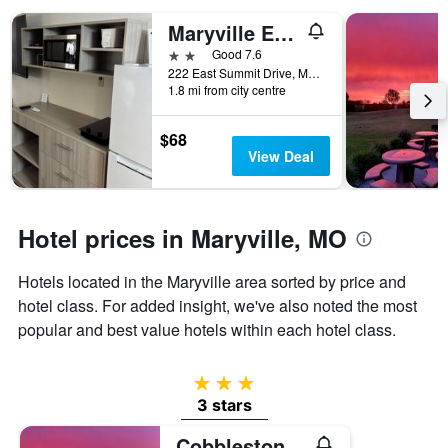
displaying
Maryville Extended Stay
the
number
2 stars
Good 7.6
of
222 East Summit Drive, Maryville, MO, United States
days
1.8 mi from city centre
before
the
$68
stay
View Deal
The
chart
has
1
Hotel prices in Maryville, MO
Y
axis
Hotels located in the Maryville area sorted by price and
displaying
the
hotel class. For added insight, we've also noted the most
average
popular and best value hotels within each hotel class.
price
of
a
3 stars
room
3 stars
Cobblestone Inn & Suites Maryville