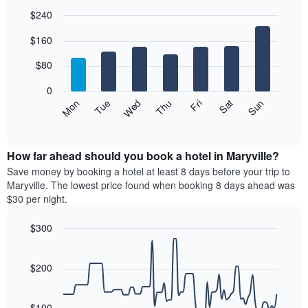
$240
Bar
Chart
$160
graphic.
chart
with
7
$80
bars.
0
The
Mon
Thu
Sun
Wed
Sat
Tue
Fri
following
End
of
chart
interactive
displays
chart
the
How far ahead should you book a hotel in Maryville?
average
Save money by booking a hotel at least 8 days before your trip to
price
Maryville. The lowest price found when booking 8 days ahead was
of
$30 per night.
a
room
$300
each
Line
day
Chart
graphic.
chart
of
with
$200
the
90
week
data
The
points.
$100