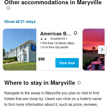
Other accommodations in Maryville
Show all 21 stays
Americas Best Value Inn & Suites Maryville
2 stars
Excellent 8.1
1700 East 1st Street, Maryville, MO, United States
1.0 mi from city centre
$98
View Deal
Where to stay in Maryville
Navigate to the areas in Maryville you plan to visit to find
hotels that are close by. Users can click on a hotel's name
to find more information about it, such as price, reviews,