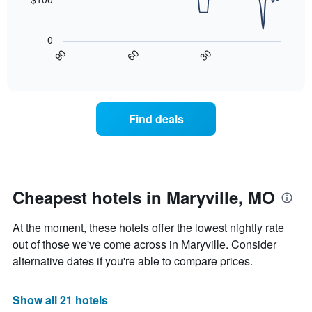
chart
has
The
1
following
0
X
chart
30
90
60
axis
displays
End
of
displaying
how
interactive
days
the
chart
of
price
the
of
Find deals
week.
a
The
room
chart
changes
has
nearing
1
the
Y
date
Cheapest hotels in Maryville, MO
axis
of
displaying
the
At the moment, these hotels offer the lowest nightly rate
the
stay
average
The
out of those we've come across in Maryville. Consider
price
chart
alternative dates if you're able to compare prices.
of
has
a
1
room
X
Show all 21 hotels
axis