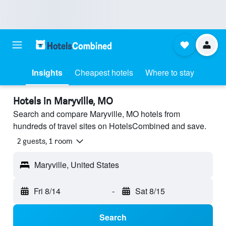
Insights
Cheapest hotels
Where to stay
Hotels in Maryville, MO
Search and compare Maryville, MO hotels from
hundreds of travel sites on HotelsCombined and save.
2 guests, 1 room
Maryville, United States
Fri 8/14
-
Sat 8/15
Search