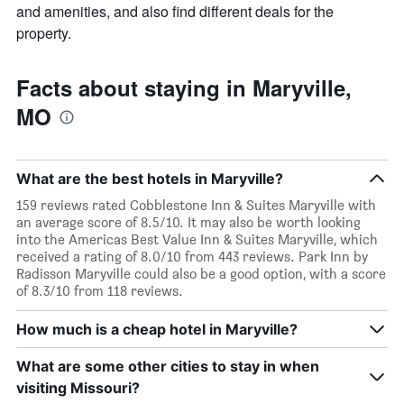
and amenities, and also find different deals for the
property.
Facts about staying in Maryville,
MO
What are the best hotels in Maryville?
159 reviews rated Cobblestone Inn & Suites Maryville with
an average score of 8.5/10. It may also be worth looking
into the Americas Best Value Inn & Suites Maryville, which
received a rating of 8.0/10 from 443 reviews. Park Inn by
Radisson Maryville could also be a good option, with a score
of 8.3/10 from 118 reviews.
How much is a cheap hotel in Maryville?
What are some other cities to stay in when
visiting Missouri?