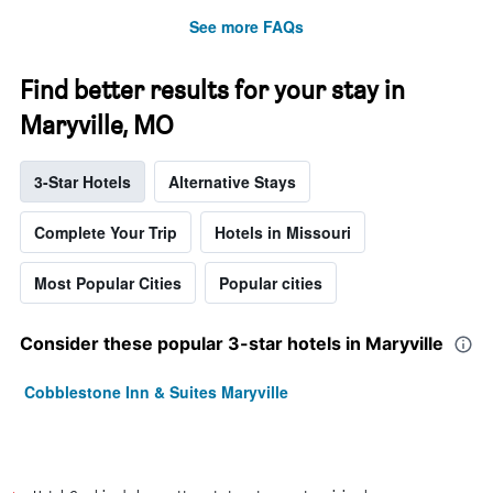
See more FAQs
Find better results for your stay in
Maryville, MO
3-Star Hotels
Alternative Stays
Complete Your Trip
Hotels in Missouri
Most Popular Cities
Popular cities
Consider these popular 3-star hotels in Maryville
Cobblestone Inn & Suites Maryville