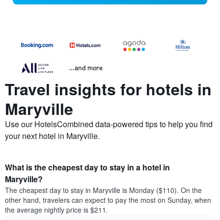
...and more
Travel insights for hotels in
Maryville
Use our HotelsCombined data-powered tips to help you find
your next hotel in Maryville.
What is the cheapest day to stay in a hotel in
Maryville?
The cheapest day to stay in Maryville is Monday ($110). On the
other hand, travelers can expect to pay the most on Sunday, when
the average nightly price is $211.