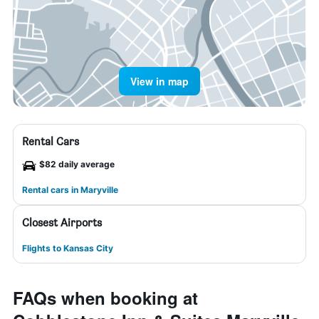
View in map
Rental Cars
$82 daily average
Rental cars in Maryville
Closest Airports
Flights to Kansas City
FAQs when booking at