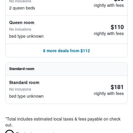
No inclusions
nightly with fees
2 queen beds
Queen room
$110
No inclusions
nightly with fees
bed type unknown
8 more deals from $112
Standard room
Standard room
$181
No inclusions
nightly with fees
bed type unknown
*
Total includes estimated local taxes & fees payable on check
out.