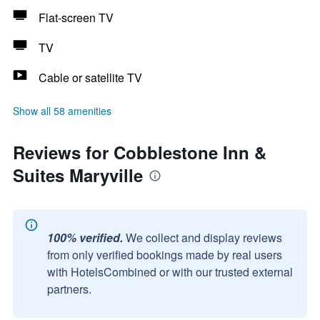
Flat-screen TV
TV
Cable or satellite TV
Show all 58 amenities
Reviews for Cobblestone Inn &
Suites Maryville
100% verified.
We collect and display reviews
from only verified bookings made by real users
with HotelsCombined or with our trusted external
partners.