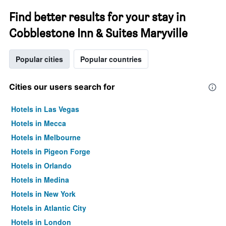
Find better results for your stay in
Cobblestone Inn & Suites Maryville
Popular cities
Popular countries
Cities our users search for
Hotels in Las Vegas
Hotels in Mecca
Hotels in Melbourne
Hotels in Pigeon Forge
Hotels in Orlando
Hotels in Medina
Hotels in New York
Hotels in Atlantic City
Hotels in London