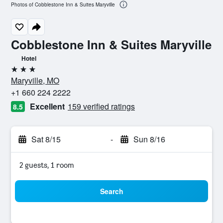
Photos of Cobblestone Inn & Suites Maryville
Cobblestone Inn & Suites Maryville
Hotel
3 stars
Maryville, MO
+1 660 224 2222
Excellent
159 verified ratings
8.5
Sat 8/15
-
Sun 8/16
2 guests, 1 room
Search