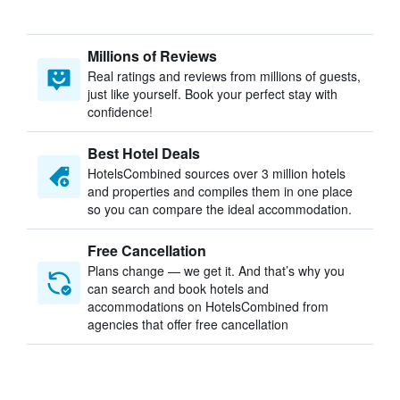
Millions of Reviews
Real ratings and reviews from millions of guests,
just like yourself. Book your perfect stay with
confidence!
Best Hotel Deals
HotelsCombined sources over 3 million hotels
and properties and compiles them in one place
so you can compare the ideal accommodation.
Free Cancellation
Plans change — we get it. And that’s why you
can search and book hotels and
accommodations on HotelsCombined from
agencies that offer free cancellation