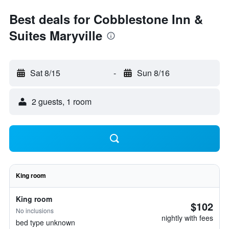
Best deals for Cobblestone Inn &
Suites Maryville
Sat 8/15
-
Sun 8/16
2 guests, 1 room
King room
King room
$102
No inclusions
nightly with fees
bed type unknown