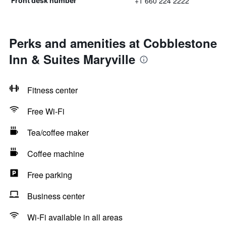
+1 660 224 2222
Front desk number
Perks and amenities at Cobblestone
Inn & Suites Maryville
Fitness center
Free Wi-Fi
Tea/coffee maker
Coffee machine
Free parking
Business center
Wi-Fi available in all areas