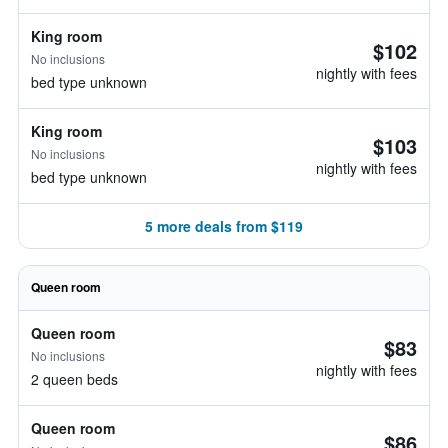
King room
$102
No inclusions
nightly with fees
bed type unknown
King room
$103
No inclusions
nightly with fees
bed type unknown
5 more deals from $119
Queen room
Queen room
$83
No inclusions
nightly with fees
2 queen beds
Queen room
$86