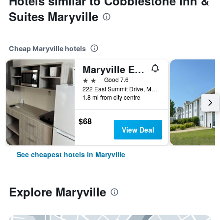
Hotels similar to Cobblestone Inn &
Suites Maryville
Cheap Maryville hotels
Maryville Extended Stay
2 stars
Good 7.6
222 East Summit Drive, Maryville, MO, United States
1.8 mi from city centre
$68
View Deal
See cheapest hotels in Maryville
Explore Maryville