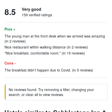
8.5
Very good
159 verified ratings
Pros +
The young man at the front desk when we arrived was amazing
(in 2 reviews)
Nice restaurant within walking distance (in 2 reviews)
"Nice breakfast, comfortable room." (in 15 reviews)
Cons -
The breakfast didn’t happen due to Covid. (in 5 reviews)
No reviews found. Try removing a filter, changing your
search, or clear all to view reviews.