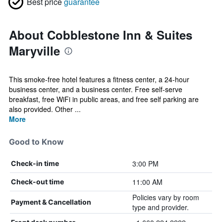
Best price
guarantee
About Cobblestone Inn & Suites
Maryville
This smoke-free hotel features a fitness center, a 24-hour
business center, and a business center. Free self-serve
breakfast, free WiFi in public areas, and free self parking are
also provided. Other ...
More
Good to Know
3:00 PM
Check-in time
11:00 AM
Check-out time
Policies vary by room
Payment & Cancellation
type and provider.