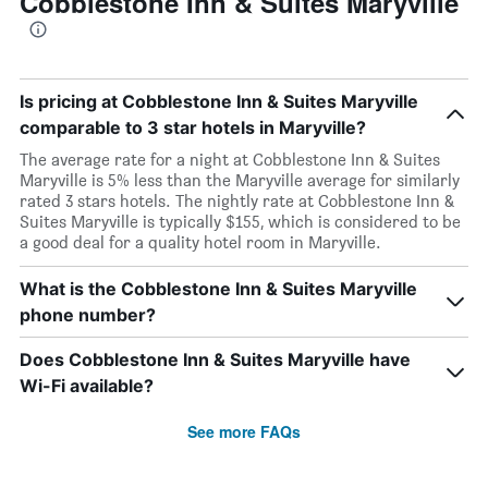
Cobblestone Inn & Suites Maryville
Is pricing at Cobblestone Inn & Suites Maryville
comparable to 3 star hotels in Maryville?
The average rate for a night at Cobblestone Inn & Suites
Maryville is 5% less than the Maryville average for similarly
rated 3 stars hotels. The nightly rate at Cobblestone Inn &
Suites Maryville is typically $155, which is considered to be
a good deal for a quality hotel room in Maryville.
What is the Cobblestone Inn & Suites Maryville
phone number?
Does Cobblestone Inn & Suites Maryville have
Wi-Fi available?
See more FAQs