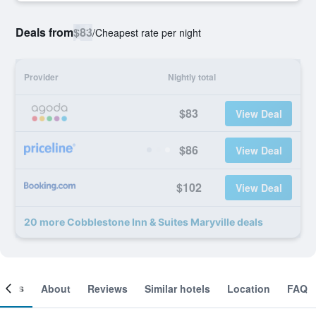
Deals from
$83
/
Cheapest rate per night
Provider
Nightly total
$83
View Deal
$86
View Deal
$102
View Deal
20 more Cobblestone Inn & Suites Maryville deals
ooms
About
Reviews
Similar hotels
Location
FAQ