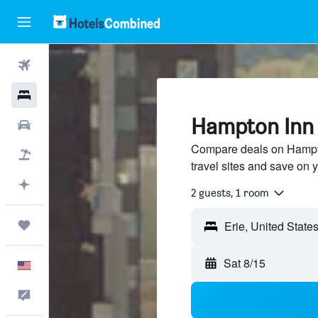
Flights
Hotels
Hampton Inn H
Cars
Compare deals on Hampto
Packages
travel sites and save on y
Plan with AI
2 guests, 1 room
Trips
Sat 8/15
English
Feedback