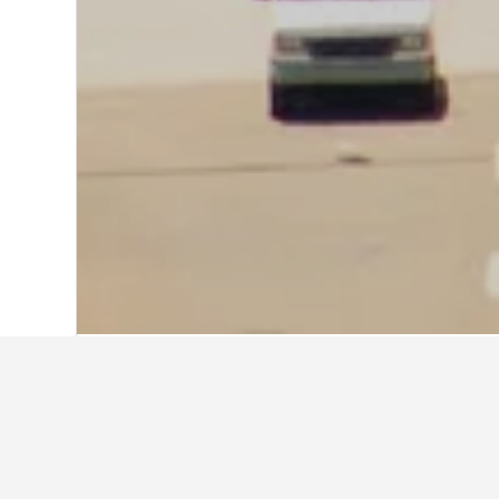
Home
United States Hotels
1,006,985
Explore Hampton