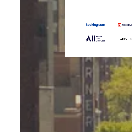
...and 