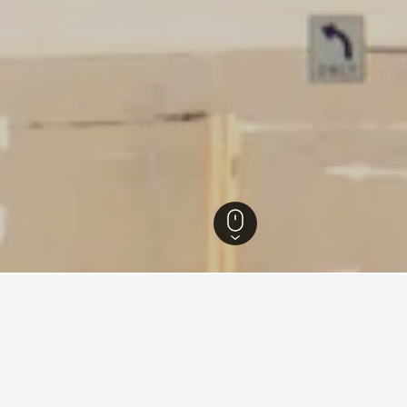
Pennsylvania Hotels
16,332
Erie Hotels
159
Hampton Inn Hotels in Erie
2
 Inn Hotels in Erie area