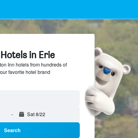
otels in Erie
n Inn hotels from hundreds of
our favorite hotel brand
-
Sat 8/22
Search