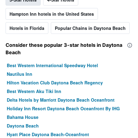
Hampton Inn hotels in the United States
Hotels in Florida
Popular Chains in Daytona Beach
Consider these popular 3-star hotels in Daytona
Beach
Best Western International Speedway Hotel
Nautilus Inn
Hilton Vacation Club Daytona Beach Regency
Best Western Aku Tiki Inn
Delta Hotels by Marriott Daytona Beach Oceanfront
Holiday Inn Resort Daytona Beach Oceanfront By IHG
Bahama House
Daytona Beach
Hyatt Place Daytona Beach-Oceanfront