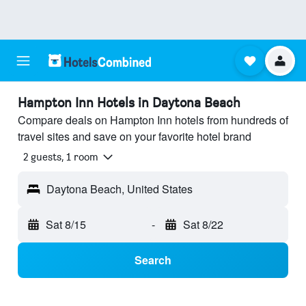
Hampton Inn Hotels in Daytona Beach
Compare deals on Hampton Inn hotels from hundreds of
travel sites and save on your favorite hotel brand
2 guests, 1 room
Daytona Beach, United States
Sat 8/15
-
Sat 8/22
Search