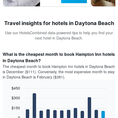
Travel insights for hotels in Daytona Beach
Use our HotelsCombined data-powered tips to help you find your
next hotel in Daytona Beach.
What is the cheapest month to book Hampton Inn hotels
in Daytona Beach?
The cheapest month to book Hampton Inn hotels in Daytona Beach
is December ($111). Conversely, the most expensive month to stay
in Daytona Beach is February ($381).
$450
Bar
Chart
$300
graphic.
chart
with
12
$150
bars.
0