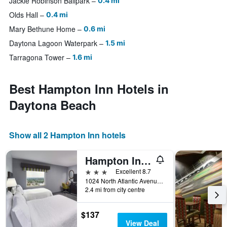
Jackie Robinson Ballpark
0.4 mi
Olds Hall
0.4 mi
Mary Bethune Home
0.6 mi
Daytona Lagoon Waterpark
1.5 mi
Tarragona Tower
1.6 mi
Best Hampton Inn Hotels in
Daytona Beach
Show all 2 Hampton Inn hotels
Hampton Inn Daytona Beach/Beachfront
3 stars
Excellent 8.7
1024 North Atlantic Avenue, Daytona Beach, FL, United States
2.4 mi from city centre
$137
View Deal