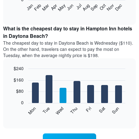
The
Feb
May
Aug
Nov
Mar
Jun
Sep
Dec
Jan
Apr
Jul
Oct
following
End
of
chart
interactive
displays
chart
the
What is the cheapest day to stay in Hampton Inn hotels
average
in Daytona Beach?
price
The cheapest day to stay in Daytona Beach is Wednesday ($110).
of
On the other hand, travelers can expect to pay the most on
a
Tuesday, when the average nightly price is $198.
room
each
$240
month
The
Bar
Chart
$160
graphic.
chart
chart
with
has
7
$80
1
bars.
X
0
axis
The
Mon
Thu
Sun
Wed
Sat
Tue
Fri
displaying
following
End
months.
of
chart
The
interactive
displays
chart
chart
the
has
average