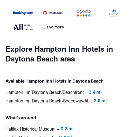
...and more
Explore Hampton Inn Hotels in
Daytona Beach area
Available Hampton Inn Hotels in Daytona Beach
Hampton Inn Daytona Beach/Beachfront
2.4 mi
Hampton Inn Daytona Beach-Speedway/Airport
2.5 mi
What’s around
Halifax Historical Museum
0.3 mi