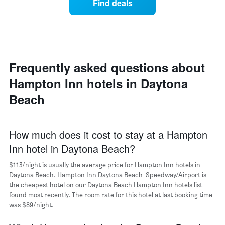
1
Find deals
price
Y
of
axis
a
displaying
room
the
each
average
day
price
of
Frequently asked questions about
of
the
a
Hampton Inn hotels in Daytona
week
room
The
Beach
chart
has
1
X
How much does it cost to stay at a Hampton
axis
Inn hotel in Daytona Beach?
displaying
days
$113/night is usually the average price for Hampton Inn hotels in
of
Daytona Beach. Hampton Inn Daytona Beach-Speedway/Airport is
the
the cheapest hotel on our Daytona Beach Hampton Inn hotels list
week.
found most recently. The room rate for this hotel at last booking time
The
was $89/night.
chart
has