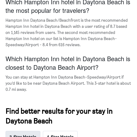
Which Hampton Inn hotel in Daytona Beach is
1
Y
the most popular for travelers?
axis
displaying
Hampton Inn Daytona Beach/Beachfront is the most recommended
the
Hampton Inn hotel in Daytona Beach with a user rating of 8.7 based
average
on 1,145 reviews from users. The second most recommended
price
Hampton Inn hotel on our list is Hampton Inn Daytona Beach-
of
Speedway/Airport - 8.4 from 616 reviews.
a
room
Which Hampton Inn hotel in Daytona Beach is
closest to Daytona Beach Airport?
You can stay at Hampton Inn Daytona Beach-Speedway/Airport if
you’d like to be near Daytona Beach Airport. This 3-star hotel is about
0.7 mi away.
Find better results for your stay in
Daytona Beach
3-Star Hotels
4-Star Hotels