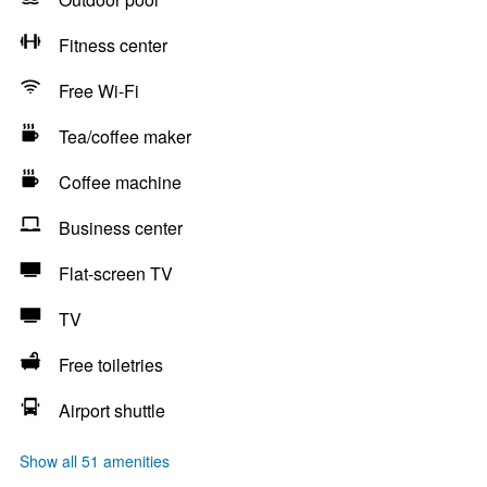
Fitness center
Free Wi-Fi
Tea/coffee maker
Coffee machine
Business center
Flat-screen TV
TV
Free toiletries
Airport shuttle
Show all 51 amenities