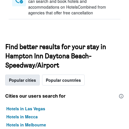
can search and book hotels and
accommodations on HotelsCombined from
agencies that offer free cancellation
Find better results for your stay in
Hampton Inn Daytona Beach-
Speedway/Airport
Popular cities
Popular countries
Cities our users search for
Hotels in Las Vegas
Hotels in Mecca
Hotels in Melbourne