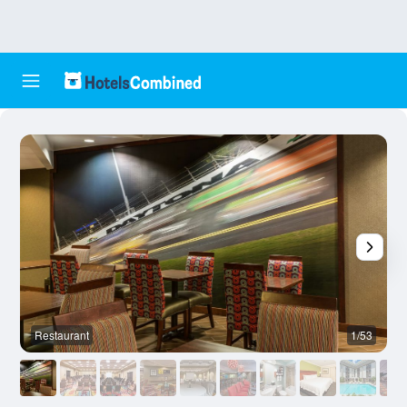
Restaurant
1/53