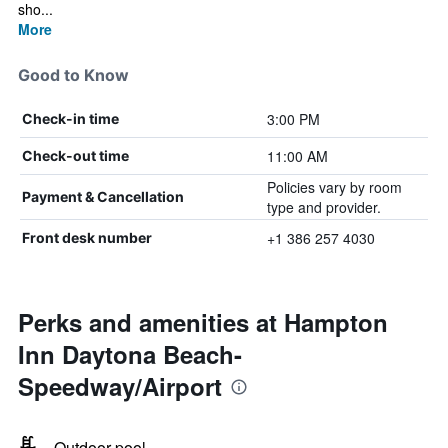
sho...
More
Good to Know
3:00 PM
Check-in time
11:00 AM
Check-out time
Policies vary by room
Payment & Cancellation
type and provider.
+1 386 257 4030
Front desk number
Perks and amenities at Hampton
Inn Daytona Beach-
Speedway/Airport
Outdoor pool