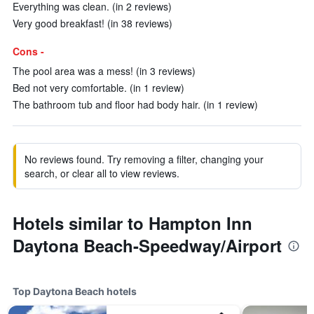
Everything was clean. (in 2 reviews)
Very good breakfast! (in 38 reviews)
Cons -
The pool area was a mess! (in 3 reviews)
Bed not very comfortable. (in 1 review)
The bathroom tub and floor had body hair. (in 1 review)
No reviews found. Try removing a filter, changing your
search, or clear all to view reviews.
Hotels similar to Hampton Inn
Daytona Beach-Speedway/Airport
Top Daytona Beach hotels