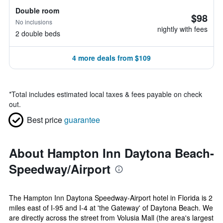
Double room
$98
No inclusions
nightly with fees
2 double beds
4 more deals from $109
*
Total includes estimated local taxes & fees payable on check
out.
Best price
guarantee
About Hampton Inn Daytona Beach-
Speedway/Airport
The Hampton Inn Daytona Speedway-Airport hotel in Florida is 2
miles east of I-95 and I-4 at 'the Gateway' of Daytona Beach. We
are directly across the street from Volusia Mall (the area's largest