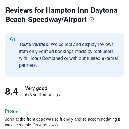
Reviews for Hampton Inn Daytona
Beach-Speedway/Airport
100% verified.
We collect and display reviews
from only verified bookings made by real users
with HotelsCombined or with our trusted external
partners.
8.4
Very good
616 verified ratings
Pros +
John at the front desk was so friendly and so accommodating it
was incredible. (in 4 reviews)