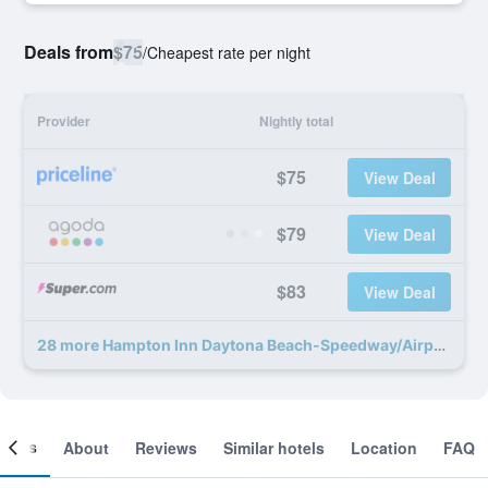
Deals from
$75
/
Cheapest rate per night
Provider
Nightly total
$75
View Deal
$79
View Deal
$83
View Deal
28 more Hampton Inn Daytona Beach-Speedway/Airport deals
ooms
About
Reviews
Similar hotels
Location
FAQ