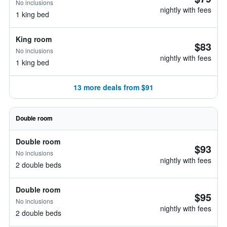
No inclusions
nightly with fees
1 king bed
King room
$83
No inclusions
nightly with fees
1 king bed
13 more deals from $91
Double room
Double room
$93
No inclusions
nightly with fees
2 double beds
Double room
$95
No inclusions
nightly with fees
2 double beds