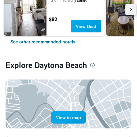
2.6 mi from city centre
$82
View Deal
See other recommended hotels
Explore Daytona Beach
View in map