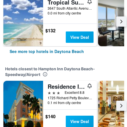
Tropical Suites at Sunglow Resort
3647 South Atlantic Avenue, Daytona Beach, FL, United States
0.0 mi from city centre
$132
View Deal
See more top hotels in Daytona Beach
Hotels closest to Hampton Inn Daytona Beach-
Speedway/Airport
Residence Inn by Marriott Daytona Beach Speedway/Airport
3 stars
Excellent 8.8
1725 Richard Petty Boulevard, Daytona Beach, FL, United States
0.1 mi from city centre
$140
View Deal