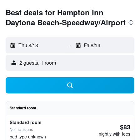
Best deals for Hampton Inn
Daytona Beach-Speedway/Airport
Thu 8/13
-
Fri 8/14
2 guests, 1 room
Standard room
Standard room
$83
No inclusions
nightly with fees
bed type unknown