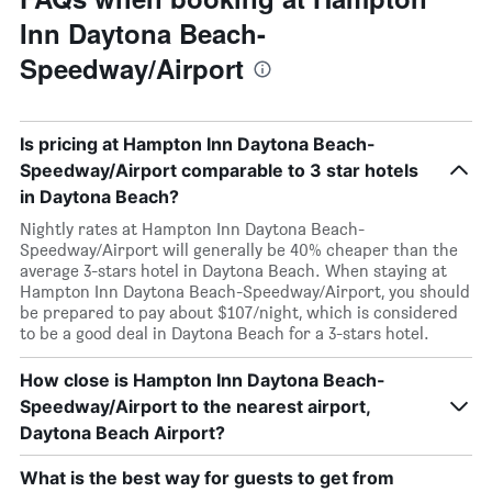
Inn Daytona Beach-
Speedway/Airport
Is pricing at Hampton Inn Daytona Beach-
Speedway/Airport comparable to 3 star hotels
in Daytona Beach?
Nightly rates at Hampton Inn Daytona Beach-
Speedway/Airport will generally be 40% cheaper than the
average 3-stars hotel in Daytona Beach. When staying at
Hampton Inn Daytona Beach-Speedway/Airport, you should
be prepared to pay about $107/night, which is considered
to be a good deal in Daytona Beach for a 3-stars hotel.
How close is Hampton Inn Daytona Beach-
Speedway/Airport to the nearest airport,
Daytona Beach Airport?
What is the best way for guests to get from