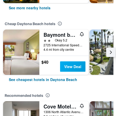
See more nearby hotels
Cheap Daytona Beach hotels
Baymont by Wyndham Intl Speedway/I-95/Daytona Beach
2 stars
Okay 5.2
2725 International Speedway, Daytona Beach, FL, United States
4.4 mi from city centre
$40
View Deal
See cheapest hotels in Daytona Beach
Recommended hotels
Cove Motel Oceanfront
1306 North Atlantic Avenue, Daytona Beach, FL, United States