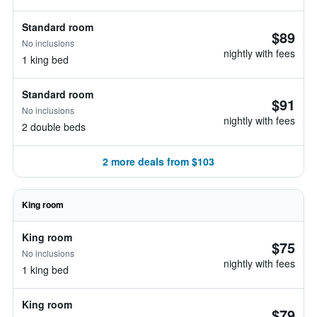
Standard room
$89
No inclusions
nightly with fees
1 king bed
Standard room
$91
No inclusions
nightly with fees
2 double beds
2 more deals from $103
King room
King room
$75
No inclusions
nightly with fees
1 king bed
King room
$79