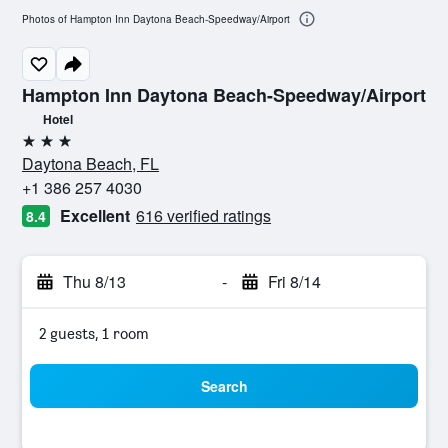
Photos of Hampton Inn Daytona Beach-Speedway/Airport
Hampton Inn Daytona Beach-Speedway/Airport
Hotel
3 stars
Daytona Beach, FL
+1 386 257 4030
Excellent
616 verified ratings
8.4
Thu 8/13
-
Fri 8/14
2 guests, 1 room
Search