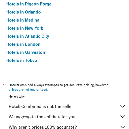
Hotels in Pigeon Forge
Hotels in Orlando
Hotels in Medina
Hotels in New York
Hotels in Atlantic City
Hotels in London
Hotels in Galveston
Hotels in Tokyo
Hotels in Niagara Falls
*
HotelsCombined always attempts to get accurate pricing, however,
prices are not guaranteed
.
Here's why:
HotelsCombined is not the seller
We aggregate tons of data for you
Why aren’t prices 100% accurate?