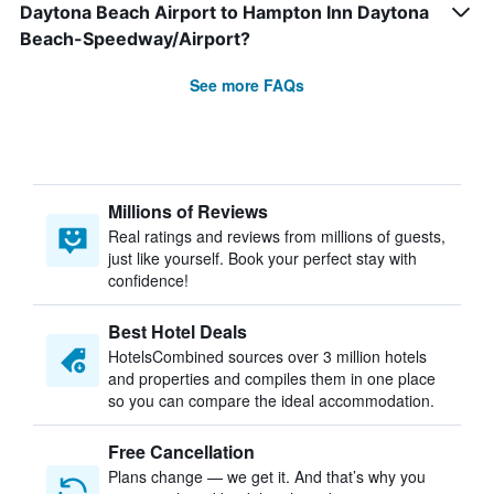
Daytona Beach Airport to Hampton Inn Daytona
Beach-Speedway/Airport?
See more FAQs
Millions of Reviews
Real ratings and reviews from millions of guests,
just like yourself. Book your perfect stay with
confidence!
Best Hotel Deals
HotelsCombined sources over 3 million hotels
and properties and compiles them in one place
so you can compare the ideal accommodation.
Free Cancellation
Plans change — we get it. And that’s why you