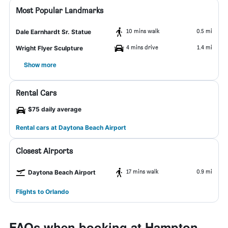
Most Popular Landmarks
10 mins walk
0.5 mi
Dale Earnhardt Sr. Statue
4 mins drive
1.4 mi
Wright Flyer Sculpture
Show more
Rental Cars
$75 daily average
Rental cars at Daytona Beach Airport
Closest Airports
17 mins walk
0.9 mi
Daytona Beach Airport
Flights to Orlando
FAQs when booking at Hampton