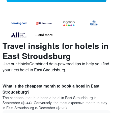
...and more
Travel insights for hotels in
East Stroudsburg
Use our HotelsCombined data-powered tips to help you find
your next hotel in East Stroudsburg.
What is the cheapest month to book a hotel in East
Stroudsburg?
The cheapest month to book a hotel in East Stroudsburg is
September ($244). Conversely, the most expensive month to stay
in East Stroudsburg is December ($323).