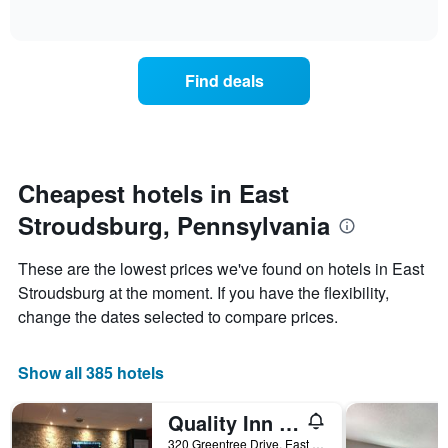
days
of
how
interactive
of
the
chart
the
price
week.
of
Find deals
The
a
chart
room
has
changes
1
nearing
Y
the
axis
date
Cheapest hotels in East
displaying
of
the
Stroudsburg, Pennsylvania
the
average
stay
price
The
These are the lowest prices we've found on hotels in East
of
chart
a
Stroudsburg at the moment. If you have the flexibility,
has
room
change the dates selected to compare prices.
1
X
axis
Show all 385 hotels
displaying
the
number
Quality Inn East Stroudsburg - Poconos
of
320 Greentree Drive, East Stroudsburg, PA, United States