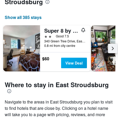
Stroudsburg
Show all 385 stays
Super 8 by Wyndham East Stroudsburg/Poconos
2 stars
Good 7.5
340 Green Tree Drive, East Stroudsburg, PA, United States
0.8 mi from city centre
$60
View Deal
Where to stay in East Stroudsburg
Navigate to the areas in East Stroudsburg you plan to visit
to find hotels that are close by. Clicking on a hotel name
will take you to a page with pricing, reviews, and more