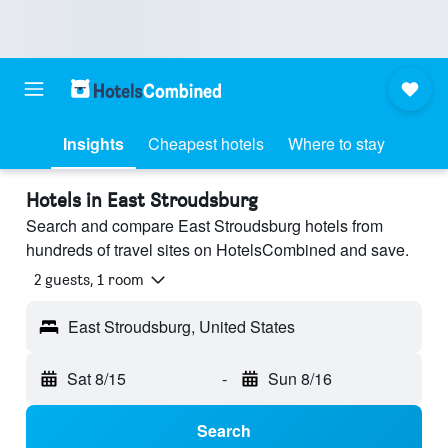
Insights
Cheapest hotels
Where to stay
Hotels in East Stroudsburg
Search and compare East Stroudsburg hotels from
hundreds of travel sites on HotelsCombined and save.
2 guests, 1 room
East Stroudsburg, United States
Sat 8/15
-
Sun 8/16
Search