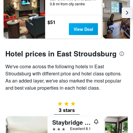
days
0.8 mi from city centre
before
the
stay
$51
The
chart
View Deal
has
1
Y
axis
Hotel prices in East Stroudsburg
displaying
the
We've come across the following hotels in East
average
Stroudsburg with different price and hotel class options.
price
of
As an added layer, we've also marked the most popular
a
and best value properties in each hotel class.
room
3 stars
3 stars
Staybridge Suites Stroudsburg (East) Poconos by IHG
3 stars
Excellent 8.1