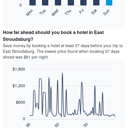
X
0
axis
The
Mon
Thu
Sun
Wed
Sat
Tue
Fri
displaying
following
End
months.
of
chart
The
interactive
displays
chart
chart
the
How far ahead should you book a hotel in East
has
average
Stroudsburg?
1
price
Y
Save money by booking a hotel at least 57 days before your trip to
of
axis
East Stroudsburg. The lowest price found when booking 57 days
a
displaying
ahead was $81 per night.
room
the
each
average
$1,800
day
price
of
Line
Chart
of
graphic.
the
chart
a
with
$1,200
week
room
90
The
data
chart
points.
has
$600
1
The
X
following
axis
0
chart
displaying
90
60
30
displays
End