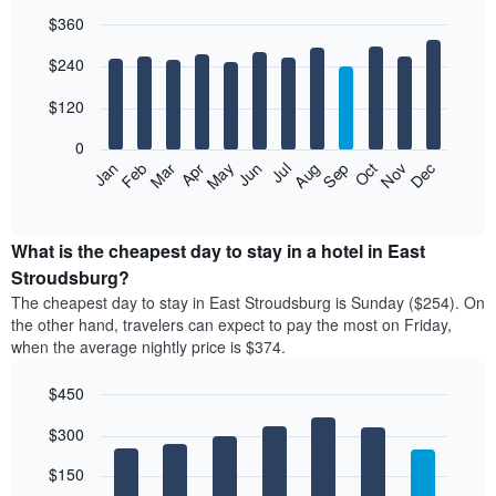
$360
Bar
Chart
$240
graphic.
chart
with
12
$120
bars.
0
The
Feb
May
Aug
Nov
Mar
Jun
Sep
Dec
Jan
Apr
Jul
Oct
following
End
of
chart
interactive
displays
chart
the
What is the cheapest day to stay in a hotel in East
average
Stroudsburg?
price
The cheapest day to stay in East Stroudsburg is Sunday ($254). On
of
the other hand, travelers can expect to pay the most on Friday,
a
when the average nightly price is $374.
room
each
$450
month
The
Bar
Chart
$300
graphic.
chart
chart
with
has
7
$150
1
bars.