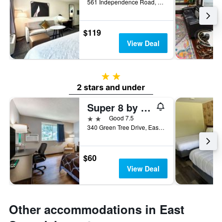
561 Independence Road, East Stroudsburg, PA, United States
$119
View Deal
2 stars
2 stars and under
Super 8 by Wyndham East Stroudsburg/Poconos
2 stars
Good 7.5
340 Green Tree Drive, East Stroudsburg, PA, United States
$60
View Deal
Other accommodations in East