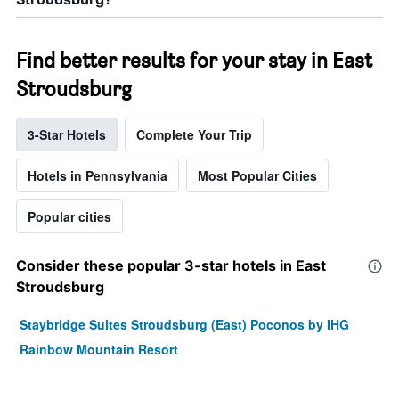
Find better results for your stay in East
Stroudsburg
3-Star Hotels
Complete Your Trip
Hotels in Pennsylvania
Most Popular Cities
Popular cities
Consider these popular 3-star hotels in East
Stroudsburg
Staybridge Suites Stroudsburg (East) Poconos by IHG
Rainbow Mountain Resort