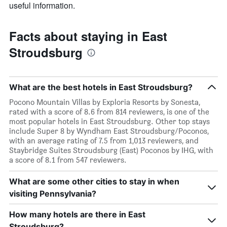
useful information.
Facts about staying in East
Stroudsburg
What are the best hotels in East Stroudsburg?
Pocono Mountain Villas by Exploria Resorts by Sonesta,
rated with a score of 8.6 from 814 reviewers, is one of the
most popular hotels in East Stroudsburg. Other top stays
include Super 8 by Wyndham East Stroudsburg/Poconos,
with an average rating of 7.5 from 1,013 reviewers, and
Staybridge Suites Stroudsburg (East) Poconos by IHG, with
a score of 8.1 from 547 reviewers.
What are some other cities to stay in when
visiting Pennsylvania?
How many hotels are there in East
Stroudsburg?