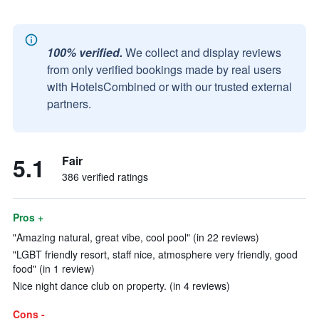
100% verified.
We collect and display reviews
from only verified bookings made by real users
with HotelsCombined or with our trusted external
partners.
5.1
Fair
386 verified ratings
Pros +
"Amazing natural, great vibe, cool pool" (in 22 reviews)
"LGBT friendly resort, staff nice, atmosphere very friendly, good
food" (in 1 review)
Nice night dance club on property. (in 4 reviews)
Cons -