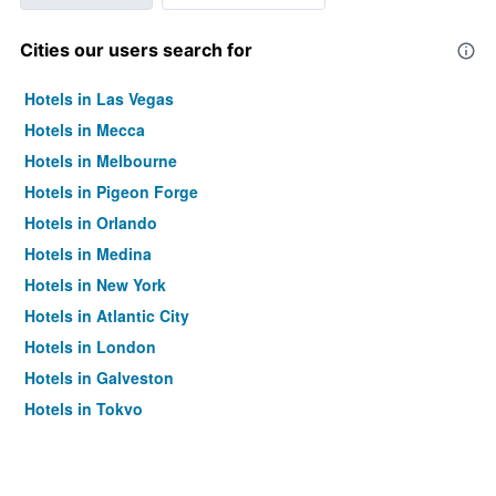
Cities our users search for
Hotels in Las Vegas
Hotels in Mecca
Hotels in Melbourne
Hotels in Pigeon Forge
Hotels in Orlando
Hotels in Medina
Hotels in New York
Hotels in Atlantic City
Hotels in London
Hotels in Galveston
Hotels in Tokyo
Hotels in Niagara Falls