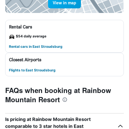
View in map
Rental Cars
$54 daily average
Rental cars in East Stroudsburg
Closest Airports
Flights to East Stroudsburg
FAQs when booking at Rainbow
Mountain Resort
Is pricing at Rainbow Mountain Resort
comparable to 3 star hotels in East