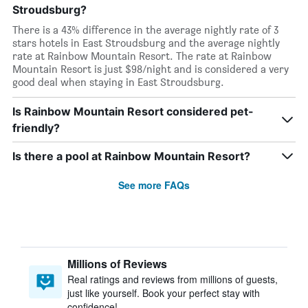
Stroudsburg?
There is a 43% difference in the average nightly rate of 3
stars hotels in East Stroudsburg and the average nightly
rate at Rainbow Mountain Resort. The rate at Rainbow
Mountain Resort is just $98/night and is considered a very
good deal when staying in East Stroudsburg.
Is Rainbow Mountain Resort considered pet-
friendly?
Is there a pool at Rainbow Mountain Resort?
See more FAQs
Millions of Reviews
Real ratings and reviews from millions of guests,
just like yourself. Book your perfect stay with
confidence!