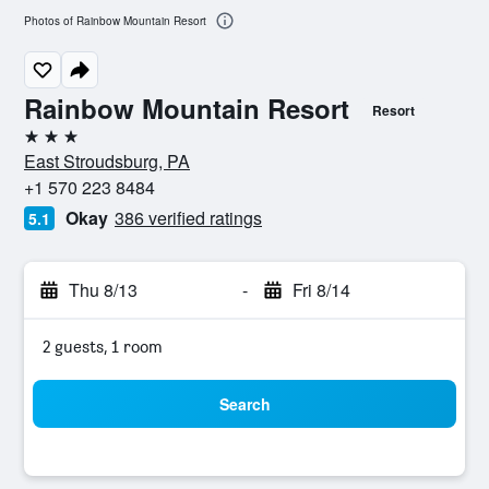
Photos of Rainbow Mountain Resort
Rainbow Mountain Resort
Resort
3 stars
East Stroudsburg, PA
+1 570 223 8484
Okay
386 verified ratings
5.1
Thu 8/13
-
Fri 8/14
2 guests, 1 room
Search