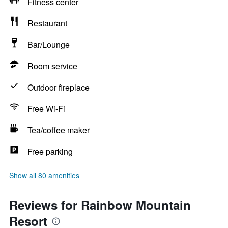
Fitness center
Restaurant
Bar/Lounge
Room service
Outdoor fireplace
Free Wi-Fi
Tea/coffee maker
Free parking
Show all 80 amenities
Reviews for Rainbow Mountain
Resort