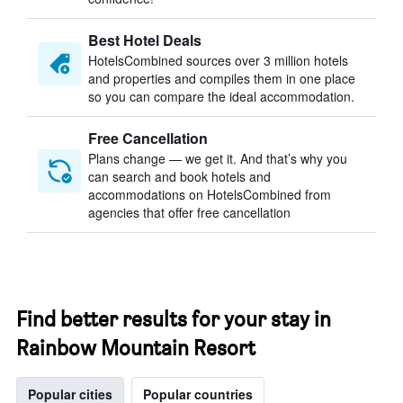
Best Hotel Deals
HotelsCombined sources over 3 million hotels
and properties and compiles them in one place
so you can compare the ideal accommodation.
Free Cancellation
Plans change — we get it. And that’s why you
can search and book hotels and
accommodations on HotelsCombined from
agencies that offer free cancellation
Find better results for your stay in
Rainbow Mountain Resort
Popular cities
Popular countries