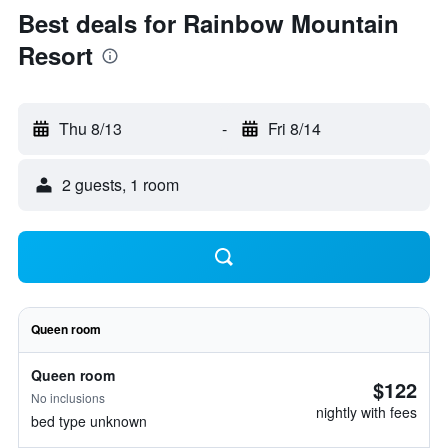
Best deals for Rainbow Mountain
Resort
Thu 8/13
-
Fri 8/14
2 guests, 1 room
Queen room
Queen room
$122
No inclusions
nightly with fees
bed type unknown