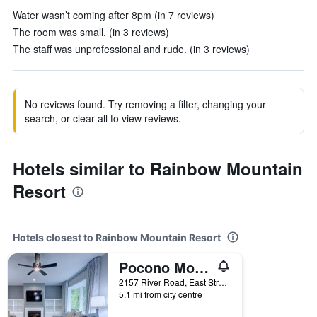
Water wasn’t coming after 8pm (in 7 reviews)
The room was small. (in 3 reviews)
The staff was unprofessional and rude. (in 3 reviews)
No reviews found. Try removing a filter, changing your
search, or clear all to view reviews.
Hotels similar to Rainbow Mountain
Resort
Hotels closest to Rainbow Mountain Resort
Pocono Mountain Villas by Exploria Resorts by Sonesta
2157 River Road, East Stroudsburg, PA, United States
5.1 mi from city centre