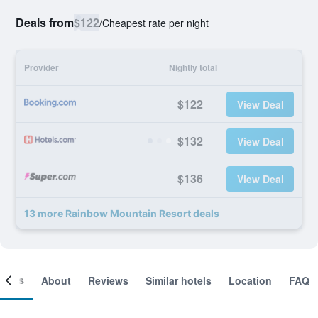
Deals from
$122
/
Cheapest rate per night
Provider
Nightly total
$122
View Deal
$132
View Deal
$136
View Deal
13 more Rainbow Mountain Resort deals
ooms
About
Reviews
Similar hotels
Location
FAQ