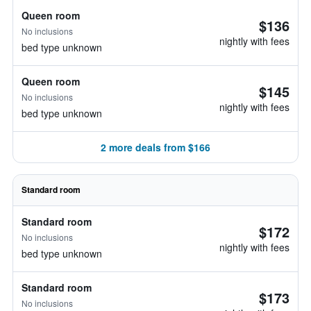
Queen room
$136
No inclusions
nightly with fees
bed type unknown
Queen room
$145
No inclusions
nightly with fees
bed type unknown
2 more deals from $166
Standard room
Standard room
$172
No inclusions
nightly with fees
bed type unknown
Standard room
$173
No inclusions