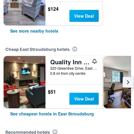
$124
View Deal
See more nearby hotels
Cheap East Stroudsburg hotels
Quality Inn East Stroudsburg - Poconos
320 Greentree Drive, East Stroudsburg, PA, United States
0.8 mi from city centre
$51
View Deal
See cheapest hotels in East Stroudsburg
Recommended hotels