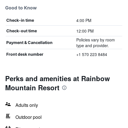
Good to Know
4:00 PM
Check-in time
12:00 PM
Check-out time
Policies vary by room
Payment & Cancellation
type and provider.
+1 570 223 8484
Front desk number
Perks and amenities at Rainbow
Mountain Resort
Adults only
Outdoor pool