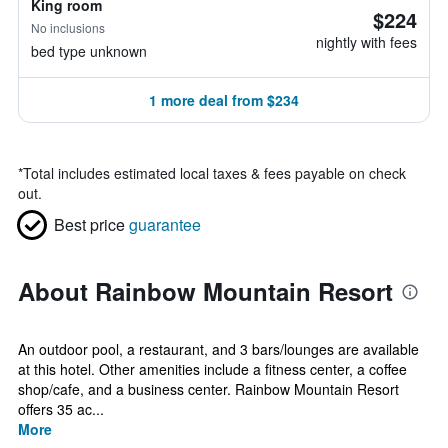
King room
$224
No inclusions
nightly with fees
bed type unknown
1 more deal from $234
*
Total includes estimated local taxes & fees payable on check
out.
Best price
guarantee
About Rainbow Mountain Resort
An outdoor pool, a restaurant, and 3 bars/lounges are available
at this hotel. Other amenities include a fitness center, a coffee
shop/cafe, and a business center. Rainbow Mountain Resort
offers 35 ac...
More