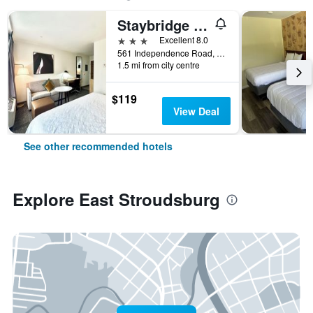
Staybridge Suites Stroudsburg (East) Poconos by IHG
3 stars
Excellent 8.0
561 Independence Road, East Stroudsburg, PA, United States
1.5 mi from city centre
$119
View Deal
See other recommended hotels
Explore East Stroudsburg