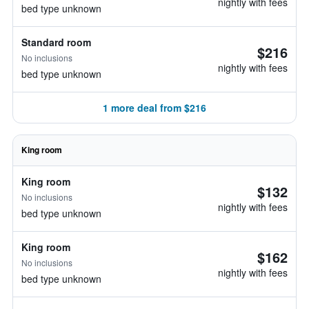
nightly with fees
bed type unknown
Standard room
$216
No inclusions
nightly with fees
bed type unknown
1 more deal from $216
King room
King room
$132
No inclusions
nightly with fees
bed type unknown
King room
$162
No inclusions
nightly with fees
bed type unknown