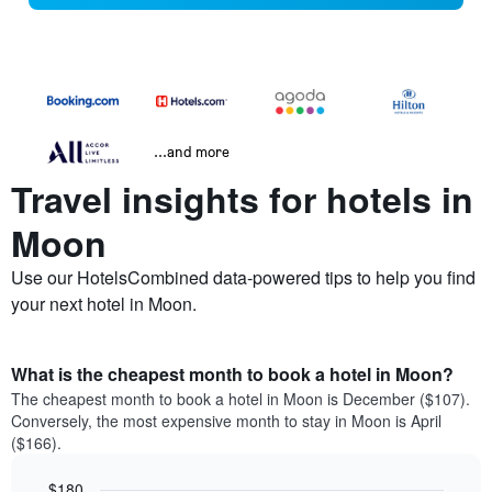
...and more
Travel insights for hotels in
Moon
Use our HotelsCombined data-powered tips to help you find
your next hotel in Moon.
What is the cheapest month to book a hotel in Moon?
The cheapest month to book a hotel in Moon is December ($107).
Conversely, the most expensive month to stay in Moon is April
($166).
$180