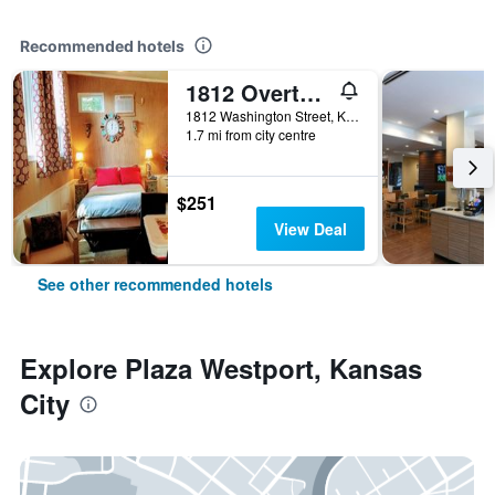
Recommended hotels
1812 Overture Bed and Breakfast
1812 Washington Street, Kansas City, MO, United States
1.7 mi from city centre
$251
View Deal
See other recommended hotels
Explore Plaza Westport, Kansas
City