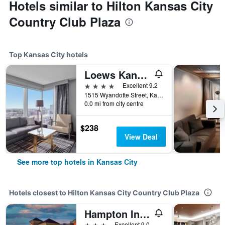
Hotels similar to Hilton Kansas City
Country Club Plaza
Top Kansas City hotels
Loews Kansas City Hotel
4 stars
Excellent 9.2
1515 Wyandotte Street, Kansas City, MO, United States
0.0 mi from city centre
$238
View Deal
See more top hotels in Kansas City
Hotels closest to Hilton Kansas City Country Club Plaza
Hampton Inn & Suites Kansas City-Country Club Plaza
3 stars
Excellent 9.0