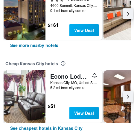
4600 Summit, Kansas City, MO, United States
0.1 mi from city centre
$161
View Deal
See more nearby hotels
Cheap Kansas City hotels
Econo Lodge Kansas City Downtown North
Kansas City, MO, United States
5.2 mi from city centre
$51
View Deal
See cheapest hotels in Kansas City