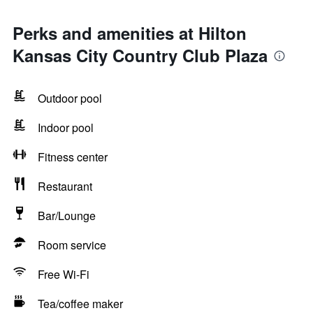
Perks and amenities at Hilton
Kansas City Country Club Plaza
Outdoor pool
Indoor pool
Fitness center
Restaurant
Bar/Lounge
Room service
Free Wi-Fi
Tea/coffee maker