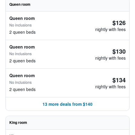
Queen room
Queen room
$126
No inclusions
nightly with fees
2 queen beds
Queen room
$130
No inclusions
nightly with fees
2 queen beds
Queen room
$134
No inclusions
nightly with fees
2 queen beds
13 more deals from $140
King room