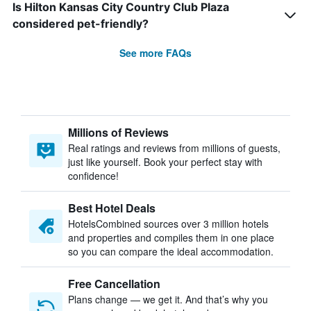
Is Hilton Kansas City Country Club Plaza
considered pet-friendly?
See more FAQs
Millions of Reviews
Real ratings and reviews from millions of guests,
just like yourself. Book your perfect stay with
confidence!
Best Hotel Deals
HotelsCombined sources over 3 million hotels
and properties and compiles them in one place
so you can compare the ideal accommodation.
Free Cancellation
Plans change — we get it. And that’s why you