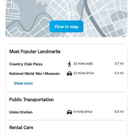
View in map
Most Popular Landmarks
13 mins walk
0.7 mi
Country Club Plaza
12 mins drive
3.4 mi
National World War I Museum
Show more
Public Transportation
9 mins drive
3.6 mi
Union Station
Rental Cars