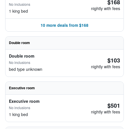
$168
No inclusions
nightly with fees
1 king bed
10 more deals from $168
Double room
Double room
$103
No inclusions
nightly with fees
bed type unknown
Executive room
Executive room
$501
No inclusions
nightly with fees
1 king bed