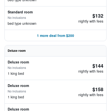
Standard room
$132
No inclusions
nightly with fees
bed type unknown
1 more deal from $200
Deluxe room
Deluxe room
$144
No inclusions
nightly with fees
1 king bed
Deluxe room
$158
No inclusions
nightly with fees
1 king bed
Deluxe room