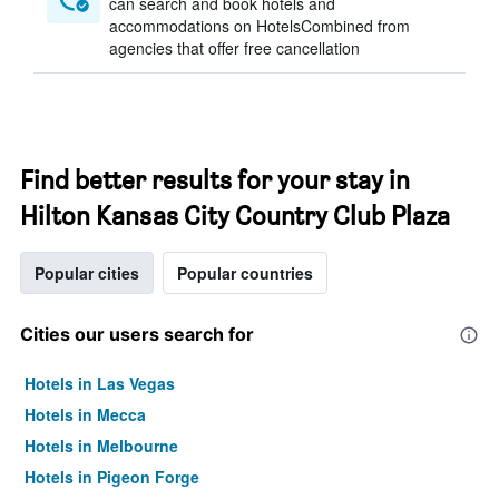
can search and book hotels and
accommodations on HotelsCombined from
agencies that offer free cancellation
Find better results for your stay in
Hilton Kansas City Country Club Plaza
Popular cities
Popular countries
Cities our users search for
Hotels in Las Vegas
Hotels in Mecca
Hotels in Melbourne
Hotels in Pigeon Forge