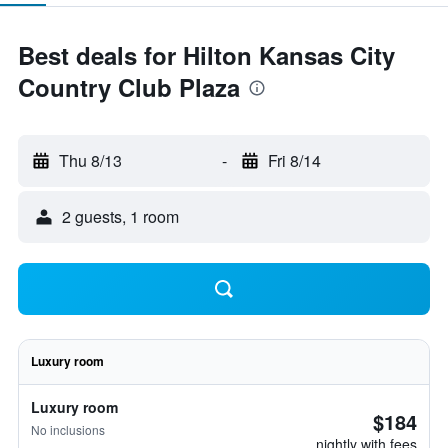
Best deals for Hilton Kansas City
Country Club Plaza
Thu 8/13
-
Fri 8/14
2 guests, 1 room
Luxury room
Luxury room
$184
No inclusions
nightly with fees