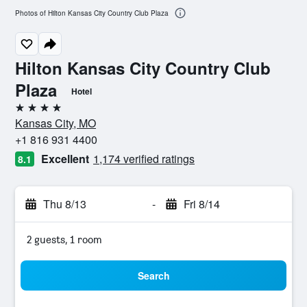
Photos of Hilton Kansas City Country Club Plaza
Hilton Kansas City Country Club
Plaza
Hotel
4 stars
Kansas City, MO
+1 816 931 4400
Excellent
1,174 verified ratings
8.1
Thu 8/13
-
Fri 8/14
2 guests, 1 room
Search