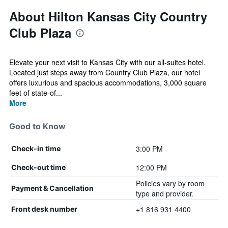
About Hilton Kansas City Country
Club Plaza
Elevate your next visit to Kansas City with our all-suites hotel.
Located just steps away from Country Club Plaza, our hotel
offers luxurious and spacious accommodations, 3,000 square
feet of state-of...
More
Good to Know
3:00 PM
Check-in time
12:00 PM
Check-out time
Policies vary by room
Payment & Cancellation
type and provider.
+1 816 931 4400
Front desk number