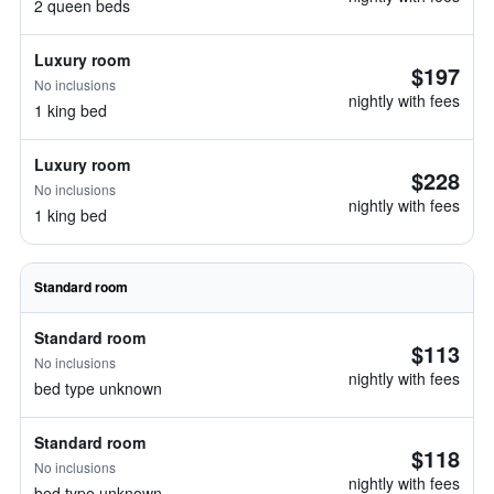
2 queen beds
Luxury room
$197
No inclusions
nightly with fees
1 king bed
Luxury room
$228
No inclusions
nightly with fees
1 king bed
Standard room
Standard room
$113
No inclusions
nightly with fees
bed type unknown
Standard room
$118
No inclusions
nightly with fees
bed type unknown