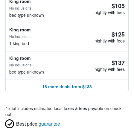
King room
$105
No inclusions
nightly with fees
bed type unknown
King room
$125
No inclusions
nightly with fees
1 king bed
King room
$137
No inclusions
nightly with fees
bed type unknown
16 more deals from $138
*
Total includes estimated local taxes & fees payable on check
out.
Best price
guarantee