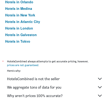
Hotels in Orlando
Hotels in Medina
Hotels in New York
Hotels in Atlantic City
Hotels in London
Hotels in Galveston
Hotels in Tokyo
Hotels in Niagara Falls
*
HotelsCombined always attempts to get accurate pricing, however,
prices are not guaranteed
.
Here's why:
HotelsCombined is not the seller
We aggregate tons of data for you
Why aren’t prices 100% accurate?