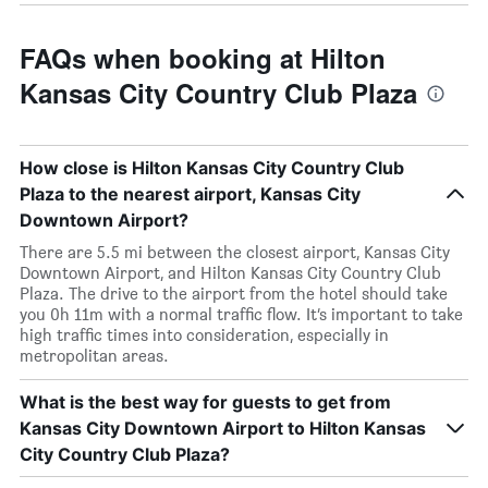
FAQs when booking at Hilton
Kansas City Country Club Plaza
How close is Hilton Kansas City Country Club
Plaza to the nearest airport, Kansas City
Downtown Airport?
There are 5.5 mi between the closest airport, Kansas City
Downtown Airport, and Hilton Kansas City Country Club
Plaza. The drive to the airport from the hotel should take
you 0h 11m with a normal traffic flow. It’s important to take
high traffic times into consideration, especially in
metropolitan areas.
What is the best way for guests to get from
Kansas City Downtown Airport to Hilton Kansas
City Country Club Plaza?