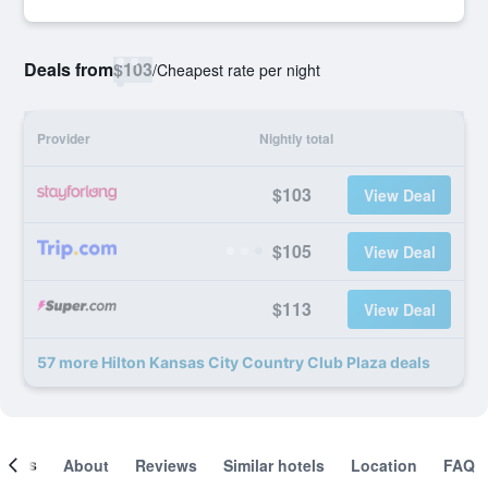
Deals from
$103
/
Cheapest rate per night
Provider
Nightly total
$103
View Deal
$105
View Deal
$113
View Deal
57 more Hilton Kansas City Country Club Plaza deals
ooms
About
Reviews
Similar hotels
Location
FAQ