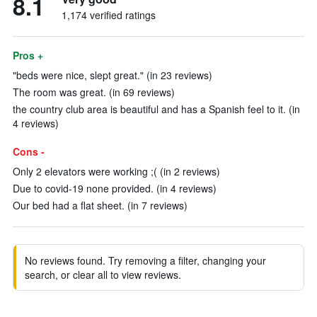
8.1
1,174 verified ratings
Pros +
"beds were nice, slept great." (in 23 reviews)
The room was great. (in 69 reviews)
the country club area is beautiful and has a Spanish feel to it. (in
4 reviews)
Cons -
Only 2 elevators were working ;( (in 2 reviews)
Due to covid-19 none provided. (in 4 reviews)
Our bed had a flat sheet. (in 7 reviews)
No reviews found. Try removing a filter, changing your
search, or clear all to view reviews.