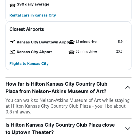
$90 daily average
Rental cars in Kansas City
Closest Airports
12 mins drive
5.9 mi
Kansas City Downtown Airport
35 mins drive
23.3 mi
Kansas City Airport
Flights to Kansas City
How far is Hilton Kansas City Country Club
Plaza from Nelson-Atkins Museum of Art?
You can walk to Nelson-Atkins Museum of Art while staying
at Hilton Kansas City Country Club Plaza - you’ll be about
0.8 mi away.
Is Hilton Kansas City Country Club Plaza close
to Uptown Theater?