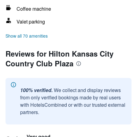
Coffee machine
Valet parking
Show all 70 amenities
Reviews for Hilton Kansas City
Country Club Plaza
100% verified.
We collect and display reviews
from only verified bookings made by real users
with HotelsCombined or with our trusted external
partners.
Very good