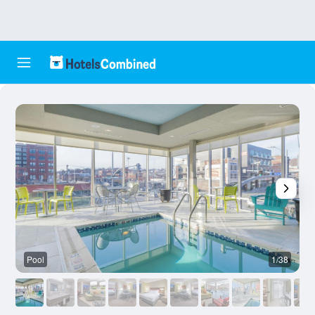
Pool
1/38