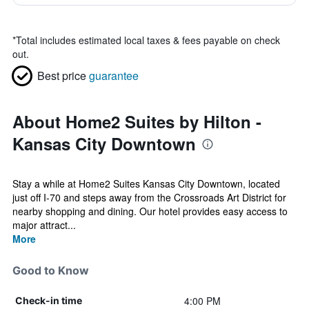
*
Total includes estimated local taxes & fees payable on check
out.
Best price
guarantee
About Home2 Suites by Hilton -
Kansas City Downtown
Stay a while at Home2 Suites Kansas City Downtown, located
just off I-70 and steps away from the Crossroads Art District for
nearby shopping and dining. Our hotel provides easy access to
major attract...
More
Good to Know
4:00 PM
Check-in time