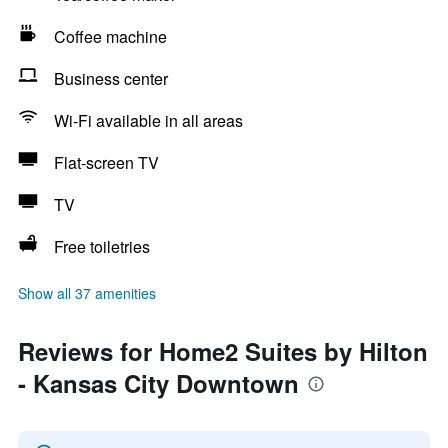
Coffee machine
Business center
Wi-Fi available in all areas
Flat-screen TV
TV
Free toiletries
Show all 37 amenities
Reviews for Home2 Suites by Hilton
- Kansas City Downtown