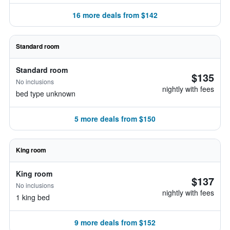
16 more deals from $142
Standard room
Standard room
$135
No inclusions
nightly with fees
bed type unknown
5 more deals from $150
King room
King room
$137
No inclusions
nightly with fees
1 king bed
9 more deals from $152