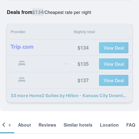
Deals from
$134
/
Cheapest rate per night
Provider
Nightly total
$134
View Deal
$135
View Deal
$137
View Deal
33 more Home2 Suites by Hilton - Kansas City Downtown deals
ooms
About
Reviews
Similar hotels
Location
FAQ