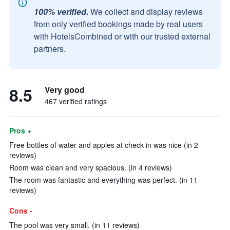
100% verified.
We collect and display reviews
from only verified bookings made by real users
with HotelsCombined or with our trusted external
partners.
8.5
Very good
467 verified ratings
Pros +
Free bottles of water and apples at check in was nice (in 2
reviews)
Room was clean and very spacious. (in 4 reviews)
The room was fantastic and everything was perfect. (in 11
reviews)
Cons -
The pool was very small. (in 11 reviews)