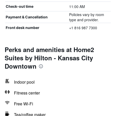
11:00 AM
Check-out time
Policies vary by room
Payment & Cancellation
type and provider.
+1 816 987 7300
Front desk number
Perks and amenities at Home2
Suites by Hilton - Kansas City
Downtown
Indoor pool
Fitness center
Free Wi-Fi
Tea/coffee maker