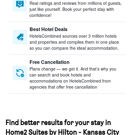
Real ratings and reviews from millions of guests,
just like yourself. Book your perfect stay with
confidence!
Best Hotel Deals
HotelsCombined sources over 3 million hotels
and properties and compiles them in one place
so you can compare the ideal accommodation.
Free Cancellation
Plans change — we get it. And that’s why you
can search and book hotels and
accommodations on HotelsCombined from
agencies that offer free cancellation
Find better results for your stay in
Home2 Suites by Hilton - Kansas City