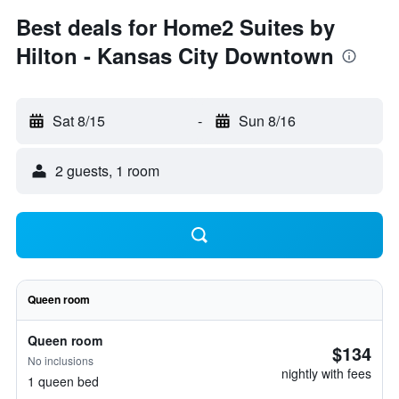
Best deals for Home2 Suites by
Hilton - Kansas City Downtown
Sat 8/15
-
Sun 8/16
2 guests, 1 room
Queen room
Queen room
$134
No inclusions
nightly with fees
1 queen bed