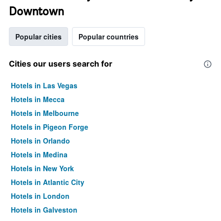
Downtown
Popular cities
Popular countries
Cities our users search for
Hotels in Las Vegas
Hotels in Mecca
Hotels in Melbourne
Hotels in Pigeon Forge
Hotels in Orlando
Hotels in Medina
Hotels in New York
Hotels in Atlantic City
Hotels in London
Hotels in Galveston