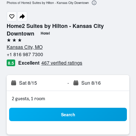
Photos of Home2 Suites by Hilton - Kansas City Downtown
Home2 Suites by Hilton - Kansas City
Downtown
Hotel
3 stars
Kansas City, MO
+1 816 987 7300
Excellent
467 verified ratings
8.5
Sat 8/15
-
Sun 8/16
2 guests, 1 room
Search