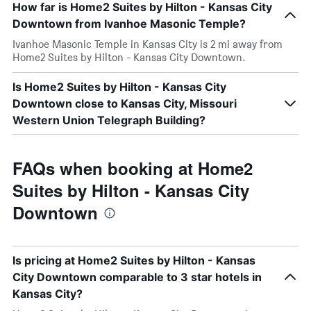
How far is Home2 Suites by Hilton - Kansas City
Downtown from Ivanhoe Masonic Temple?
Ivanhoe Masonic Temple in Kansas City is 2 mi away from
Home2 Suites by Hilton - Kansas City Downtown.
Is Home2 Suites by Hilton - Kansas City
Downtown close to Kansas City, Missouri
Western Union Telegraph Building?
FAQs when booking at Home2
Suites by Hilton - Kansas City
Downtown
Is pricing at Home2 Suites by Hilton - Kansas
City Downtown comparable to 3 star hotels in
Kansas City?