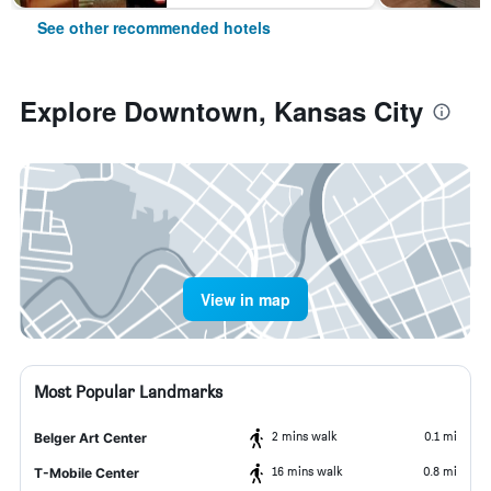
See other recommended hotels
Explore Downtown, Kansas City
View in map
Most Popular Landmarks
2 mins walk
0.1 mi
Belger Art Center
16 mins walk
0.8 mi
T-Mobile Center