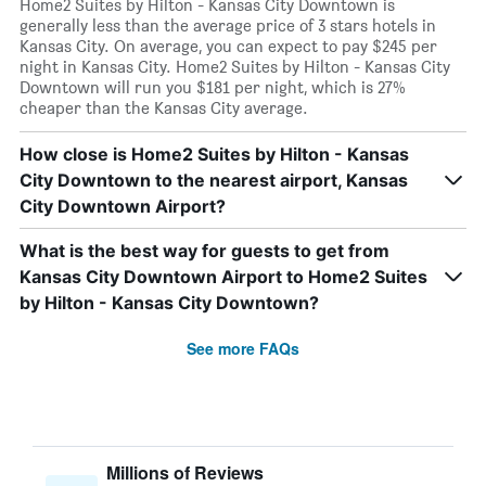
Home2 Suites by Hilton - Kansas City Downtown is
generally less than the average price of 3 stars hotels in
Kansas City. On average, you can expect to pay $245 per
night in Kansas City. Home2 Suites by Hilton - Kansas City
Downtown will run you $181 per night, which is 27%
cheaper than the Kansas City average.
How close is Home2 Suites by Hilton - Kansas
City Downtown to the nearest airport, Kansas
City Downtown Airport?
What is the best way for guests to get from
Kansas City Downtown Airport to Home2 Suites
by Hilton - Kansas City Downtown?
See more FAQs
Millions of Reviews