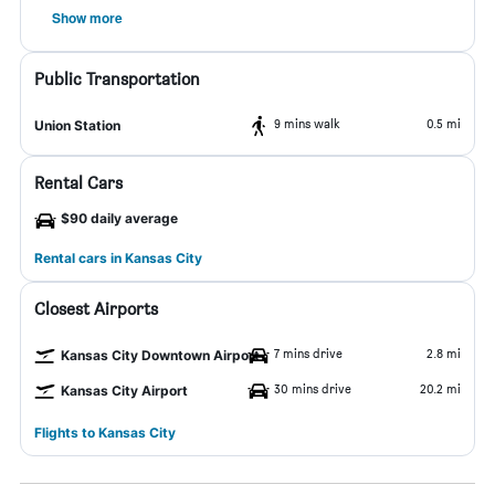
Show more
Public Transportation
9 mins walk
0.5 mi
Union Station
Rental Cars
$90 daily average
Rental cars in Kansas City
Closest Airports
7 mins drive
2.8 mi
Kansas City Downtown Airport
30 mins drive
20.2 mi
Kansas City Airport
Flights to Kansas City