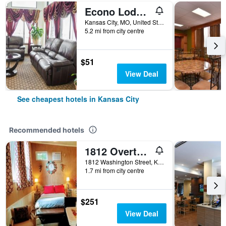
Econo Lodge Kansas City Downtown North
Kansas City, MO, United States
5.2 mi from city centre
$51
View Deal
See cheapest hotels in Kansas City
Recommended hotels
1812 Overture Bed and Breakfast
1812 Washington Street, Kansas City, MO, United States
1.7 mi from city centre
$251
View Deal