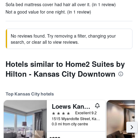
Sofa bed mattress cover had hair all over it. (in 1 review)
Not a good value for one night. (in 1 review)
No reviews found. Try removing a filter, changing your
search, or clear all to view reviews.
Hotels similar to Home2 Suites by
Hilton - Kansas City Downtown
Top Kansas City hotels
Loews Kansas City Hotel
4 stars
Excellent 9.2
1515 Wyandotte Street, Kansas City, MO, United States
0.0 mi from city centre