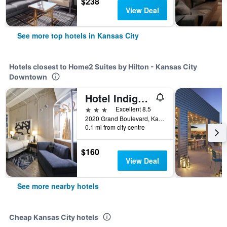
$238
View Deal
See more top hotels in Kansas City
Hotels closest to Home2 Suites by Hilton - Kansas City
Downtown
Hotel Indigo - Kansas City – The Crossroads
3 stars
Excellent 8.5
2020 Grand Boulevard, Kansas City, MO, United States
0.1 mi from city centre
$160
View Deal
See more nearby hotels
Cheap Kansas City hotels