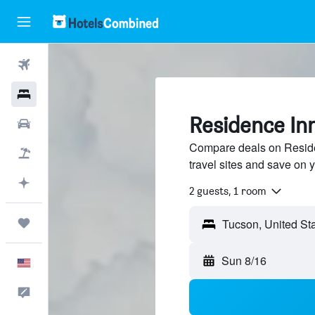
Flights
Hotels
Residence Inn
Cars
Compare deals on Reside
Packages
travel sites and save on y
Plan with AI
2 guests, 1 room
Trips
Sun 8/16
English
Feedback