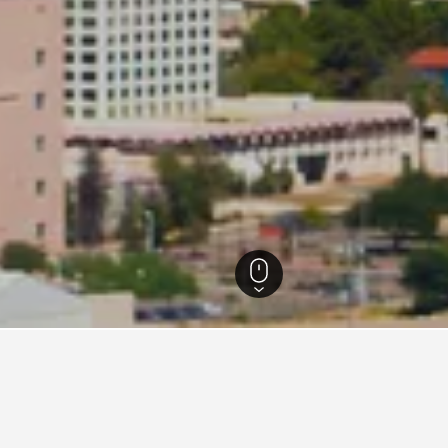
Arizona Hotels
28,418
Tucson Hotels
2,444
Residence Inn Hotels in Tucs