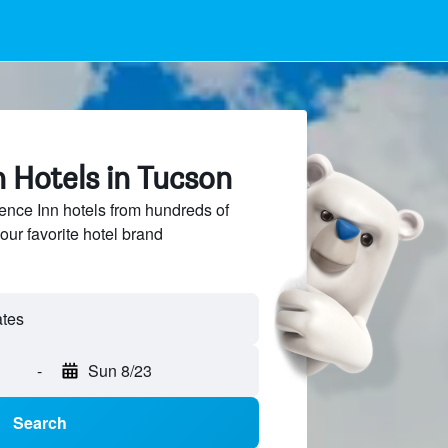
 Hotels in Tucson
nce Inn hotels from hundreds of
our favorite hotel brand
-
Sun 8/23
Search