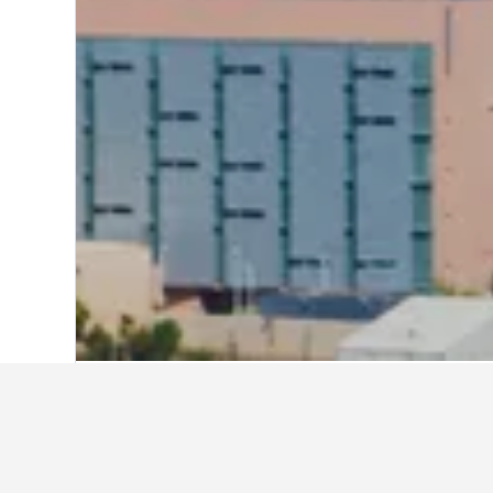
Home
United States Hotels
1,006,989