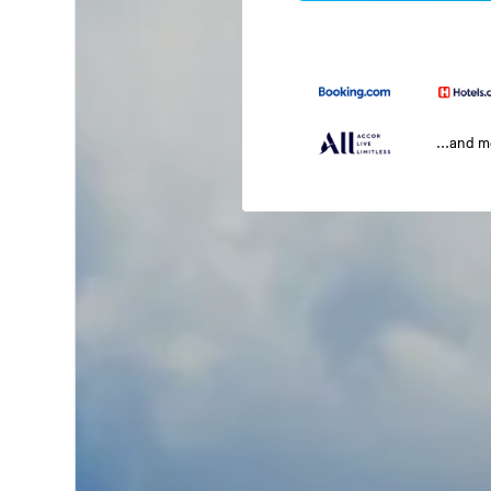
...and 