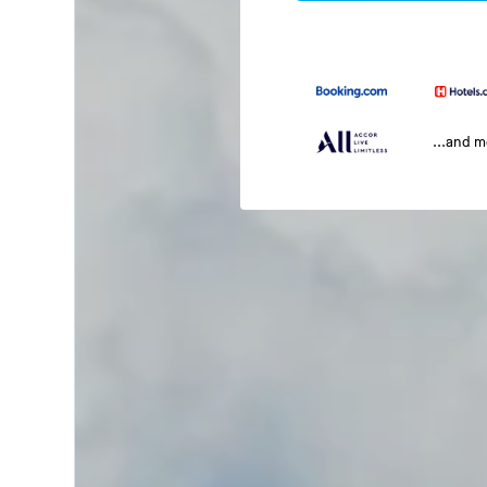
...and 