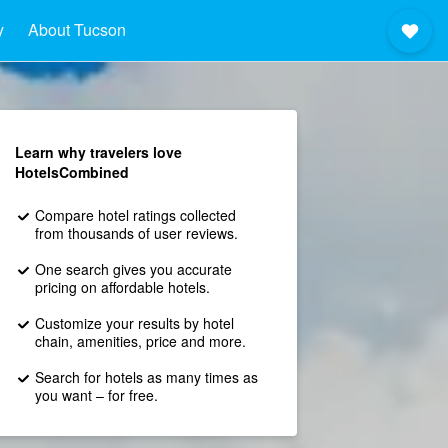
y
About Tucson
Learn why travelers love
HotelsCombined
Compare hotel ratings collected
from thousands of user reviews.
One search gives you accurate
pricing on affordable hotels.
Customize your results by hotel
chain, amenities, price and more.
Search for hotels as many times as
you want – for free.