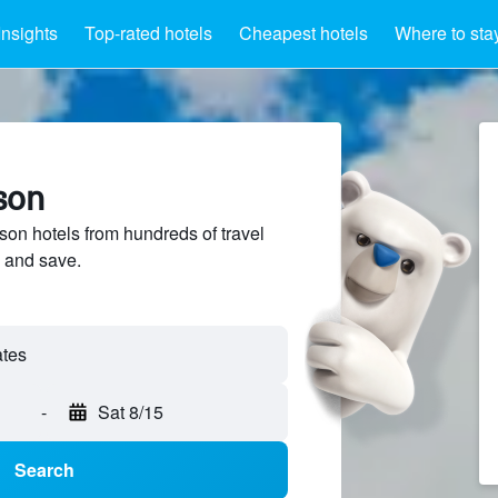
Insights
Top-rated hotels
Cheapest hotels
Where to sta
son
n hotels from hundreds of travel
 and save.
-
Sat 8/15
Search