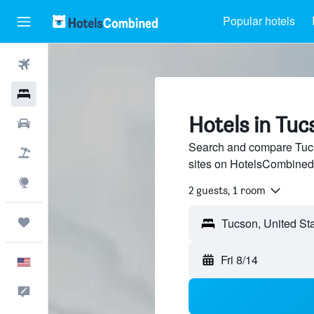
Popular hotels
Flights
Hotels
Hotels in Tuc
Cars
Search and compare Tucso
Packages
sites on HotelsCombined
Explore
2 guests, 1 room
Trips
Fri 8/14
English
Feedback