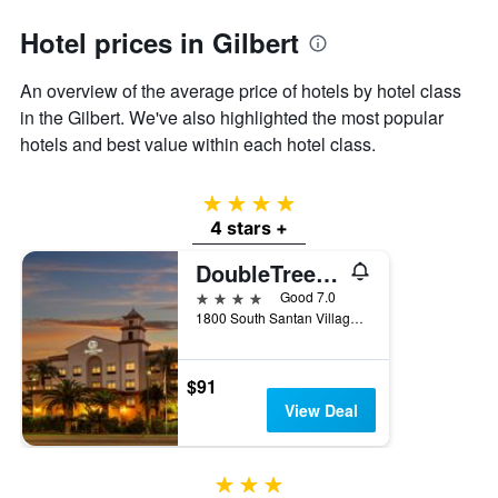
axis
Hotel prices in Gilbert
displaying
the
average
An overview of the average price of hotels by hotel class
price
in the Gilbert. We've also highlighted the most popular
of
hotels and best value within each hotel class.
a
room
4 stars
4 stars +
DoubleTree by Hilton Hotel Phoenix - Gilbert
4 stars
Good 7.0
1800 South Santan Village Parkway, Gilbert, AZ, United States
$91
View Deal
3 stars