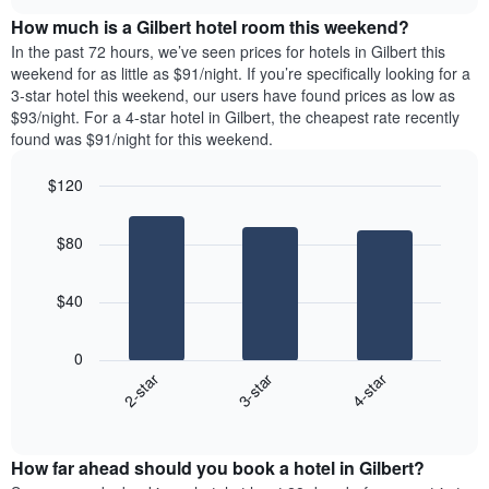
price
chart
the
How much is a Gilbert hotel room this weekend?
of
week.
a
In the past 72 hours, we’ve seen prices for hotels in Gilbert this
The
room
weekend for as little as $91/night. If you’re specifically looking for a
chart
tonight
3-star hotel this weekend, our users have found prices as low as
has
found
$93/night. For a 4-star hotel in Gilbert, the cheapest rate recently
1
in
found was $91/night for this weekend.
Y
the
axis
last
$120
displaying
3
the
Bar
Chart
days
average
graphic.
chart
aggregated
$80
with
price
by
3
of
star
bars.
a
rating
$40
room
The
The
chart
following
0
has
chart
3-star
4-star
2-star
1
displays
X
End
the
of
axis
average
interactive
displaying
price
chart
hotel
How far ahead should you book a hotel in Gilbert?
of
categories
a