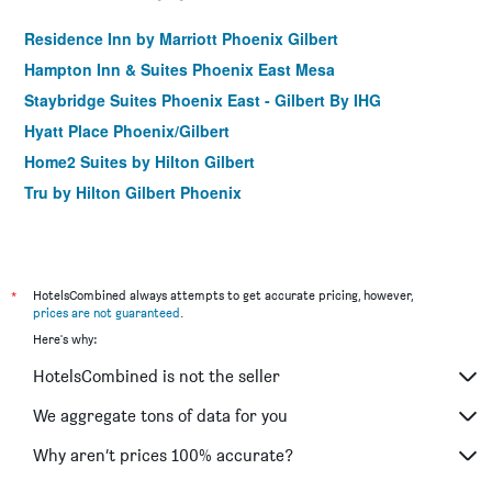
Residence Inn by Marriott Phoenix Gilbert
Hampton Inn & Suites Phoenix East Mesa
Staybridge Suites Phoenix East - Gilbert By IHG
Hyatt Place Phoenix/Gilbert
Home2 Suites by Hilton Gilbert
Tru by Hilton Gilbert Phoenix
*
HotelsCombined always attempts to get accurate pricing, however,
prices are not guaranteed
.
Here's why:
HotelsCombined is not the seller
We aggregate tons of data for you
Why aren’t prices 100% accurate?