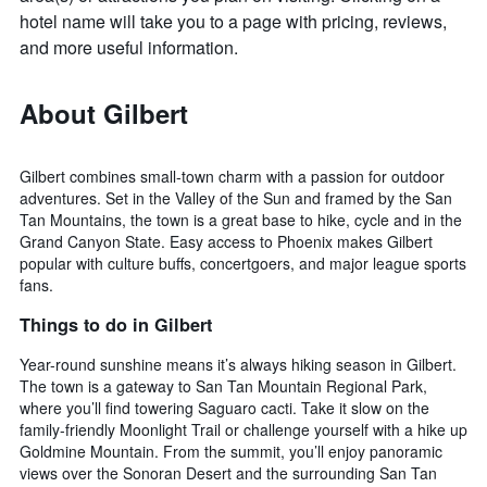
hotel name will take you to a page with pricing, reviews,
and more useful information.
About Gilbert
Gilbert combines small-town charm with a passion for outdoor
adventures. Set in the Valley of the Sun and framed by the San
Tan Mountains, the town is a great base to hike, cycle and in the
Grand Canyon State. Easy access to Phoenix makes Gilbert
popular with culture buffs, concertgoers, and major league sports
fans.
Things to do in Gilbert
Year-round sunshine means it’s always hiking season in Gilbert.
The town is a gateway to San Tan Mountain Regional Park,
where you’ll find towering Saguaro cacti. Take it slow on the
family-friendly Moonlight Trail or challenge yourself with a hike up
Goldmine Mountain. From the summit, you’ll enjoy panoramic
views over the Sonoran Desert and the surrounding San Tan