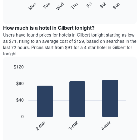
X
The
Mon
Thu
Sun
Wed
Sat
Tue
Fri
axis
following
End
displaying
of
chart
interactive
months.
displays
chart
The
the
How much is a hotel in Gilbert tonight?
chart
average
Users have found prices for hotels in Gilbert tonight starting as low
has
price
as $71, rising to an average cost of $129, based on searches in the
1
of
last 72 hours. Prices start from $91 for a 4-star hotel in Gilbert for
Y
a
tonight.
axis
room
displaying
each
the
$120
day
average
Bar
of
Chart
price
graphic.
chart
the
$80
with
of
week
3
a
The
bars.
room
chart
$40
has
The
1
following
X
0
chart
axis
3-star
4-star
2-star
displays
displaying
End
the
days
of
average
interactive
of