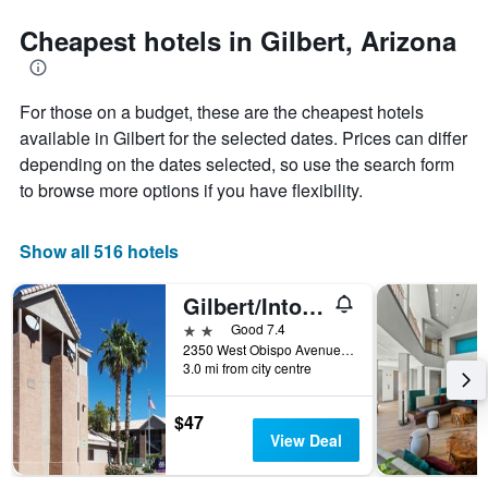
stars.
the
The
date
Cheapest hotels in Gilbert, Arizona
chart
of
has
the
1
stay
For those on a budget, these are the cheapest hotels
Y
The
axis
chart
available in Gilbert for the selected dates. Prices can differ
displaying
has
depending on the dates selected, so use the search form
the
1
to browse more options if you have flexibility.
average
X
price
axis
of
displaying
Show all 516 hotels
a
the
room
number
this
of
Gilbert/Intown Suites Extended Stay Phoenix Az - Gilbert
weekend
days
2 stars
Good 7.4
found
before
2350 West Obispo Avenue, Gilbert, AZ, United States
in
the
3.0 mi from city centre
the
stay
last
The
$47
3
chart
View Deal
days
has
1
Y