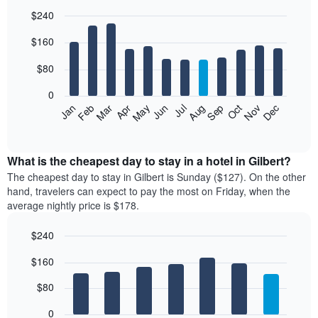
$240
Bar
Chart
$160
graphic.
chart
with
12
$80
bars.
0
The
Feb
May
Aug
Nov
Mar
Jun
Sep
Dec
Jan
Apr
Jul
Oct
following
End
of
chart
interactive
displays
chart
the
What is the cheapest day to stay in a hotel in Gilbert?
average
The cheapest day to stay in Gilbert is Sunday ($127). On the other
price
hand, travelers can expect to pay the most on Friday, when the
of
average nightly price is $178.
a
room
$240
each
Bar
month
Chart
$160
graphic.
chart
The
with
chart
7
$80
has
bars.
1
0