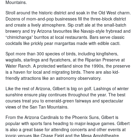
Mountains.
Stroll around the historic district and soak in the Old West charm.
Dozens of mom-and-pop businesses fill the three-block district
and create a lively atmosphere. Sip craft ale at the small-batch
brewery and try Arizona favourites like Navajo-style frybread and
“chimichanga” burritos at local restaurants. Bars serve classic
cocktails like prickly pear margaritas made with edible cacti.
Spot more than 300 species of birds, including kingfishers,
wagtails, starlings and flycatchers, at the Riparian Preserve at
Water Ranch. A protected wetland since the 1990s, the preserve
is a haven for local and migrating birds. There are also kid-
friendly attractions like an astronomy observatory.
Like the rest of Arizona, Gilbert is big on golf. Lashings of winter
sunshine ensure play continues throughout the year. The best
courses treat you to emerald-green fairways and spectacular
views of the San Tan Mountains.
From the Arizona Cardinals to the Phoenix Suns, Gilbert is
popular with sports fans heading to major-league games. Gilbert
is also a great base for attending concerts and other events at
iconic venues like Chase Field and the Mesa Amphitheatre.