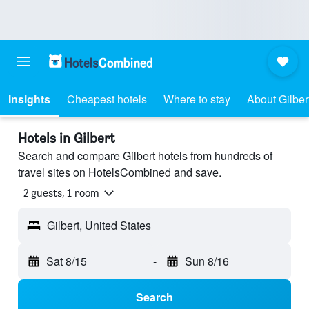
Insights
Cheapest hotels
Where to stay
About Gilber
Hotels in Gilbert
Search and compare Gilbert hotels from hundreds of
travel sites on HotelsCombined and save.
2 guests, 1 room
Gilbert, United States
Sat 8/15
-
Sun 8/16
Search