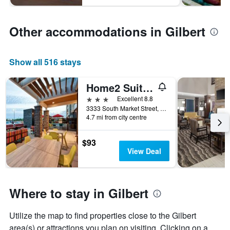
Other accommodations in Gilbert
Show all 516 stays
Home2 Suites by Hilton Gilbert
3 stars
Excellent 8.8
3333 South Market Street, Gilbert, AZ, United States
4.7 mi from city centre
$93
View Deal
Where to stay in Gilbert
Utilize the map to find properties close to the Gilbert
area(s) or attractions you plan on visiting. Clicking on a