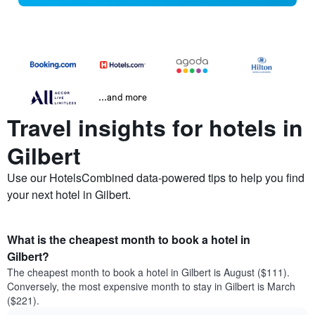
...and more
Travel insights for hotels in
Gilbert
Use our HotelsCombined data-powered tips to help you find
your next hotel in Gilbert.
What is the cheapest month to book a hotel in
Gilbert?
The cheapest month to book a hotel in Gilbert is August ($111).
Conversely, the most expensive month to stay in Gilbert is March
($221).