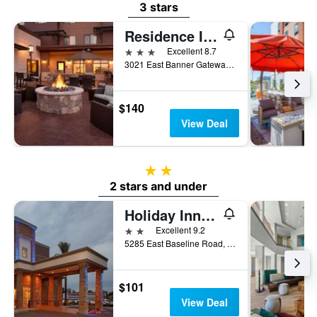
3 stars
Residence Inn by Marriott Phoenix Gilbert
3 stars
Excellent 8.7
3021 East Banner Gateway Drive, Gilbert, AZ, United States
$140
View Deal
2 stars
2 stars and under
Holiday Inn Express & Suites Phoenix East - Gilbert By IHG
2 stars
Excellent 9.2
5285 East Baseline Road, Gilbert, AZ, United States
$101
View Deal