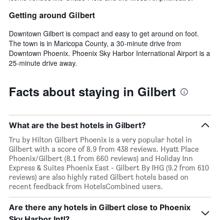
Getting around Gilbert
Downtown Gilbert is compact and easy to get around on foot.
The town is in Maricopa County, a 30-minute drive from
Downtown Phoenix. Phoenix Sky Harbor International Airport is a
25-minute drive away.
Facts about staying in Gilbert
What are the best hotels in Gilbert?
Tru by Hilton Gilbert Phoenix is a very popular hotel in
Gilbert with a score of 8.9 from 438 reviews. Hyatt Place
Phoenix/Gilbert (8.1 from 660 reviews) and Holiday Inn
Express & Suites Phoenix East - Gilbert By IHG (9.2 from 610
reviews) are also highly rated Gilbert hotels based on
recent feedback from HotelsCombined users.
Are there any hotels in Gilbert close to Phoenix
Sky Harbor Intl?