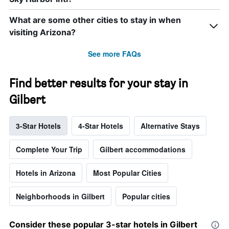
What are some other cities to stay in when
visiting Arizona?
See more FAQs
Find better results for your stay in
Gilbert
3-Star Hotels
4-Star Hotels
Alternative Stays
Complete Your Trip
Gilbert accommodations
Hotels in Arizona
Most Popular Cities
Neighborhoods in Gilbert
Popular cities
Consider these popular 3-star hotels in Gilbert