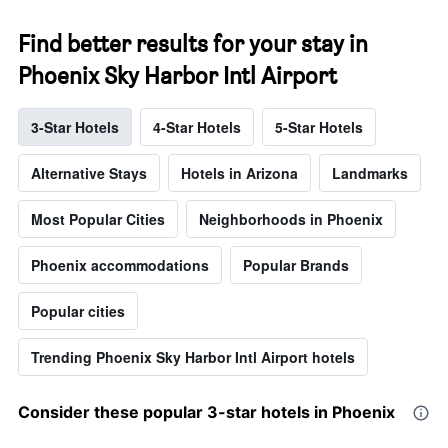
Find better results for your stay in
Phoenix Sky Harbor Intl Airport
3-Star Hotels
4-Star Hotels
5-Star Hotels
Alternative Stays
Hotels in Arizona
Landmarks
Most Popular Cities
Neighborhoods in Phoenix
Phoenix accommodations
Popular Brands
Popular cities
Trending Phoenix Sky Harbor Intl Airport hotels
Consider these popular 3-star hotels in Phoenix