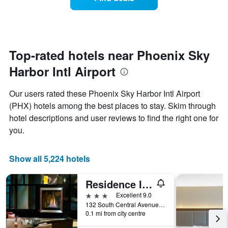
a
chart
room
has
changes
1
nearing
Y
the
axis
date
Top-rated hotels near Phoenix Sky
displaying
of
the
Harbor Intl Airport
the
average
stay
price
The
Our users rated these Phoenix Sky Harbor Intl Airport
of
chart
a
(PHX) hotels among the best places to stay. Skim through
has
room
hotel descriptions and user reviews to find the right one for
1
X
you.
axis
displaying
the
Show all 5,224 hotels
number
of
Residence Inn by Marriott Phoenix Downtown
days
before
3 stars
Excellent 9.0
the
132 South Central Avenue, Phoenix, AZ, United States
0.1 mi from city centre
stay
The