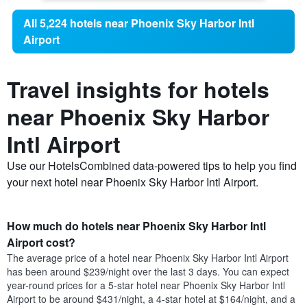
All 5,224 hotels near Phoenix Sky Harbor Intl
Airport
Travel insights for hotels
near Phoenix Sky Harbor
Intl Airport
Use our HotelsCombined data-powered tips to help you find
your next hotel near Phoenix Sky Harbor Intl Airport.
How much do hotels near Phoenix Sky Harbor Intl
Airport cost?
The average price of a hotel near Phoenix Sky Harbor Intl Airport
has been around $239/night over the last 3 days. You can expect
year-round prices for a 5-star hotel near Phoenix Sky Harbor Intl
Airport to be around $431/night, a 4-star hotel at $164/night, and a