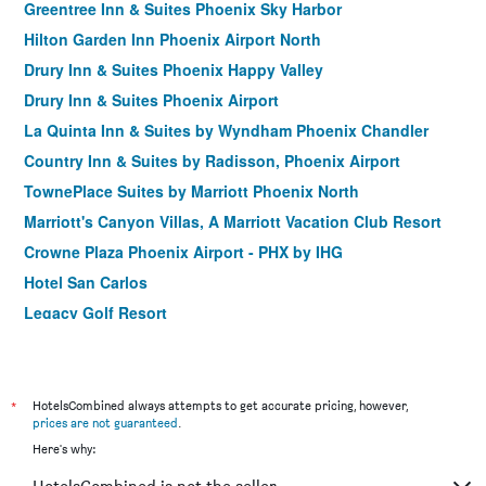
Greentree Inn & Suites Phoenix Sky Harbor
Hilton Garden Inn Phoenix Airport North
Drury Inn & Suites Phoenix Happy Valley
Drury Inn & Suites Phoenix Airport
La Quinta Inn & Suites by Wyndham Phoenix Chandler
Country Inn & Suites by Radisson, Phoenix Airport
TownePlace Suites by Marriott Phoenix North
Marriott's Canyon Villas, A Marriott Vacation Club Resort
Crowne Plaza Phoenix Airport - PHX by IHG
Hotel San Carlos
Legacy Golf Resort
Hilton Garden Inn North Phoenix Scottsdale
Hampton Inn & Suites Phoenix North/Happy Valley
Holiday Inn & Suites Phoenix Airport By IHG
*
HotelsCombined always attempts to get accurate pricing, however,
prices are not guaranteed
.
Hampton Inn Phoenix-Airport North
Here's why:
Downtown Phoenix Hotel