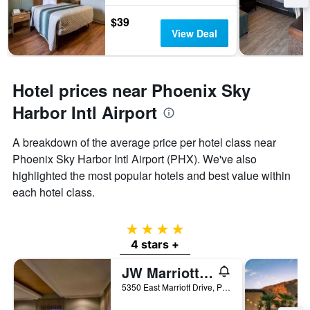
$39
View Deal
Hotel prices near Phoenix Sky
Harbor Intl Airport
A breakdown of the average price per hotel class near
Phoenix Sky Harbor Intl Airport (PHX). We've also
highlighted the most popular hotels and best value within
each hotel class.
4 stars
4 stars +
JW Marriott Phoenix Desert Ridge Resort & Spa
5350 East Marriott Drive, Phoenix, AZ, United States