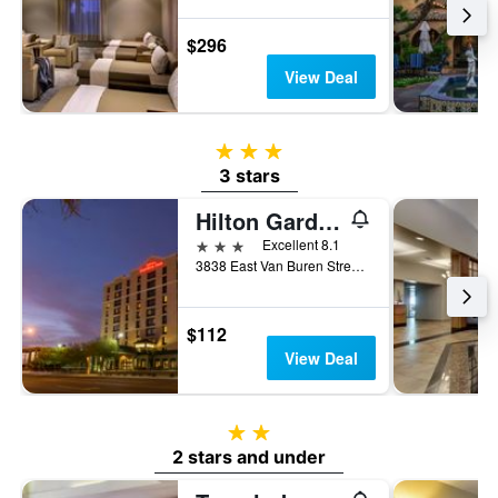
$296
View Deal
3 stars
3 stars
Hilton Garden Inn Phoenix Airport North
3 stars
Excellent 8.1
3838 East Van Buren Street, Phoenix, AZ, United States
$112
View Deal
2 stars
2 stars and under