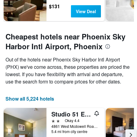
chart
$131
has
View Deal
1
Y
axis
displaying
Cheapest hotels near Phoenix Sky
the
average
Harbor Intl Airport, Phoenix
price
of
Out of the hotels near Phoenix Sky Harbor Intl Airport
a
(PHX) we've come across, these properties are priced the
room
lowest. If you have flexibility with arrival and departure,
use the search form to compare prices for other dates.
Show all 5,224 hotels
Studio 51 Extended Stay Hotel
2 stars
Okay 4.4
4861 West Mcdowell Road, Phoenix, AZ, United States
5.4 mi from city centre