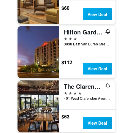
$60
View Deal
Hilton Garden Inn Phoenix Airport North
3 stars
3838 East Van Buren Street, Phoenix, AZ, United States
$112
View Deal
The Clarendon Hotel & Spa, BW Signature Collection
4 stars
401 West Clarendon Avenue, Phoenix, AZ, United States
$63
View Deal