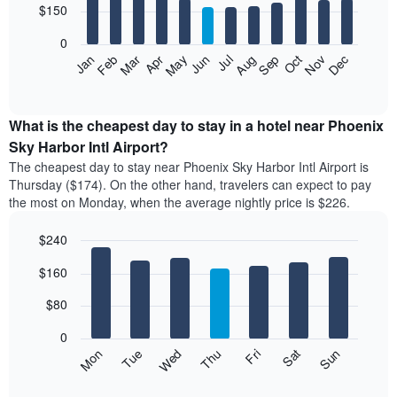
12
$150
days
bars.
aggregated
0
by
The
Feb
May
Aug
Nov
Mar
Jun
Sep
Dec
Apr
Jul
Oct
Jan
star
following
End
rating
of
chart
The
interactive
displays
chart
chart
the
What is the cheapest day to stay in a hotel near Phoenix
has
average
Sky Harbor Intl Airport?
1
price
X
The cheapest day to stay near Phoenix Sky Harbor Intl Airport is
of
axis
Thursday ($174). On the other hand, travelers can expect to pay
a
displaying
the most on Monday, when the average nightly price is $226.
room
hotel
each
categories
$240
month
by
The
Bar
Chart
stars.
$160
graphic.
chart
chart
The
with
has
chart
7
$80
1
has
bars.
X
1
0
axis
Y
The
Mon
Thu
Sun
Wed
Sat
Tue
Fri
displaying
axis
following
End
months.
of
displaying
chart
The
interactive