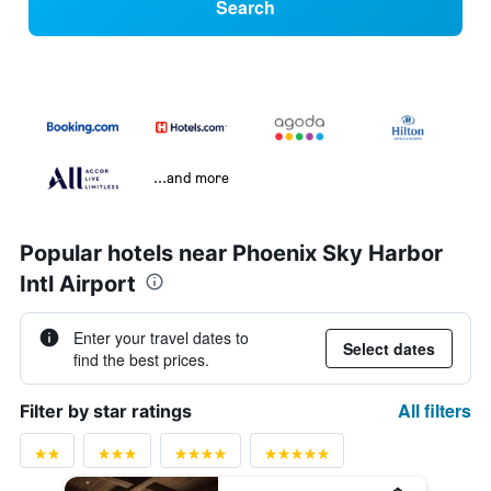
Search
...and more
Popular hotels near Phoenix Sky Harbor
Intl Airport
Enter your travel dates to
Select dates
find the best prices.
All filters
Filter by star ratings