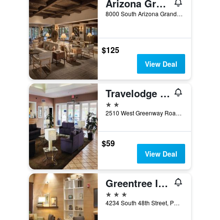
Arizona Grand Resort & Spa
8000 South Arizona Grand Parkway, Phoenix, AZ, United States
$125
View Deal
Travelodge by Wyndham Phoenix North
2 stars
2510 West Greenway Road, Phoenix, AZ, United States
$59
View Deal
Greentree Inn & Suites Phoenix Sky Harbor
3 stars
4234 South 48th Street, Phoenix, AZ, United States