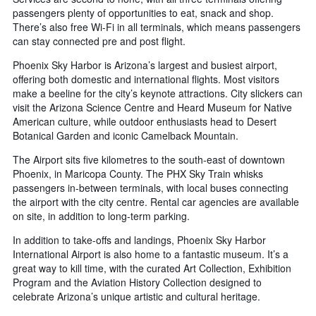
passengers plenty of opportunities to eat, snack and shop.
There’s also free Wi-Fi in all terminals, which means passengers
can stay connected pre and post flight.
Phoenix Sky Harbor is Arizona’s largest and busiest airport,
offering both domestic and international flights. Most visitors
make a beeline for the city’s keynote attractions. City slickers can
visit the Arizona Science Centre and Heard Museum for Native
American culture, while outdoor enthusiasts head to Desert
Botanical Garden and iconic Camelback Mountain.
The Airport sits five kilometres to the south-east of downtown
Phoenix, in Maricopa County. The PHX Sky Train whisks
passengers in-between terminals, with local buses connecting
the airport with the city centre. Rental car agencies are available
on site, in addition to long-term parking.
In addition to take-offs and landings, Phoenix Sky Harbor
International Airport is also home to a fantastic museum. It’s a
great way to kill time, with the curated Art Collection, Exhibition
Program and the Aviation History Collection designed to
celebrate Arizona’s unique artistic and cultural heritage.