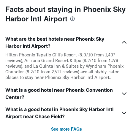
Facts about staying in Phoenix Sky
Harbor Intl Airport
What are the best hotels near Phoenix Sky
Harbor Intl Airport?
Hilton Phoenix Tapatio Cliffs Resort (8.0/10 from 1,407
reviews), Arizona Grand Resort & Spa (8.2/10 from 1,279
reviews), and La Quinta Inn & Suites by Wyndham Phoenix
Chandler (8.2/10 from 2,511 reviews) are all highly-rated
places to stay near Phoenix Sky Harbor Intl Airport.
What is a good hotel near Phoenix Convention
Center?
What is a good hotel in Phoenix Sky Harbor Intl
Airport near Chase Field?
See more FAQs