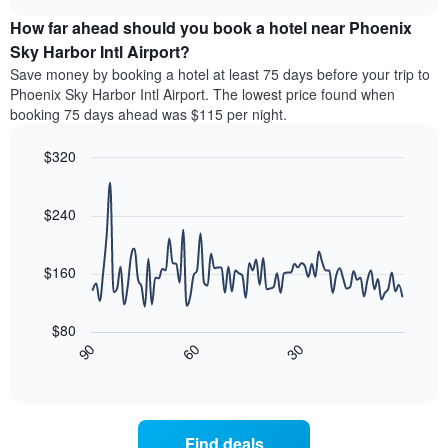
the
displays
chart
chart
average
the
How far ahead should you book a hotel near Phoenix
has
price
average
Sky Harbor Intl Airport?
1
of
price
Y
Save money by booking a hotel at least 75 days before your trip to
a
of
axis
Phoenix Sky Harbor Intl Airport. The lowest price found when
double
a
displaying
booking 75 days ahead was $115 per night.
room
room
the
in
each
average
the
$320
day
price
last
of
Line
Chart
of
3
graphic.
the
chart
a
days
with
$240
week
room
90
The
data
chart
points.
has
$160
1
The
X
following
axis
$80
chart
displaying
30
90
60
displays
End
days
of
how
interactive
of
the
chart
the
price
week.
of
Find deals
The