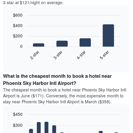
3-star at $121/night on average.
$600
Bar
Chart
$400
graphic.
chart
with
$200
4
bars.
0
2-star
3-star
4-star
5-star
The
following
End
of
chart
interactive
displays
chart
the
What is the cheapest month to book a hotel near
average
Phoenix Sky Harbor Intl Airport?
price
The cheapest month to book a hotel near Phoenix Sky Harbor Intl
of
Airport is June ($171). Conversely, the most expensive month to
a
stay near Phoenix Sky Harbor Intl Airport is March ($358).
double
room
$450
in
the
Bar
Chart
$300
graphic.
last
chart
with
3