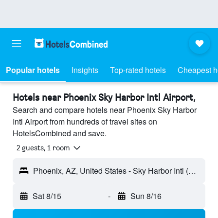
Popular hotels
Insights
Top-rated hotels
Cheapest h
Hotels near Phoenix Sky Harbor Intl Airport,
Search and compare hotels near Phoenix Sky Harbor
Intl Airport from hundreds of travel sites on
HotelsCombined and save.
2 guests, 1 room
Phoenix, AZ, United States - Sky Harbor Intl (PHX)
Sat 8/15
-
Sun 8/16