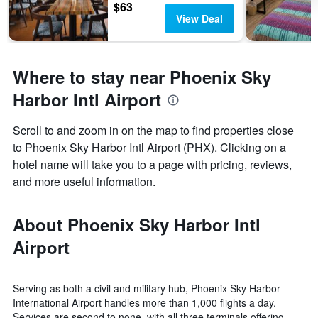
$63
View Deal
Where to stay near Phoenix Sky
Harbor Intl Airport
Scroll to and zoom in on the map to find properties close
to Phoenix Sky Harbor Intl Airport (PHX). Clicking on a
hotel name will take you to a page with pricing, reviews,
and more useful information.
About Phoenix Sky Harbor Intl
Airport
Serving as both a civil and military hub, Phoenix Sky Harbor
International Airport handles more than 1,000 flights a day.
Services are second to none, with all three terminals offering