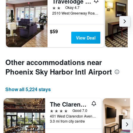
Travelodge by Wyndham Phoenix North
2 stars
Okay 4.7
2510 West Greenway Road, Phoenix, AZ, United States
$59
View Deal
Other accommodations near
Phoenix Sky Harbor Intl Airport
Show all 5,224 stays
The Clarendon Hotel & Spa, BW Signature Collection
4 stars
Good 7.0
401 West Clarendon Avenue, Phoenix, AZ, United States
3.0 mi from city centre