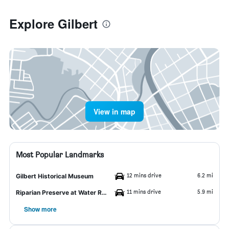
Explore Gilbert
View in map
Most Popular Landmarks
12 mins drive
6.2 mi
Gilbert Historical Museum
11 mins drive
5.9 mi
Riparian Preserve at Water Ranch
Show more