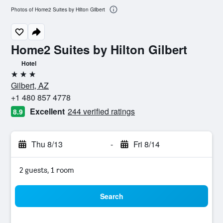
Photos of Home2 Suites by Hilton Gilbert
Home2 Suites by Hilton Gilbert
Hotel
3 stars
Gilbert, AZ
+1 480 857 4778
Excellent
244 verified ratings
8.9
Thu 8/13
-
Fri 8/14
2 guests, 1 room
Search