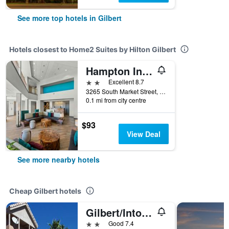
See more top hotels in Gilbert
Hotels closest to Home2 Suites by Hilton Gilbert
Hampton Inn & Suites Phoenix/Gilbert
2 stars
Excellent 8.7
3265 South Market Street, Gilbert, AZ, United States
0.1 mi from city centre
$93
View Deal
See more nearby hotels
Cheap Gilbert hotels
Gilbert/Intown Suites Extended Stay Phoenix Az - Gilbert
2 stars
Good 7.4