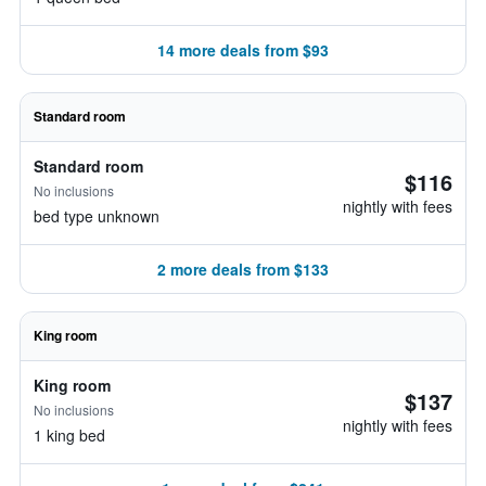
14 more deals from $93
Standard room
Standard room
$116
No inclusions
nightly with fees
bed type unknown
2 more deals from $133
King room
King room
$137
No inclusions
nightly with fees
1 king bed