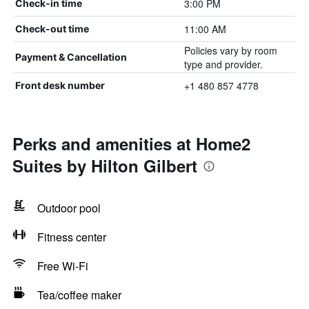
3:00 PM
Check-in time
11:00 AM
Check-out time
Policies vary by room
Payment & Cancellation
type and provider.
+1 480 857 4778
Front desk number
Perks and amenities at Home2
Suites by Hilton Gilbert
Outdoor pool
Fitness center
Free Wi-Fi
Tea/coffee maker