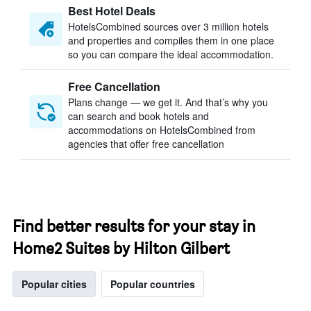
Best Hotel Deals
HotelsCombined sources over 3 million hotels
and properties and compiles them in one place
so you can compare the ideal accommodation.
Free Cancellation
Plans change — we get it. And that’s why you
can search and book hotels and
accommodations on HotelsCombined from
agencies that offer free cancellation
Find better results for your stay in
Home2 Suites by Hilton Gilbert
Popular cities
Popular countries