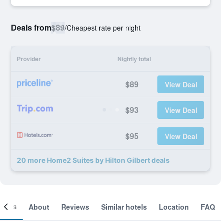
Deals from
$89
/
Cheapest rate per night
Provider
Nightly total
$89
View Deal
$93
View Deal
$95
View Deal
20 more Home2 Suites by Hilton Gilbert deals
ooms
About
Reviews
Similar hotels
Location
FAQ