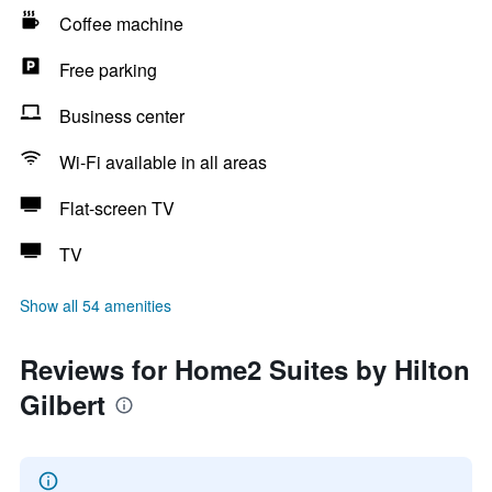
Coffee machine
Free parking
Business center
Wi-Fi available in all areas
Flat-screen TV
TV
Show all 54 amenities
Reviews for Home2 Suites by Hilton
Gilbert