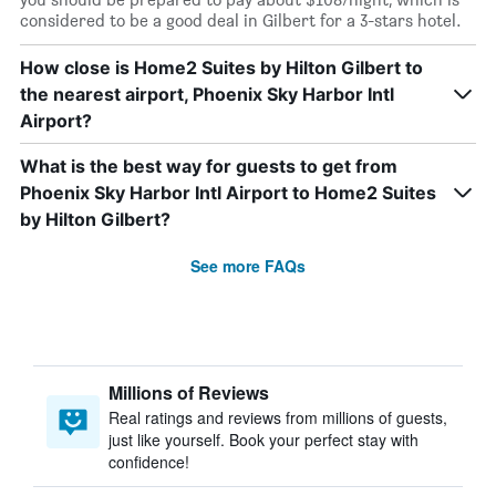
considered to be a good deal in Gilbert for a 3-stars hotel.
How close is Home2 Suites by Hilton Gilbert to
the nearest airport, Phoenix Sky Harbor Intl
Airport?
What is the best way for guests to get from
Phoenix Sky Harbor Intl Airport to Home2 Suites
by Hilton Gilbert?
See more FAQs
Millions of Reviews
Real ratings and reviews from millions of guests,
just like yourself. Book your perfect stay with
confidence!