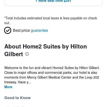
1 more deal from $241
*
Total includes estimated local taxes & fees payable on check
out.
Best price
guarantee
About Home2 Suites by Hilton
Gilbert
Welcome to the fun and vibrant Home2 Suites by Hilton Gilbert.
Close to major offices and commercial parks, our hotel is also
moments from Mercy Gilbert Medical Center and the Loop 202
freeway. Have y...
More
Good to Know