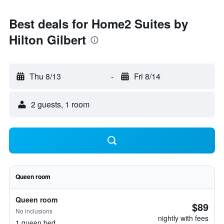
Best deals for Home2 Suites by
Hilton Gilbert
Thu 8/13
-
Fri 8/14
2 guests, 1 room
Queen room
Queen room
$89
No inclusions
nightly with fees
1 queen bed