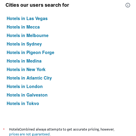
Cities our users search for
Hotels in Las Vegas
Hotels in Mecca
Hotels in Melbourne
Hotels in Sydney
Hotels in Pigeon Forge
Hotels in Medina
Hotels in New York
Hotels in Atlantic City
Hotels in London
Hotels in Galveston
Hotels in Tokyo
Hotels in Niagara Falls
*
HotelsCombined always attempts to get accurate pricing, however,
prices are not guaranteed
.