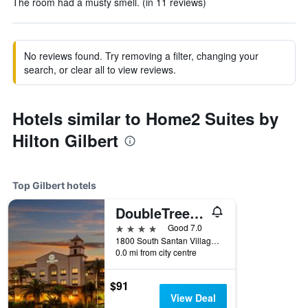
The room had a musty smell. (in 11 reviews)
No reviews found. Try removing a filter, changing your
search, or clear all to view reviews.
Hotels similar to Home2 Suites by
Hilton Gilbert
Top Gilbert hotels
DoubleTree by Hilton Hotel Phoenix - Gilbert
4 stars
Good 7.0
1800 South Santan Village Parkway, Gilbert, AZ, United States
0.0 mi from city centre
$91
View Deal