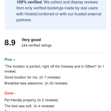
100% verified.
We collect and display reviews
from only verified bookings made by real users
with HotelsCombined or with our trusted external
partners.
8.9
Very good
244 verified ratings
Pros +
"The location is perfect, right off the freeway and in Gilbert" (in 1
review)
Good location for me. (in 7 reviews)
Breakfast was awesome. (in 20 reviews)
Cons -
Pet friendly property (in 2 reviews)
The bed was soft. (in 4 reviews)