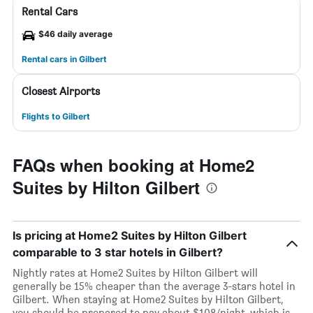
Rental Cars
$46 daily average
Rental cars in Gilbert
Closest Airports
Flights to Gilbert
FAQs when booking at Home2
Suites by Hilton Gilbert
Is pricing at Home2 Suites by Hilton Gilbert
comparable to 3 star hotels in Gilbert?
Nightly rates at Home2 Suites by Hilton Gilbert will
generally be 15% cheaper than the average 3-stars hotel in
Gilbert. When staying at Home2 Suites by Hilton Gilbert,
you should be prepared to pay about $108/night, which is