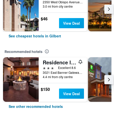
2350 West Obispo Avenue, Gilbert, AZ, United States
3.0 mi from city centre
$46
View Deal
See cheapest hotels in Gilbert
Recommended hotels
Residence Inn by Marriott Phoenix Gilbert
3 stars
Excellent 8.6
3021 East Banner Gateway Drive, Gilbert, AZ, United States
4.4 mi from city centre
$150
View Deal
See other recommended hotels