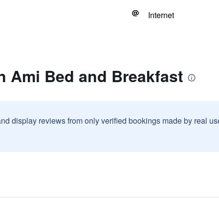
Internet
n Ami Bed and Breakfast
and display reviews from only verified bookings made by real u