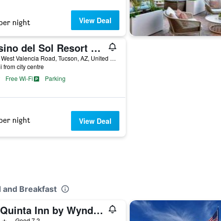
View Deal
per night
Casino del Sol Resort Tucson
5655 West Valencia Road, Tucson, AZ, United States
i from city centre
Free Wi-Fi
Parking
per night
View Deal
 and Breakfast
La Quinta Inn by Wyndham Tucson East
ars
Good 7.2