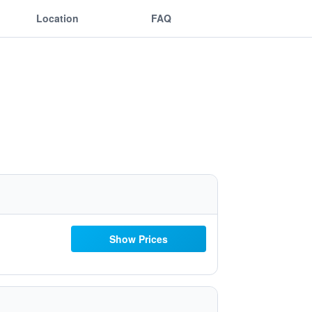
Location
FAQ
Show Prices