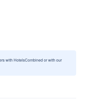
sers with HotelsCombined or with our