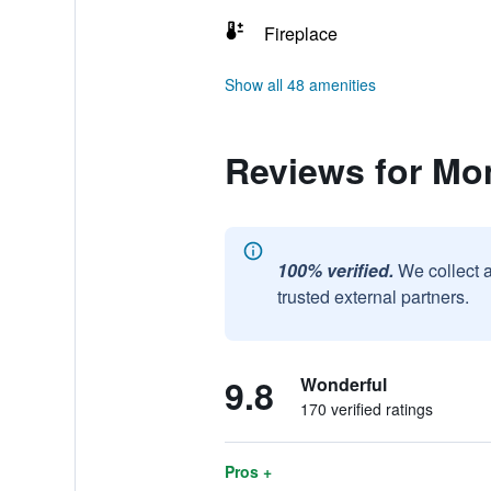
Fireplace
Show all 48 amenities
Reviews for Mo
100% verified.
We collect 
trusted external partners.
9.8
Wonderful
170 verified ratings
Pros +