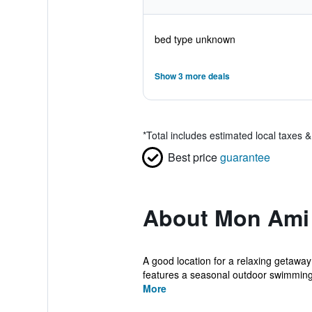
bed type unknown
Show 3 more deals
*
Total includes estimated local taxes 
Best price
guarantee
About Mon Ami 
A good location for a relaxing getawa
features a seasonal outdoor swimming 
More