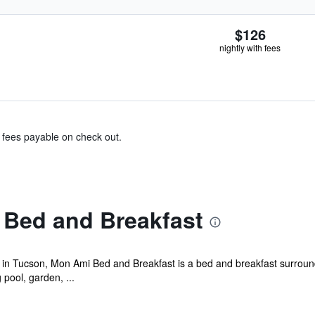
$126
nightly with fees
& fees payable on check out.
Bed and Breakfast
y in Tucson, Mon Ami Bed and Breakfast is a bed and breakfast surroun
pool, garden, ...