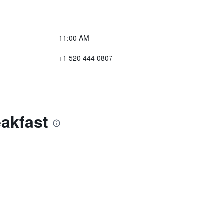
11:00 AM
+1 520 444 0807
akfast