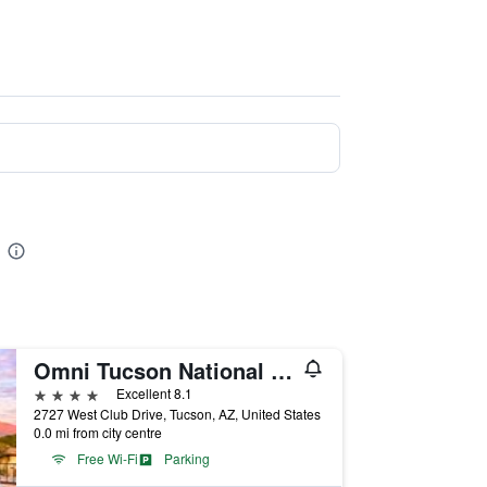
Omni Tucson National Resort & Spa
4 stars
Excellent 8.1
2727 West Club Drive, Tucson, AZ, United States
0.0 mi from city centre
Free Wi-Fi
Parking