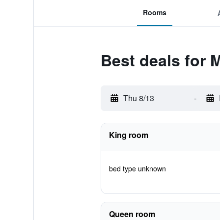
Rooms
Best deals for
Thu 8/13
-
King room
bed type unknown
Queen room