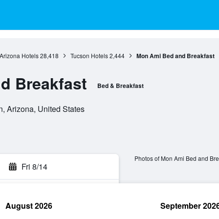
Arizona Hotels
28,418
Tucson Hotels
2,444
Mon Ami Bed and Breakfast
d Breakfast
Bed & Breakfast
n, Arizona, United States
Photos of Mon Ami Bed and Bre
Fri 8/14
August 2026
September 202