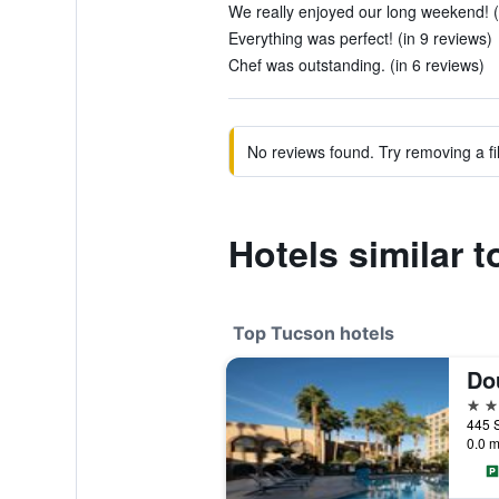
We really enjoyed our long weekend! (
Everything was perfect! (in 9 reviews)
Chef was outstanding. (in 6 reviews)
No reviews found. Try removing a fil
Hotels similar 
Top Tucson hotels
4 st
0.0 m