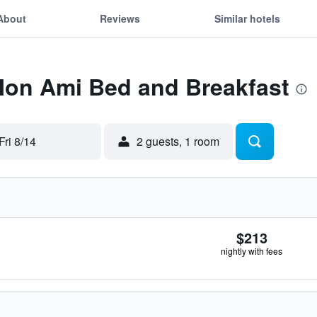
About
Reviews
Similar hotels
 Mon Ami Bed and Breakfast
Fri 8/14
2 guests, 1 room
$213
nightly with fees