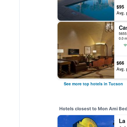
$95
Avg. 
0.0 m
$66
Avg. 
See more top hotels in Tucson
Hotels closest to Mon Ami Bed
3 st