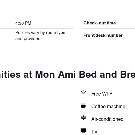
4:30 PM
Check-out time
Policies vary by room type
Front desk number
and provider.
ities at Mon Ami Bed and Bre
Free Wi-Fi
Coffee machine
Air-conditioned
TV