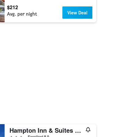
$212
View Deal
Avg. per night
Hampton Inn & Suites Tucson East/Williams Center
3 stars
Excellent 8.9