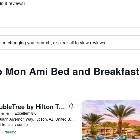
in 8 reviews)
ter, changing your search, or clear all to view reviews.
to Mon Ami Bed and Breakfast
DoubleTree by Hilton Tucson- Reid Park
ars
Excellent 8.0
445 South Alvernon Way, Tucson, AZ, United States
i from city centre
Parking