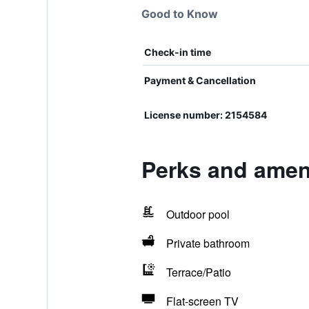
Good to Know
Check-in time
Payment & Cancellation
License number: 2154584
Perks and amen
Outdoor pool
Private bathroom
Terrace/Patio
Flat-screen TV