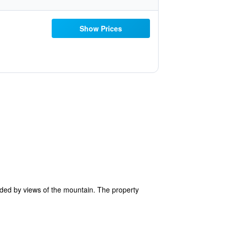
Show Prices
ded by views of the mountain. The property