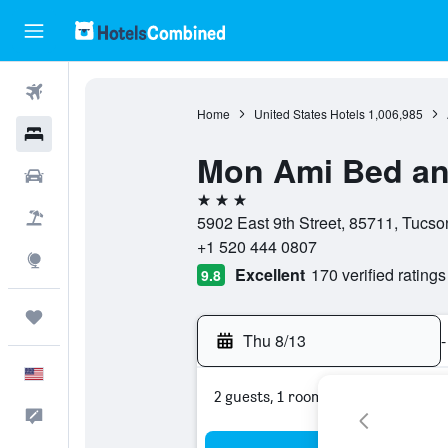
Flights
Home
United States Hotels
1,006,985
Hotels
Mon Ami Bed an
Cars
3 stars
Packages
5902 East 9th Street, 85711, Tucso
+1 520 444 0807
Explore
Excellent
170 verified ratings
9.8
Trips
Thu 8/13
-
English
2 guests, 1 room
Feedback