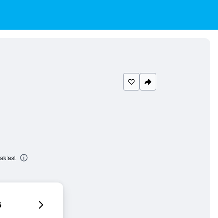
akfast
6