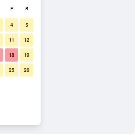
F
S
4
5
11
12
18
19
25
26