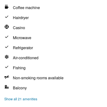
Coffee machine
Hairdryer
Casino
Microwave
Refrigerator
Air-conditioned
Fishing
Non-smoking rooms available
Balcony
Show all 21 amenities