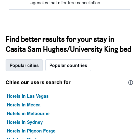
agencies that offer free cancellation
Find better results for your stay in
Casita Sam Hughes/University King bed
Popular cities
Popular countries
Cities our users search for
Hotels in Las Vegas
Hotels in Mecca
Hotels in Melbourne
Hotels in Sydney
Hotels in Pigeon Forge