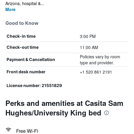
Arizona, hospital &...
More
Good to Know
3:00 PM
Check-in time
11:00 AM
Check-out time
Policies vary by room
Payment & Cancellation
type and provider.
+1 520 861 2191
Front desk number
License number: 21551829
Perks and amenities at Casita Sam
Hughes/University King bed
Free Wi-Fi