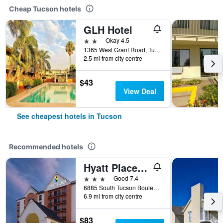
Cheap Tucson hotels
GLH Hotel
2 stars
Okay 4.5
1365 West Grant Road, Tucson, AZ, United States
2.5 mi from city centre
$43
View Deal
See cheapest hotels in Tucson
Recommended hotels
Hyatt Place Tucson Airport
3 stars
Good 7.4
6885 South Tucson Boulevard, Tucson, AZ, United States
6.9 mi from city centre
$83