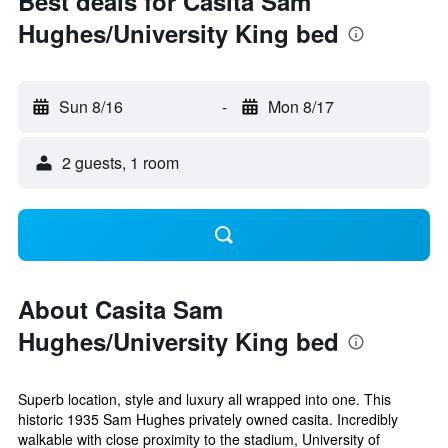
Best deals for Casita Sam
Hughes/University King bed
Sun 8/16
-
Mon 8/17
2 guests, 1 room
About Casita Sam
Hughes/University King bed
Superb location, style and luxury all wrapped into one. This
historic 1935 Sam Hughes privately owned casita. Incredibly
walkable with close proximity to the stadium, University of