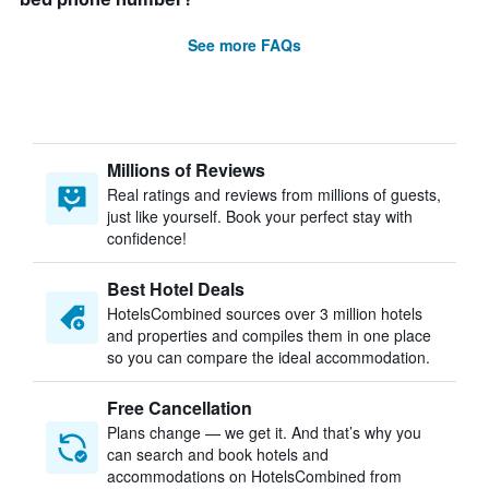
See more FAQs
Millions of Reviews
Real ratings and reviews from millions of guests,
just like yourself. Book your perfect stay with
confidence!
Best Hotel Deals
HotelsCombined sources over 3 million hotels
and properties and compiles them in one place
so you can compare the ideal accommodation.
Free Cancellation
Plans change — we get it. And that’s why you
can search and book hotels and
accommodations on HotelsCombined from