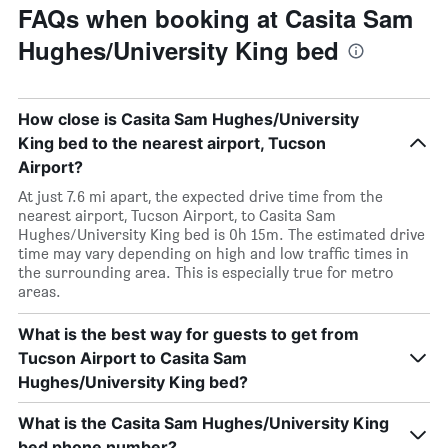
FAQs when booking at Casita Sam
Hughes/University King bed
How close is Casita Sam Hughes/University
King bed to the nearest airport, Tucson
Airport?
At just 7.6 mi apart, the expected drive time from the
nearest airport, Tucson Airport, to Casita Sam
Hughes/University King bed is 0h 15m. The estimated drive
time may vary depending on high and low traffic times in
the surrounding area. This is especially true for metro
areas.
What is the best way for guests to get from
Tucson Airport to Casita Sam
Hughes/University King bed?
What is the Casita Sam Hughes/University King
bed phone number?