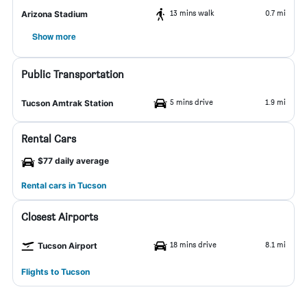
13 mins walk
0.7 mi
Arizona Stadium
Show more
Public Transportation
5 mins drive
1.9 mi
Tucson Amtrak Station
Rental Cars
$77 daily average
Rental cars in Tucson
Closest Airports
18 mins drive
8.1 mi
Tucson Airport
Flights to Tucson