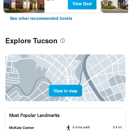
View Deal
See other recommended hotels
Explore Tucson
View in map
Most Popular Landmarks
9 mins walk
0.4 mi
McKale Center