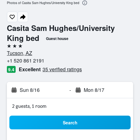
Photos of Casita Sam Hughes/University King bed
Casita Sam Hughes/University
King bed
Guest house
3 stars
Tucson, AZ
+1 520 861 2191
Excellent
35 verified ratings
9.4
Sun 8/16
-
Mon 8/17
2 guests, 1 room
Search