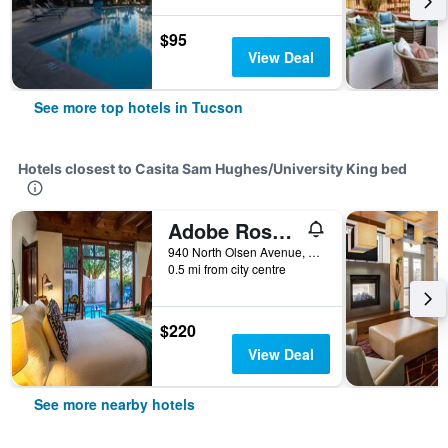
$95
View Deal
See more top hotels in Tucson
Hotels closest to Casita Sam Hughes/University King bed
Adobe Rose Inn B & B
940 North Olsen Avenue, Tucson, AZ, United States
0.5 mi from city centre
$220
View Deal
See more nearby hotels