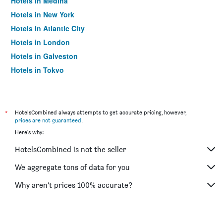
Hotels in Medina
Hotels in New York
Hotels in Atlantic City
Hotels in London
Hotels in Galveston
Hotels in Tokyo
Hotels in Niagara Falls
*
HotelsCombined always attempts to get accurate pricing, however,
prices are not guaranteed
.
Here's why:
HotelsCombined is not the seller
We aggregate tons of data for you
Why aren’t prices 100% accurate?