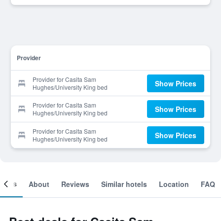
Provider
Provider for Casita Sam
Show Prices
Hughes/University King bed
Provider for Casita Sam
Show Prices
Hughes/University King bed
Provider for Casita Sam
Show Prices
Hughes/University King bed
ooms
About
Reviews
Similar hotels
Location
FAQ