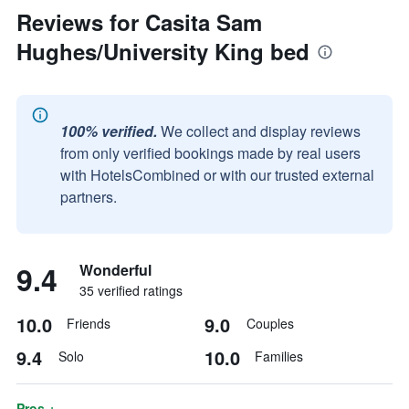
Reviews for Casita Sam
Hughes/University King bed
100% verified.
We collect and display reviews
from only verified bookings made by real users
with HotelsCombined or with our trusted external
partners.
9.4
Wonderful
35 verified ratings
10.0
9.0
Friends
Couples
9.4
10.0
Solo
Families
Pros +