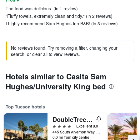
The food was delicious. (in 1 review)
"Fluffy towels, extremely clean and tidy." (in 2 reviews)
I highly recommend Sam Hughes Inn B&B! (in 3 reviews)
No reviews found. Try removing a filter, changing your
search, or clear all to view reviews.
Hotels similar to Casita Sam
Hughes/University King bed
Top Tucson hotels
DoubleTree by Hilton Tucson- Reid Park
4 stars
Excellent 8.0
445 South Alvernon Way, Tucson, AZ, United States
0.0 mi from city centre