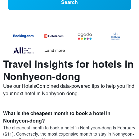
Search
...and more
Travel insights for hotels in
Nonhyeon-dong
Use our HotelsCombined data-powered tips to help you find
your next hotel in Nonhyeon-dong.
What is the cheapest month to book a hotel in
Nonhyeon-dong?
The cheapest month to book a hotel in Nonhyeon-dong is February
($11). Conversely, the most expensive month to stay in Nonhyeon-