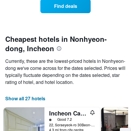
displaying
of
days
Find deals
hotel
a
categories
room
by
changes
stars.
nearing
The
the
chart
date
Cheapest hotels in Nonhyeon-
has
of
1
dong, Incheon
the
Y
stay
axis
The
Currently, these are the lowest-priced hotels in Nonhyeon-
displaying
chart
dong we've come across for the dates selected. Prices will
the
has
average
typically fluctuate depending on the dates selected, star
1
price
X
rating of hotel, and hotel location.
of
axis
a
displaying
room
the
Show all 27 hotels
this
number
weekend
of
Incheon Cacao
found
days
in
before
1 class rating
Good 7.2
the
the
22, Soraeyeok-ro 30Beon-Gil, Namdong-gu, Incheon, South Korea
last
4.3 mi from city centre
stay