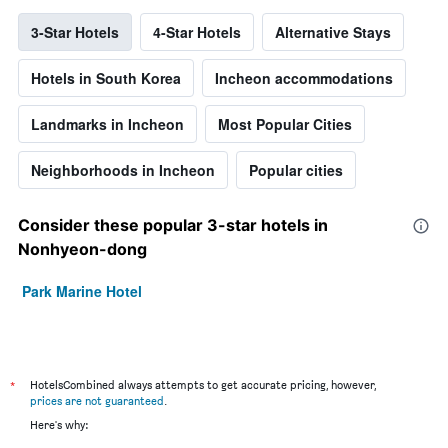
3-Star Hotels
4-Star Hotels
Alternative Stays
Hotels in South Korea
Incheon accommodations
Landmarks in Incheon
Most Popular Cities
Neighborhoods in Incheon
Popular cities
Consider these popular 3-star hotels in
Nonhyeon-dong
Park Marine Hotel
*
HotelsCombined always attempts to get accurate pricing, however,
prices are not guaranteed
.
Here's why: