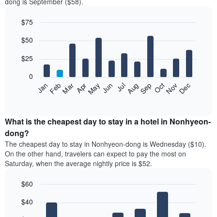
dong is September ($58).
$75
Bar
Chart
$50
graphic.
chart
with
12
$25
bars.
0
The
Jan
Feb
Mar
Apr
May
Jun
Jul
Aug
Sep
Oct
Nov
Dec
following
End
of
chart
interactive
displays
chart
the
What is the cheapest day to stay in a hotel in Nonhyeon-
average
dong?
price
The cheapest day to stay in Nonhyeon-dong is Wednesday ($10).
of
On the other hand, travelers can expect to pay the most on
a
Saturday, when the average nightly price is $52.
room
each
$60
month
The
Bar
Chart
$40
graphic.
chart
chart
with
has