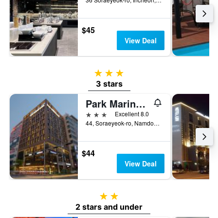
$45
View Deal
3 stars
3 stars
Park Marine Hotel
3 stars
Excellent 8.0
44, Soraeyeok-ro, Namdong-gu, Incheon, South Korea
$44
View Deal
2 stars
2 stars and under