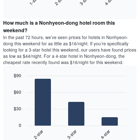
1-star
2-star
3-star
4-star
displaying
End
the
days
of
average
interactive
of
price
chart
the
How much is a Nonhyeon-dong hotel room this
of
week.
a
weekend?
The
room
In the past 72 hours, we’ve seen prices for hotels in Nonhyeon-
chart
tonight
dong this weekend for as little as $16/night. If you’re specifically
has
found
looking for a 3-star hotel this weekend, our users have found prices
1
in
as low as $44/night. For a 4-star hotel in Nonhyeon-dong, the
Y
the
axis
cheapest rate recently found was $16/night for this weekend.
last
displaying
3
the
$90
days
average
aggregated
Bar
Chart
price
graphic.
chart
by
of
$60
with
star
a
3
rating
bars.
room
The
$30
chart
The
has
following
1
0
chart
X
2-star
3-star
4-star
displays
axis
End
the