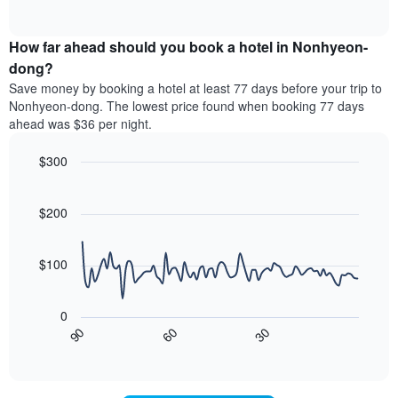
displaying
of
average
interactive
hotel
price
chart
categories
How far ahead should you book a hotel in Nonhyeon-
of
by
a
dong?
stars.
room
Save money by booking a hotel at least 77 days before your trip to
The
this
chart
Nonhyeon-dong. The lowest price found when booking 77 days
weekend
has
ahead was $36 per night.
found
1
in
Y
$300
the
axis
last
Line
Chart
displaying
graphic.
chart
3
the
with
$200
days
average
90
aggregated
data
price
by
points.
of
$100
star
a
rating
The
room
The
following
tonight
0
chart
chart
found
30
90
60
has
displays
End
in
1
of
how
the
interactive
X
the
chart
last
axis
price
3