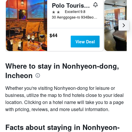
Polo Tourist Hotel
2 stars
Excellent 9.8
30 Aenggogae-ro 934Beon-Gil, Incheon, South Korea
$44
View Deal
Where to stay in Nonhyeon-dong,
Incheon
Whether you're visiting Nonhyeon-dong for leisure or
business, utilize the map to find hotels close to your ideal
location. Clicking on a hotel name will take you to a page
with pricing, reviews, and more useful information.
Facts about staying in Nonhyeon-