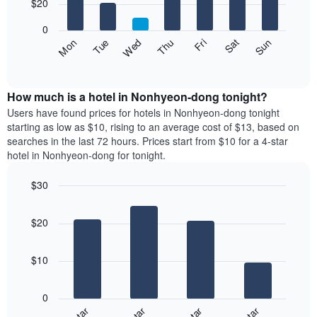
7
$20
1
bars.
X
0
axis
The
Fri
Thu
Wed
Tue
Mon
Sun
Sat
displaying
following
End
months.
of
chart
The
interactive
displays
chart
chart
the
How much is a hotel in Nonhyeon-dong tonight?
has
average
Users have found prices for hotels in Nonhyeon-dong tonight
1
price
starting as low as $10, rising to an average cost of $13, based on
Y
of
axis
searches in the last 72 hours. Prices start from $10 for a 4-star
a
displaying
hotel in Nonhyeon-dong for tonight.
room
the
each
average
$30
day
price
Bar
of
Chart
of
graphic.
chart
the
a
$20
with
week
room
4
The
bars.
chart
$10
has
The
1
following
X
0
chart
axis
displays