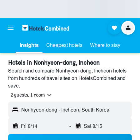
Insights
Cheapest hotels
Where to stay
Hotels in Nonhyeon-dong, Incheon
Search and compare Nonhyeon-dong, Incheon hotels
from hundreds of travel sites on HotelsCombined and
save.
2 guests, 1 room
Nonhyeon-dong - Incheon, South Korea
Fri 8/14
-
Sat 8/15