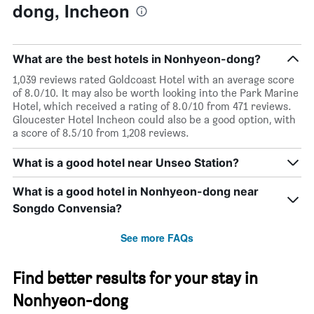
dong, Incheon
What are the best hotels in Nonhyeon-dong?
1,039 reviews rated Goldcoast Hotel with an average score
of 8.0/10. It may also be worth looking into the Park Marine
Hotel, which received a rating of 8.0/10 from 471 reviews.
Gloucester Hotel Incheon could also be a good option, with
a score of 8.5/10 from 1,208 reviews.
What is a good hotel near Unseo Station?
What is a good hotel in Nonhyeon-dong near
Songdo Convensia?
See more FAQs
Find better results for your stay in
Nonhyeon-dong