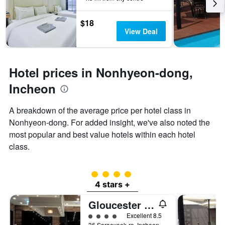
3
The
days
chart
$18
has
View Deal
1
Y
axis
displaying
Hotel prices in Nonhyeon-dong,
the
average
Incheon
price
of
A breakdown of the average price per hotel class in
a
Nonhyeon-dong. For added insight, we've also noted the
room
most popular and best value hotels within each hotel
class.
4 class rating
4 stars +
Gloucester Hotel Incheon
4 class rating
Excellent 8.5
36 Soraeyeok-ro, Incheon, South Korea