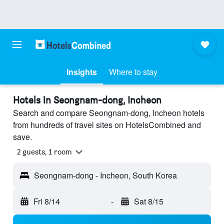
Insights
Where to stay
Hotels in Seongnam-dong, Incheon
Search and compare Seongnam-dong, Incheon hotels
from hundreds of travel sites on HotelsCombined and
save.
2 guests, 1 room
Seongnam-dong - Incheon, South Korea
Fri 8/14
-
Sat 8/15