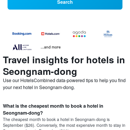
Search
...and more
Travel insights for hotels in
Seongnam-dong
Use our HotelsCombined data-powered tips to help you find
your next hotel in Seongnam-dong.
What is the cheapest month to book a hotel in
Seongnam-dong?
The cheapest month to book a hotel in Seongnam-dong is
September ($26). Conversely, the most expensive month to stay in