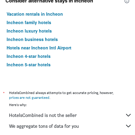
Consider alternative stays in Incheon
Vacation rentals in Incheon
Incheon family hotels
Incheon luxury hotels
Incheon business hotels
Hotels near Incheon Intl Airport
Incheon 4-star hotels
Incheon 5-star hotels
*
HotelsCombined always attempts to get accurate pricing, however,
prices are not guaranteed
.
Here's why:
HotelsCombined is not the seller
We aggregate tons of data for you