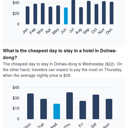
$40
graphic.
chart
with
12
$20
bars.
0
The
Jan
Feb
Mar
Apr
May
Jun
Jul
Aug
Sep
Oct
Nov
Dec
following
End
of
chart
interactive
displays
chart
the
What is the cheapest day to stay in a hotel in Dohwa-
average
dong?
price
The cheapest day to stay in Dohwa-dong is Wednesday ($22). On
of
the other hand, travelers can expect to pay the most on Thursday,
a
when the average nightly price is $39.
room
each
$45
month
The
Bar
Chart
$30
graphic.
chart
chart
with
has
7
$15
1
bars.
X
0
axis
The
Fri
Thu
Wed
Tue
Mon
Sun
Sat
displaying