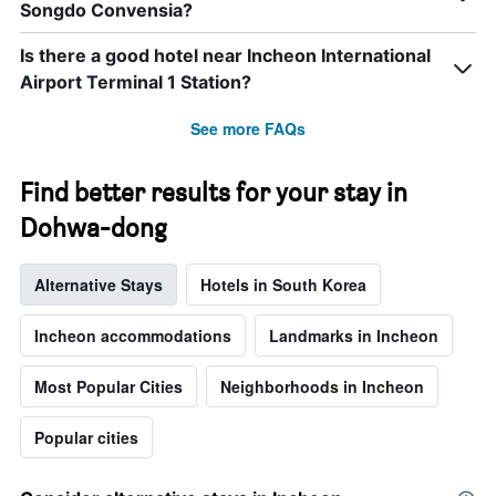
Songdo Convensia?
week.
The
chart
Is there a good hotel near Incheon International
has
Airport Terminal 1 Station?
1
Y
See more FAQs
axis
displaying
the
Find better results for your stay in
average
price
Dohwa-dong
of
a
Alternative Stays
Hotels in South Korea
room
Incheon accommodations
Landmarks in Incheon
Most Popular Cities
Neighborhoods in Incheon
Popular cities