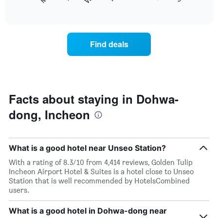
following
End
months.
of
chart
The
interactive
displays
chart
chart
the
has
average
1
Find deals
price
Y
of
axis
a
displaying
room
the
each
average
day
Facts about staying in Dohwa-
price
of
of
dong, Incheon
the
a
week
room
The
chart
What is a good hotel near Unseo Station?
has
1
With a rating of 8.3/10 from 4,414 reviews, Golden Tulip
X
Incheon Airport Hotel & Suites is a hotel close to Unseo
axis
Station that is well recommended by HotelsCombined
displaying
users.
days
of
What is a good hotel in Dohwa-dong near
the