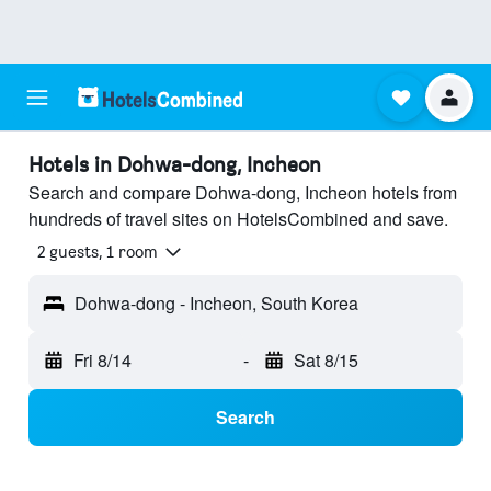
Hotels in Dohwa-dong, Incheon
Search and compare Dohwa-dong, Incheon hotels from
hundreds of travel sites on HotelsCombined and save.
2 guests, 1 room
Dohwa-dong - Incheon, South Korea
Fri 8/14
-
Sat 8/15
Search