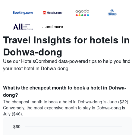
...and more
Travel insights for hotels in
Dohwa-dong
Use our HotelsCombined data-powered tips to help you find
your next hotel in Dohwa-dong.
What is the cheapest month to book a hotel in Dohwa-
dong?
The cheapest month to book a hotel in Dohwa-dong is June ($32).
Conversely, the most expensive month to stay in Dohwa-dong is
July ($46).
$60
Bar
Chart