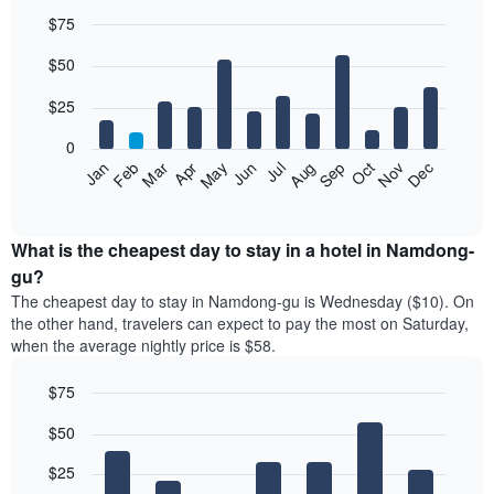
$75
Bar
Chart
$50
graphic.
chart
with
12
$25
bars.
0
The
Jan
Feb
Mar
Apr
May
Jun
Jul
Aug
Sep
Oct
Nov
Dec
following
End
of
chart
interactive
displays
chart
the
What is the cheapest day to stay in a hotel in Namdong-
average
gu?
price
The cheapest day to stay in Namdong-gu is Wednesday ($10). On
of
the other hand, travelers can expect to pay the most on Saturday,
a
when the average nightly price is $58.
room
each
$75
month
The
Bar
Chart
$50
graphic.
chart
chart
with
has
7
$25
1
bars.