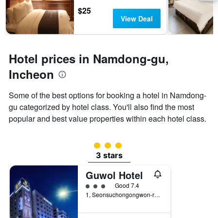
days
chart
$25
has
View Deal
1
Y
axis
displaying
Hotel prices in Namdong-gu,
the
average
Incheon
price
of
Some of the best options for booking a hotel in Namdong-
a
gu categorized by hotel class. You'll also find the most
room
popular and best value properties within each hotel class.
3 class rating
3 stars
Guwol Hotel
3 class rating
Good 7.4
1, Seonsuchongongwon-ro 23Beon-Gil, Incheon, South Korea