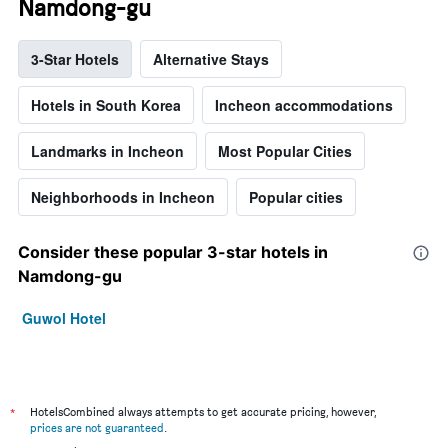
Namdong-gu
3-Star Hotels
Alternative Stays
Hotels in South Korea
Incheon accommodations
Landmarks in Incheon
Most Popular Cities
Neighborhoods in Incheon
Popular cities
Consider these popular 3-star hotels in
Namdong-gu
Guwol Hotel
*
HotelsCombined always attempts to get accurate pricing, however,
prices are not guaranteed
.