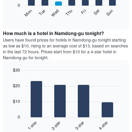
X
0
axis
The
Fri
Thu
Wed
Tue
Mon
Sun
Sat
displaying
following
End
months.
of
chart
The
interactive
displays
chart
chart
the
How much is a hotel in Namdong-gu tonight?
has
average
Users have found prices for hotels in Namdong-gu tonight starting
1
price
as low as $10, rising to an average cost of $13, based on searches
Y
of
axis
in the last 72 hours. Prices start from $10 for a 4-star hotel in
a
displaying
Namdong-gu for tonight.
room
the
each
average
$30
day
price
Bar
of
Chart
of
graphic.
chart
the
a
$20
with
week
room
4
The
bars.
chart
$10
has
The
1
following
X
0
chart
axis
1-star
2-star
3-star
4-star
displays
displaying
End
the