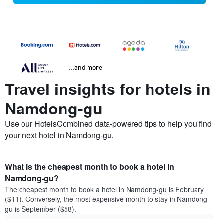
...and more
Travel insights for hotels in
Namdong-gu
Use our HotelsCombined data-powered tips to help you find
your next hotel in Namdong-gu.
What is the cheapest month to book a hotel in
Namdong-gu?
The cheapest month to book a hotel in Namdong-gu is February
($11). Conversely, the most expensive month to stay in Namdong-
gu is September ($58).