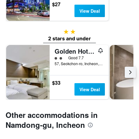
$27
View Deal
2 stars
2 stars and under
Golden Hotel Incheon
2 class rating
Good 7.7
57, Seokchon-ro, Incheon, South Korea
$33
View Deal
Other accommodations in
Namdong-gu, Incheon