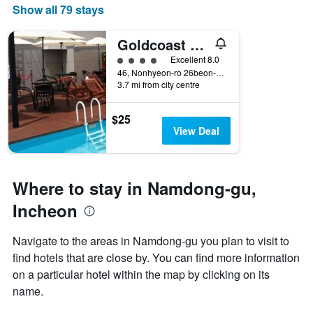
Show all 79 stays
Goldcoast Hotel
4 class rating
Excellent 8.0
46, Nonhyeon-ro 26beon-gil, Namdong-gu, Incheon, South Korea
3.7 mi from city centre
$25
View Deal
Where to stay in Namdong-gu,
Incheon
Navigate to the areas in Namdong-gu you plan to visit to
find hotels that are close by. You can find more information
on a particular hotel within the map by clicking on its
name.