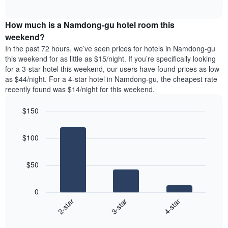
days
of
average
interactive
of
price
chart
the
How much is a Namdong-gu hotel room this
of
week.
a
weekend?
The
room
In the past 72 hours, we’ve seen prices for hotels in Namdong-gu
chart
tonight
this weekend for as little as $15/night. If you’re specifically looking
has
found
for a 3-star hotel this weekend, our users have found prices as low
1
in
as $44/night. For a 4-star hotel in Namdong-gu, the cheapest rate
Y
the
axis
recently found was $14/night for this weekend.
last
displaying
3
the
$150
days
average
aggregated
Bar
Chart
price
graphic.
chart
by
of
$100
with
star
a
3
rating
bars.
room
The
$50
chart
The
has
following
1
0
chart
X
3-star
4-star
2-star
displays
axis
End
the
displaying
of
average
interactive
hotel