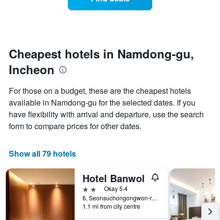
a
categories
room
by
changes
stars.
nearing
The
the
chart
date
Cheapest hotels in Namdong-gu,
has
of
1
Incheon
the
Y
stay
axis
The
For those on a budget, these are the cheapest hotels
displaying
chart
available in Namdong-gu for the selected dates. If you
the
has
average
have flexibility with arrival and departure, use the search
1
price
X
form to compare prices for other dates.
of
axis
a
displaying
room
the
Show all 79 hotels
this
number
weekend
of
Hotel Banwol
found
days
in
before
2 stars
Okay 5.4
the
the
6, Seonsuchongongwon-ro 17beon-gil, Incheon, South Korea
last
1.1 mi from city centre
stay
3
The