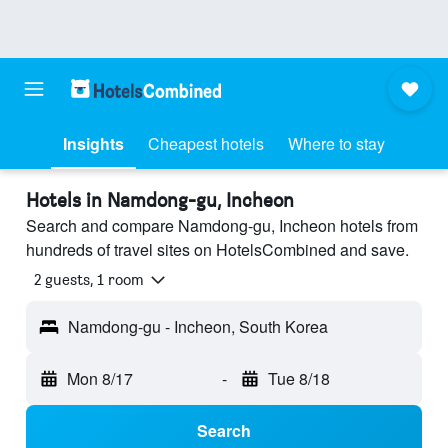
Insights
Cheapest hotels
Where to stay
Hotels in Namdong-gu, Incheon
Search and compare Namdong-gu, Incheon hotels from
hundreds of travel sites on HotelsCombined and save.
2 guests, 1 room
Namdong-gu - Incheon, South Korea
Mon 8/17
-
Tue 8/18
Search