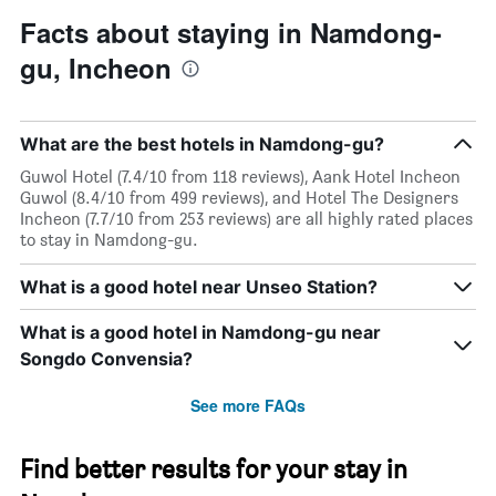
Facts about staying in Namdong-
gu, Incheon
What are the best hotels in Namdong-gu?
Guwol Hotel (7.4/10 from 118 reviews), Aank Hotel Incheon
Guwol (8.4/10 from 499 reviews), and Hotel The Designers
Incheon (7.7/10 from 253 reviews) are all highly rated places
to stay in Namdong-gu.
What is a good hotel near Unseo Station?
What is a good hotel in Namdong-gu near
Songdo Convensia?
See more FAQs
Find better results for your stay in