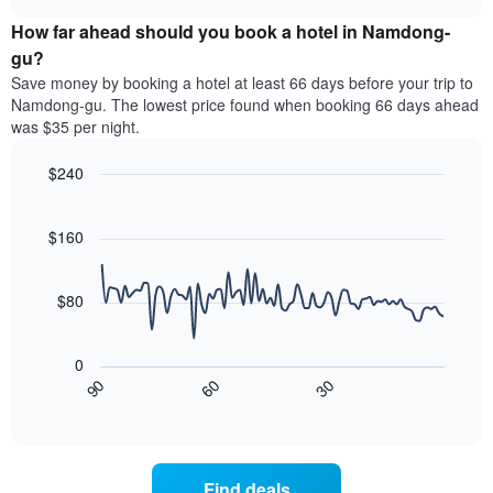
price
chart
categories
How far ahead should you book a hotel in Namdong-
of
by
a
gu?
stars.
room
Save money by booking a hotel at least 66 days before your trip to
The
this
chart
Namdong-gu. The lowest price found when booking 66 days ahead
weekend
has
was $35 per night.
found
1
in
Y
$240
the
axis
last
Line
Chart
displaying
graphic.
chart
3
the
with
$160
days
average
90
aggregated
data
price
by
points.
of
$80
star
a
rating
The
room
The
following
tonight
0
chart
chart
found
30
90
60
has
displays
End
in
1
of
how
the
interactive
X
the
chart
last
axis
price
3
displaying
of
days
Find deals
hotel