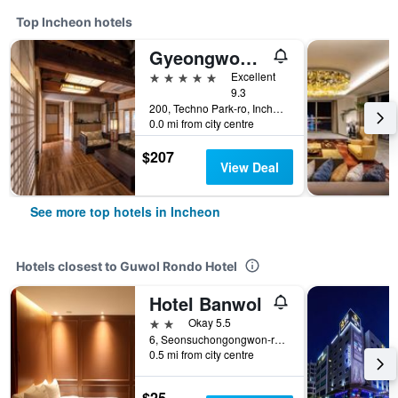
Top Incheon hotels
Gyeongwonjae By Walkerhill
5 stars
Excellent
9.3
200, Techno Park-ro, Incheon, South Korea
0.0 mi from city centre
$207
View Deal
See more top hotels in Incheon
Hotels closest to Guwol Rondo Hotel
Hotel Banwol
2 stars
Okay 5.5
6, Seonsuchongongwon-ro 17beon-gil, Incheon, South Korea
0.5 mi from city centre
$25