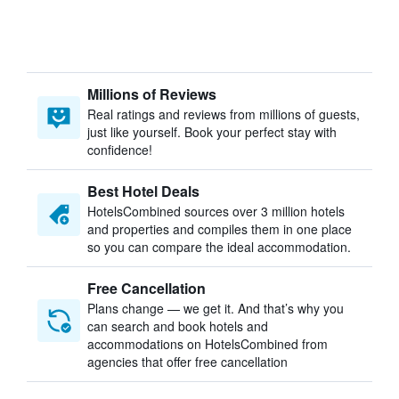
Millions of Reviews
Real ratings and reviews from millions of guests,
just like yourself. Book your perfect stay with
confidence!
Best Hotel Deals
HotelsCombined sources over 3 million hotels
and properties and compiles them in one place
so you can compare the ideal accommodation.
Free Cancellation
Plans change — we get it. And that’s why you
can search and book hotels and
accommodations on HotelsCombined from
agencies that offer free cancellation