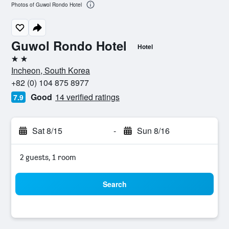
Photos of Guwol Rondo Hotel
Guwol Rondo Hotel
Hotel
2 stars
Incheon, South Korea
+82 (0) 104 875 8977
Good
14 verified ratings
7.9
Sat 8/15
-
Sun 8/16
2 guests, 1 room
Search