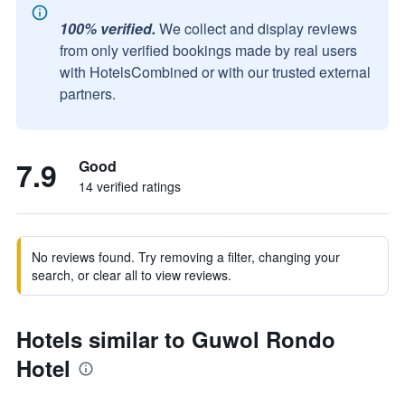
100% verified.
We collect and display reviews
from only verified bookings made by real users
with HotelsCombined or with our trusted external
partners.
7.9
Good
14 verified ratings
No reviews found. Try removing a filter, changing your
search, or clear all to view reviews.
Hotels similar to Guwol Rondo
Hotel