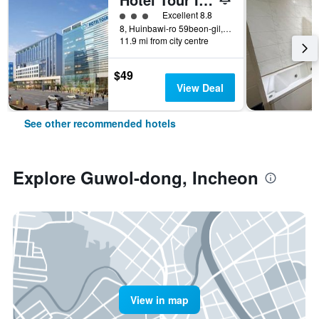
3 class rating
Excellent 8.8
8, Huinbawi-ro 59beon-gil, Jung-gu, Incheon, South Korea
11.9 mi from city centre
$49
View Deal
See other recommended hotels
Explore Guwol-dong, Incheon
View in map