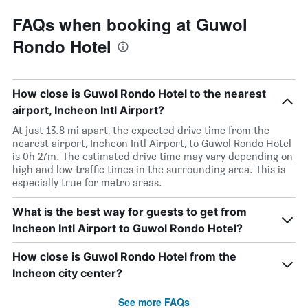
FAQs when booking at Guwol
Rondo Hotel
How close is Guwol Rondo Hotel to the nearest
airport, Incheon Intl Airport?
At just 13.8 mi apart, the expected drive time from the
nearest airport, Incheon Intl Airport, to Guwol Rondo Hotel
is 0h 27m. The estimated drive time may vary depending on
high and low traffic times in the surrounding area. This is
especially true for metro areas.
What is the best way for guests to get from
Incheon Intl Airport to Guwol Rondo Hotel?
How close is Guwol Rondo Hotel from the
Incheon city center?
See more FAQs