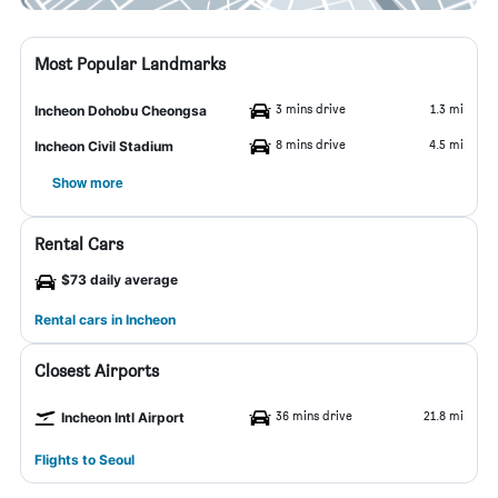
Most Popular Landmarks
3 mins drive
1.3 mi
Incheon Dohobu Cheongsa
8 mins drive
4.5 mi
Incheon Civil Stadium
Show more
Rental Cars
$73 daily average
Rental cars in Incheon
Closest Airports
36 mins drive
21.8 mi
Incheon Intl Airport
Flights to Seoul