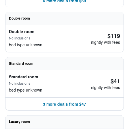
6 more deals from $69
Double room
Double room
$119
No inclusions
nightly with fees
bed type unknown
Standard room
Standard room
$41
No inclusions
nightly with fees
bed type unknown
3 more deals from $47
Luxury room