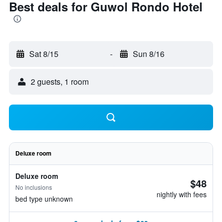
Best deals for Guwol Rondo Hotel
Sat 8/15
-
Sun 8/16
2 guests, 1 room
Deluxe room
Deluxe room
$48
No inclusions
nightly with fees
bed type unknown