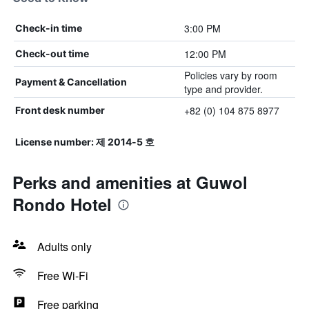
3:00 PM
Check-in time
12:00 PM
Check-out time
Policies vary by room
Payment & Cancellation
type and provider.
+82 (0) 104 875 8977
Front desk number
License number: 제 2014-5 호
Perks and amenities at Guwol
Rondo Hotel
Adults only
Free Wi-Fi
Free parking