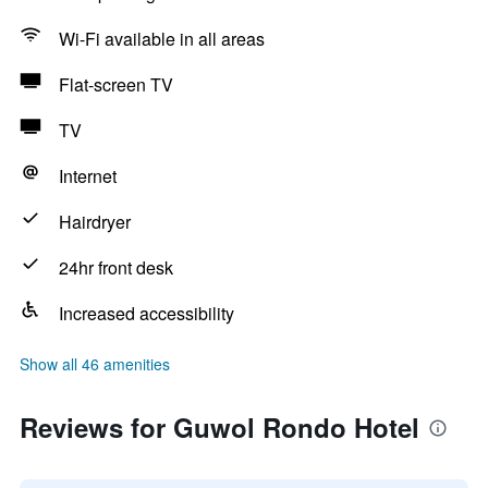
Wi-Fi available in all areas
Flat-screen TV
TV
Internet
Hairdryer
24hr front desk
Increased accessibility
Show all 46 amenities
Reviews for Guwol Rondo Hotel