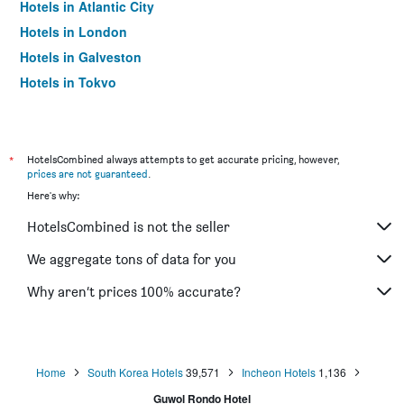
Hotels in Atlantic City
Hotels in London
Hotels in Galveston
Hotels in Tokyo
Hotels in Niagara Falls
*
HotelsCombined always attempts to get accurate pricing, however,
prices are not guaranteed
.
Here's why:
HotelsCombined is not the seller
We aggregate tons of data for you
Why aren’t prices 100% accurate?
Home
South Korea Hotels
39,571
Incheon Hotels
1,136
Guwol Rondo Hotel