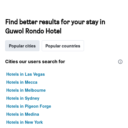
Find better results for your stay in
Guwol Rondo Hotel
Popular cities
Popular countries
Cities our users search for
Hotels in Las Vegas
Hotels in Mecca
Hotels in Melbourne
Hotels in Sydney
Hotels in Pigeon Forge
Hotels in Medina
Hotels in New York