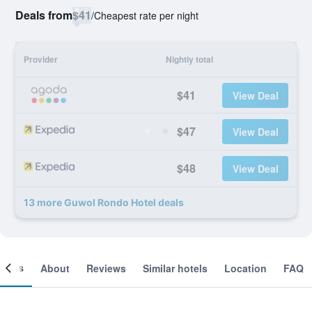
Deals from
$41
/
Cheapest rate per night
Provider
Nightly total
$41
View Deal
$47
View Deal
$48
View Deal
13 more Guwol Rondo Hotel deals
ooms
About
Reviews
Similar hotels
Location
FAQ