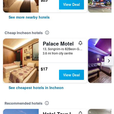
View Deal
See more nearby hotels
Cheap Incheon hotels
Palace Motel
13, Songnim-ro 82Beon-Gil, Dong-gu, Incheon, South Korea
3.6 mi from city centre
$17
View Deal
See cheapest hotels in Incheon
Recommended hotels
Hotel Tour Incheon Airport Hotel & Suites