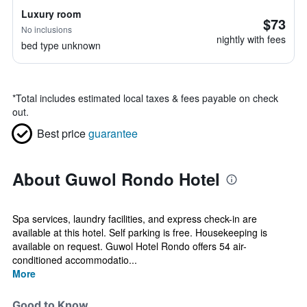
Luxury room
$73
No inclusions
nightly with fees
bed type unknown
*
Total includes estimated local taxes & fees payable on check
out.
Best price
guarantee
About Guwol Rondo Hotel
Spa services, laundry facilities, and express check-in are
available at this hotel. Self parking is free. Housekeeping is
available on request. Guwol Hotel Rondo offers 54 air-
conditioned accommodatio...
More
Good to Know