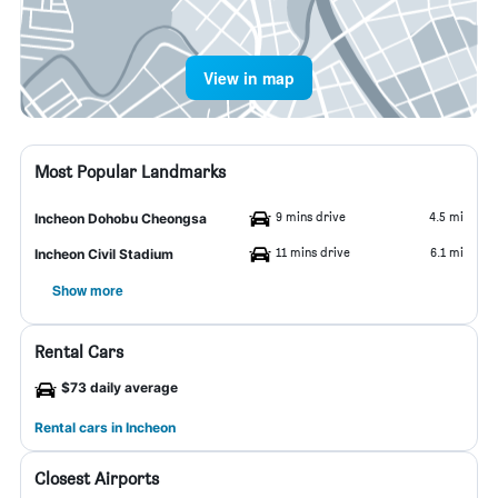
View in map
Most Popular Landmarks
9 mins drive
4.5 mi
Incheon Dohobu Cheongsa
11 mins drive
6.1 mi
Incheon Civil Stadium
Show more
Rental Cars
$73 daily average
Rental cars in Incheon
Closest Airports