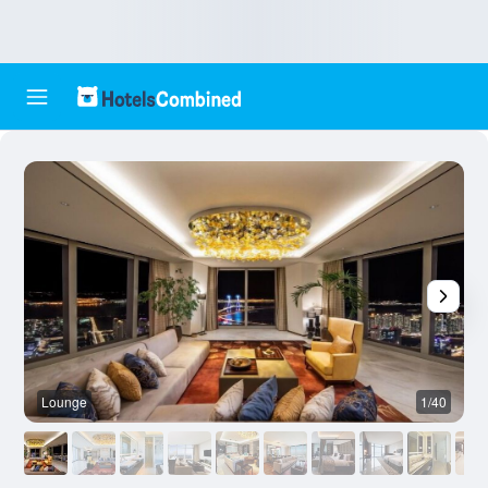
Lounge
1/40