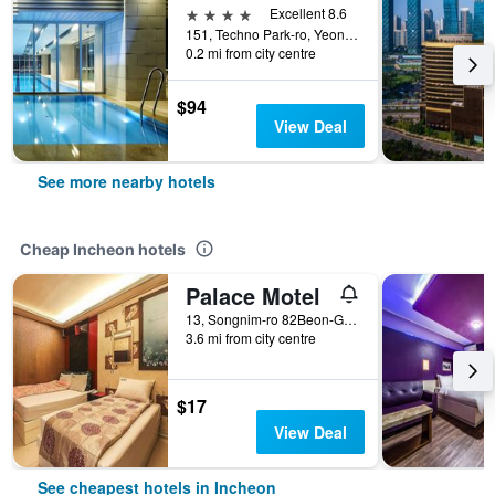
4 stars
Excellent 8.6
151, Techno Park-ro, Yeonsu-gu, Incheon, South Korea
0.2 mi from city centre
$94
View Deal
See more nearby hotels
Cheap Incheon hotels
Palace Motel
13, Songnim-ro 82Beon-Gil, Dong-gu, Incheon, South Korea
3.6 mi from city centre
$17
View Deal
See cheapest hotels in Incheon