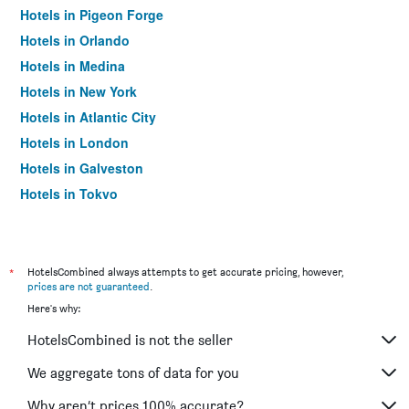
Hotels in Pigeon Forge
Hotels in Orlando
Hotels in Medina
Hotels in New York
Hotels in Atlantic City
Hotels in London
Hotels in Galveston
Hotels in Tokyo
Hotels in Niagara Falls
*
HotelsCombined always attempts to get accurate pricing, however,
prices are not guaranteed
.
Here's why:
HotelsCombined is not the seller
We aggregate tons of data for you
Why aren’t prices 100% accurate?