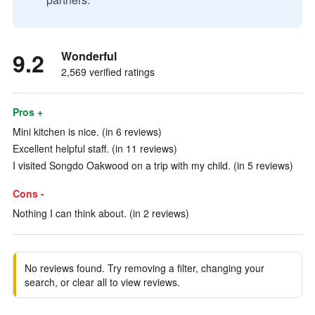
9.2
Wonderful
2,569 verified ratings
Pros +
Mini kitchen is nice. (in 6 reviews)
Excellent helpful staff. (in 11 reviews)
I visited Songdo Oakwood on a trip with my child. (in 5 reviews)
Cons -
Nothing I can think about. (in 2 reviews)
No reviews found. Try removing a filter, changing your
search, or clear all to view reviews.