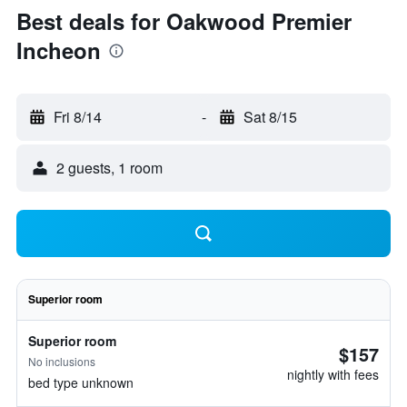
Best deals for Oakwood Premier
Incheon
Fri 8/14
-
Sat 8/15
2 guests, 1 room
Superior room
Superior room
$157
No inclusions
nightly with fees
bed type unknown