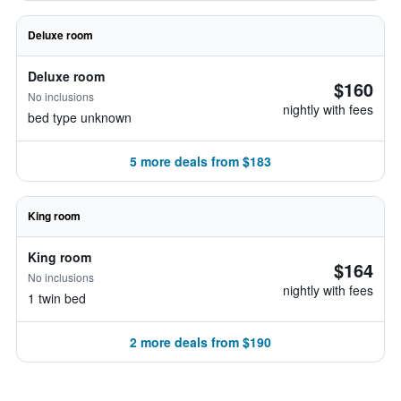
Deluxe room
Deluxe room
$160
No inclusions
nightly with fees
bed type unknown
5 more deals from $183
King room
King room
$164
No inclusions
nightly with fees
1 twin bed
2 more deals from $190