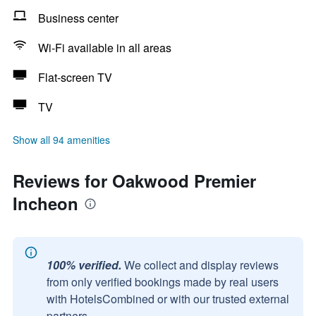
Business center
Wi-Fi available in all areas
Flat-screen TV
TV
Show all 94 amenities
Reviews for Oakwood Premier
Incheon
100% verified.
We collect and display reviews
from only verified bookings made by real users
with HotelsCombined or with our trusted external
partners.