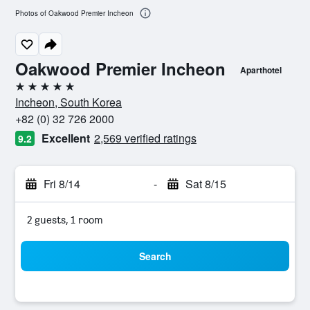
Photos of Oakwood Premier Incheon
Oakwood Premier Incheon
Aparthotel
5 stars
Incheon, South Korea
+82 (0) 32 726 2000
Excellent
2,569 verified ratings
9.2
Fri 8/14
-
Sat 8/15
2 guests, 1 room
Search