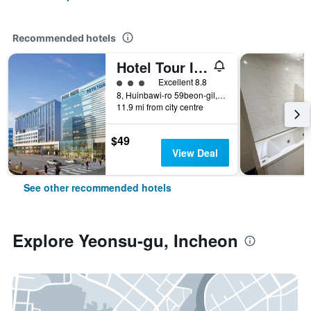
Recommended hotels
Hotel Tour Incheon Airport Hotel & Suites
3 class rating
Excellent 8.8
8, Huinbawi-ro 59beon-gil, Jung-gu, Incheon, South Korea
11.9 mi from city centre
$49
View Deal
See other recommended hotels
Explore Yeonsu-gu, Incheon