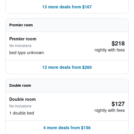
13 more deals from $167
Premier room
Premier room
$218
No inclusions
nightly with fees
bed type unknown
12 more deals from $260
Double room
Double room
$127
No inclusions
nightly with fees
1 double bed
4 more deals from $156