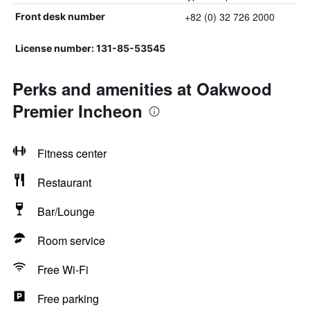
+82 (0) 32 726 2000
Front desk number
License number: 131-85-53545
Perks and amenities at Oakwood
Premier Incheon
Fitness center
Restaurant
Bar/Lounge
Room service
Free Wi-Fi
Free parking