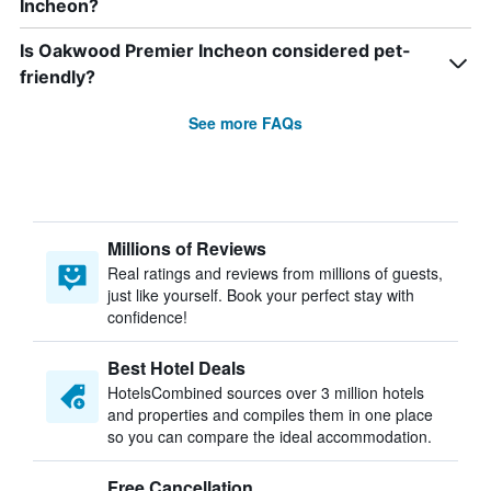
Incheon?
Is Oakwood Premier Incheon considered pet-
friendly?
See more FAQs
Millions of Reviews
Real ratings and reviews from millions of guests,
just like yourself. Book your perfect stay with
confidence!
Best Hotel Deals
HotelsCombined sources over 3 million hotels
and properties and compiles them in one place
so you can compare the ideal accommodation.
Free Cancellation