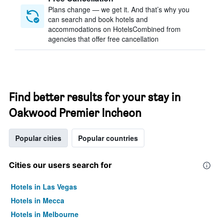
Plans change — we get it. And that’s why you
can search and book hotels and
accommodations on HotelsCombined from
agencies that offer free cancellation
Find better results for your stay in
Oakwood Premier Incheon
Popular cities
Popular countries
Cities our users search for
Hotels in Las Vegas
Hotels in Mecca
Hotels in Melbourne