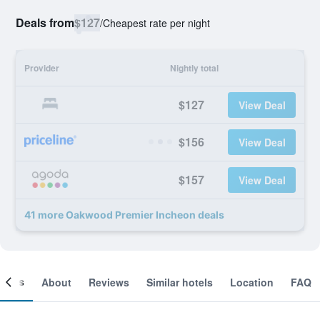
Deals from
$127
/
Cheapest rate per night
Provider
Nightly total
$127
View Deal
$156
View Deal
$157
View Deal
41 more Oakwood Premier Incheon deals
ooms
About
Reviews
Similar hotels
Location
FAQ