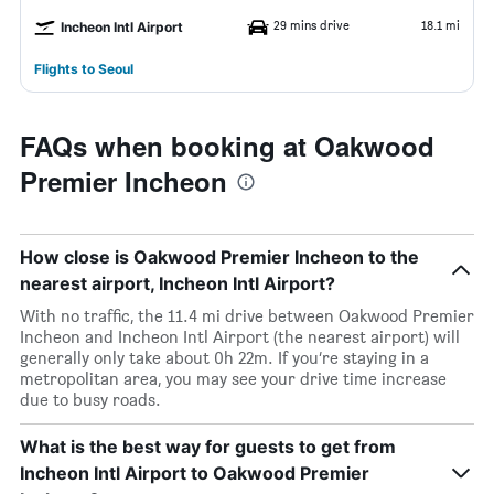
29 mins drive
18.1 mi
Incheon Intl Airport
Flights to Seoul
FAQs when booking at Oakwood
Premier Incheon
How close is Oakwood Premier Incheon to the
nearest airport, Incheon Intl Airport?
With no traffic, the 11.4 mi drive between Oakwood Premier
Incheon and Incheon Intl Airport (the nearest airport) will
generally only take about 0h 22m. If you’re staying in a
metropolitan area, you may see your drive time increase
due to busy roads.
What is the best way for guests to get from
Incheon Intl Airport to Oakwood Premier