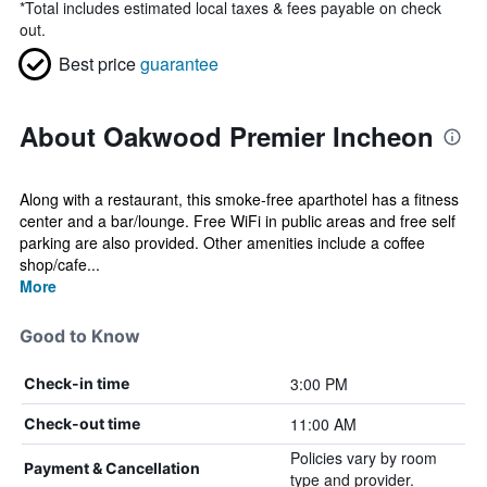
*
Total includes estimated local taxes & fees payable on check
out.
Best price
guarantee
About Oakwood Premier Incheon
Along with a restaurant, this smoke-free aparthotel has a fitness
center and a bar/lounge. Free WiFi in public areas and free self
parking are also provided. Other amenities include a coffee
shop/cafe...
More
Good to Know
3:00 PM
Check-in time
11:00 AM
Check-out time
Policies vary by room
Payment & Cancellation
type and provider.