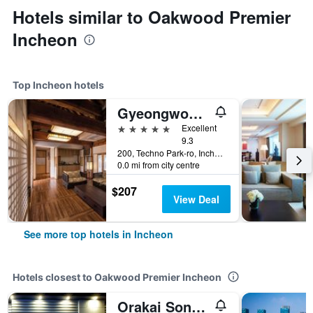
Hotels similar to Oakwood Premier
Incheon
Top Incheon hotels
Gyeongwonjae By Walkerhill
5 stars
Excellent
9.3
200, Techno Park-ro, Incheon, South Korea
0.0 mi from city centre
$207
View Deal
See more top hotels in Incheon
Hotels closest to Oakwood Premier Incheon
Orakai Songdo Park Hotel, BW Premier Collection