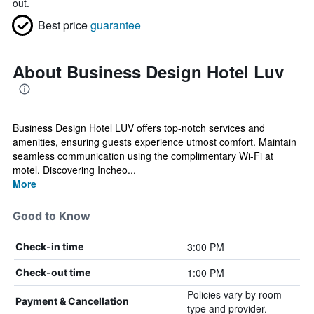
out.
Best price
guarantee
About Business Design Hotel Luv
Business Design Hotel LUV offers top-notch services and
amenities, ensuring guests experience utmost comfort. Maintain
seamless communication using the complimentary Wi-Fi at
motel. Discovering Incheo...
More
Good to Know
3:00 PM
Check-in time
1:00 PM
Check-out time
Policies vary by room
Payment & Cancellation
type and provider.