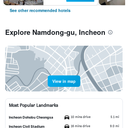
See other recommended hotels
Explore Namdong-gu, Incheon
View in map
Most Popular Landmarks
10 mins drive
5.1 mi
Incheon Dohobu Cheongsa
16 mins drive
9.0 mi
Incheon Civil Stadium