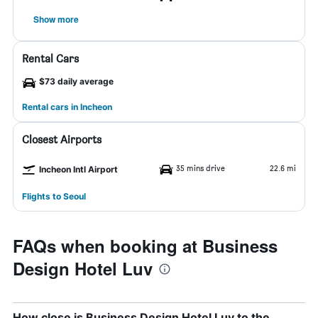
Show more
Rental Cars
$73 daily average
Rental cars in Incheon
Closest Airports
35 mins drive
22.6 mi
Incheon Intl Airport
Flights to Seoul
FAQs when booking at Business
Design Hotel Luv
How close is Business Design Hotel Luv to the