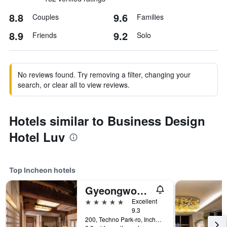
8.8
9.6
Couples
Families
8.9
9.2
Friends
Solo
No reviews found. Try removing a filter, changing your
search, or clear all to view reviews.
Hotels similar to Business Design
Hotel Luv
Top Incheon hotels
Gyeongwonjae By Walkerhill
5 stars
Excellent
9.3
200, Techno Park-ro, Incheon, South Korea