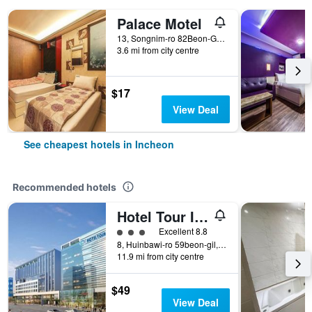
Palace Motel
13, Songnim-ro 82Beon-Gil, Dong-gu, Incheon, South Korea
3.6 mi from city centre
$17
View Deal
See cheapest hotels in Incheon
Recommended hotels
Hotel Tour Incheon Airport Hotel & Suites
3 class rating
Excellent 8.8
8, Huinbawi-ro 59beon-gil, Jung-gu, Incheon, South Korea
11.9 mi from city centre
$49
View Deal