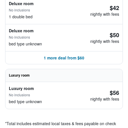
Deluxe room
$42
No inclusions
nightly with fees
1 double bed
Deluxe room
$50
No inclusions
nightly with fees
bed type unknown
1 more deal from $60
Luxury room
Luxury room
$56
No inclusions
nightly with fees
bed type unknown
*
Total includes estimated local taxes & fees payable on check