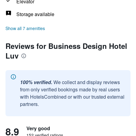
Elevator
Storage available
Show all 7 amenities
Reviews for Business Design Hotel
Luv
100% verified.
We collect and display reviews
from only verified bookings made by real users
with HotelsCombined or with our trusted external
partners.
8.9
Very good
152 verified ratings