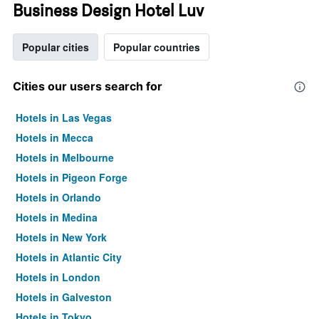
Business Design Hotel Luv
Popular cities
Popular countries
Cities our users search for
Hotels in Las Vegas
Hotels in Mecca
Hotels in Melbourne
Hotels in Pigeon Forge
Hotels in Orlando
Hotels in Medina
Hotels in New York
Hotels in Atlantic City
Hotels in London
Hotels in Galveston
Hotels in Tokyo