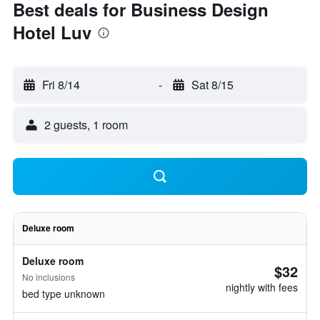
Best deals for Business Design
Hotel Luv
Fri 8/14
-
Sat 8/15
2 guests, 1 room
Deluxe room
Deluxe room
$32
No inclusions
nightly with fees
bed type unknown