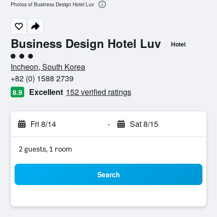
Photos of Business Design Hotel Luv
Business Design Hotel Luv
Hotel
3 class rating
Incheon, South Korea
+82 (0) 1588 2739
Excellent
152 verified ratings
8.9
Fri 8/14
-
Sat 8/15
2 guests, 1 room
Search