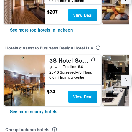
0.0 mi from city centre
$207
View Deal
See more top hotels in Incheon
Hotels closest to Business Design Hotel Luv
3S Hotel Sorae
2 stars
Excellent 8.6
26-16 Soraeyeok-ro, Namdong-gu, Incheon, South Korea
0.0 mi from city centre
$34
View Deal
See more nearby hotels
Cheap Incheon hotels