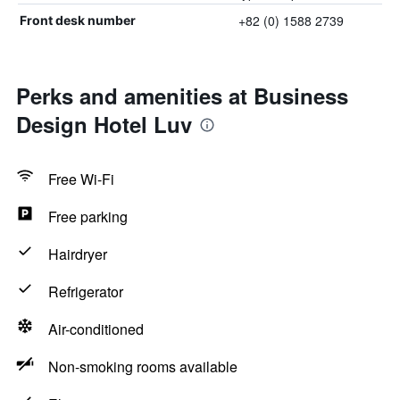
+82 (0) 1588 2739
Front desk number
Perks and amenities at Business
Design Hotel Luv
Free Wi-Fi
Free parking
Hairdryer
Refrigerator
Air-conditioned
Non-smoking rooms available