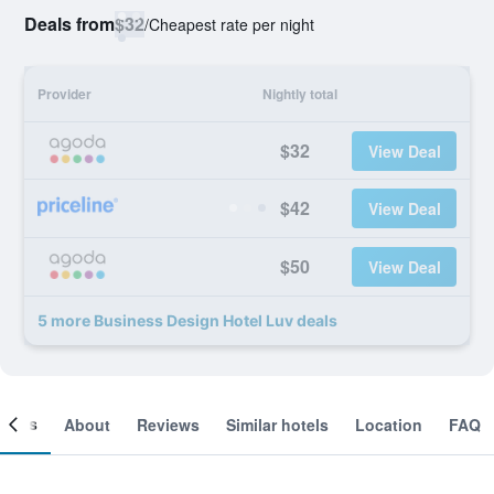
Deals from
$32
/
Cheapest rate per night
Provider
Nightly total
$32
View Deal
$42
View Deal
$50
View Deal
5 more Business Design Hotel Luv deals
ooms
About
Reviews
Similar hotels
Location
FAQ