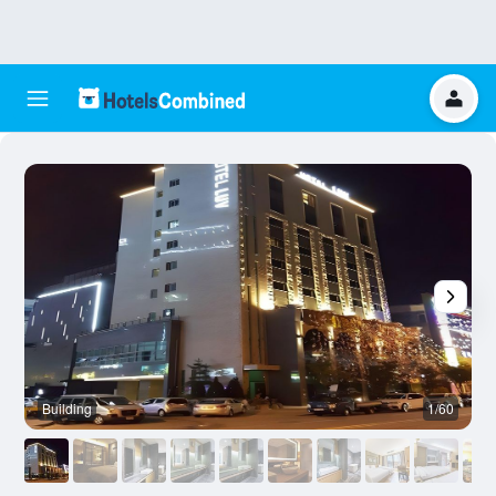
Building
1/60