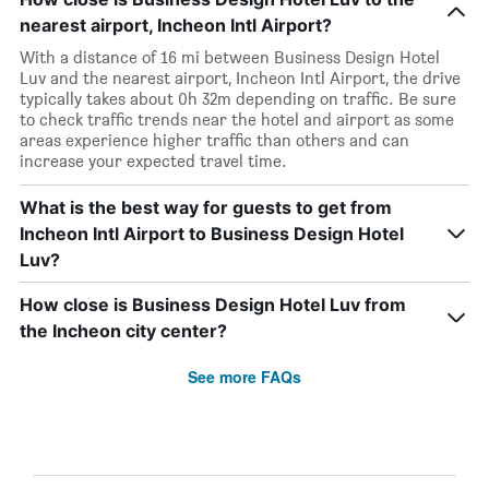
nearest airport, Incheon Intl Airport?
With a distance of 16 mi between Business Design Hotel
Luv and the nearest airport, Incheon Intl Airport, the drive
typically takes about 0h 32m depending on traffic. Be sure
to check traffic trends near the hotel and airport as some
areas experience higher traffic than others and can
increase your expected travel time.
What is the best way for guests to get from
Incheon Intl Airport to Business Design Hotel
Luv?
How close is Business Design Hotel Luv from
the Incheon city center?
See more FAQs