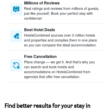
Millions of Reviews
Real ratings and reviews from millions of guests,
just like yourself. Book your perfect stay with
confidence!
Best Hotel Deals
HotelsCombined sources over 3 million hotels
and properties and compiles them in one place
so you can compare the ideal accommodation.
Free Cancellation
Plans change — we get it. And that’s why you
can search and book hotels and
accommodations on HotelsCombined from
agencies that offer free cancellation
Find better results for your stay in