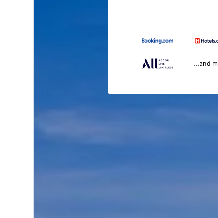
...and 