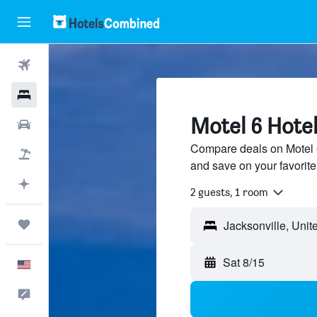
Flights
Hotels
Motel 6 Hotel
Cars
Compare deals on Motel 6 
Packages
and save on your favorite
Plan with AI
2 guests, 1 room
Trips
Jacksonville, Unit
Sat 8/15
English
Feedback