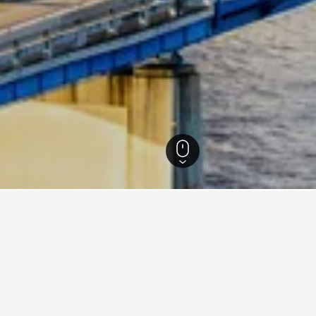
Florida Hotels
199,494
North Florida Hotels
71,232
Jacksonville Hotels
1,4
 Hotels in Jacksonville area