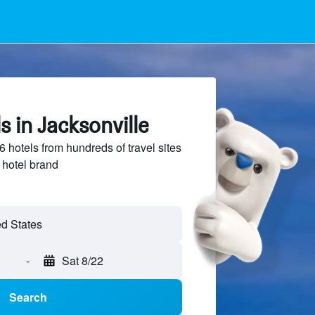
s in Jacksonville
hotels from hundreds of travel sites
 hotel brand
ed States
-
Sat 8/22
Search