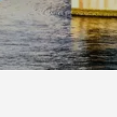
18
Motel 6 Hotels in Jacksonville
2