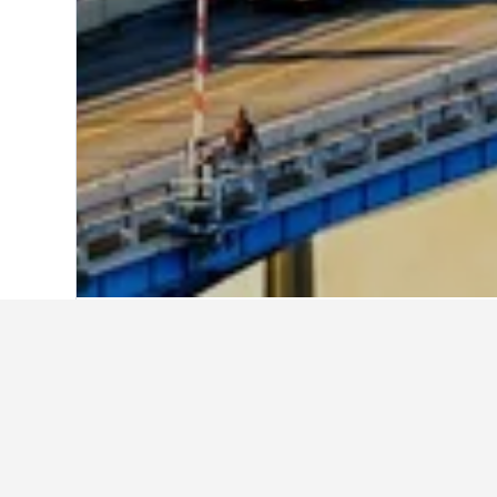
Home
United States Hotels
1,006,974
Explore Motel 6