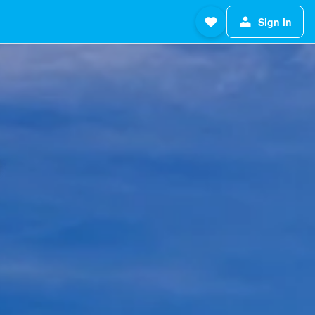
Sign in