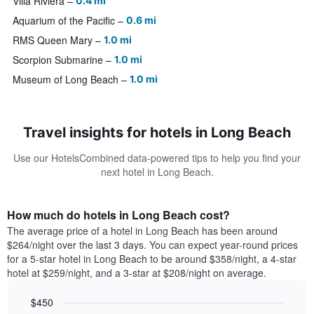
Villa Riviera
0.4 mi
Aquarium of the Pacific
0.6 mi
RMS Queen Mary
1.0 mi
Scorpion Submarine
1.0 mi
Museum of Long Beach
1.0 mi
Travel insights for hotels in Long Beach
Use our HotelsCombined data-powered tips to help you find your
next hotel in Long Beach.
How much do hotels in Long Beach cost?
The average price of a hotel in Long Beach has been around
$264/night over the last 3 days. You can expect year-round prices
for a 5-star hotel in Long Beach to be around $358/night, a 4-star
hotel at $259/night, and a 3-star at $208/night on average.
$450