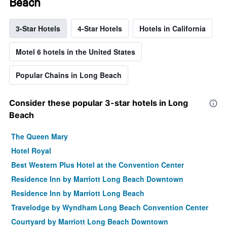
Beach
3-Star Hotels
4-Star Hotels
Hotels in California
Motel 6 hotels in the United States
Popular Chains in Long Beach
Consider these popular 3-star hotels in Long
Beach
The Queen Mary
Hotel Royal
Best Western Plus Hotel at the Convention Center
Residence Inn by Marriott Long Beach Downtown
Residence Inn by Marriott Long Beach
Travelodge by Wyndham Long Beach Convention Center
Courtyard by Marriott Long Beach Downtown