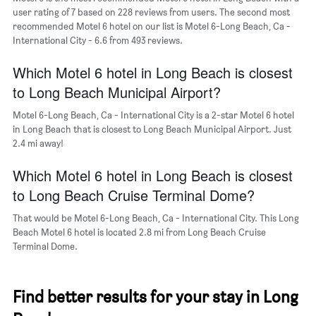
Y
user rating of 7 based on 228 reviews from users. The second most
axis
recommended Motel 6 hotel on our list is Motel 6-Long Beach, Ca -
displaying
International City - 6.6 from 493 reviews.
the
average
Which Motel 6 hotel in Long Beach is closest
price
of
to Long Beach Municipal Airport?
a
room
Motel 6-Long Beach, Ca - International City is a 2-star Motel 6 hotel
in Long Beach that is closest to Long Beach Municipal Airport. Just
2.4 mi away!
Which Motel 6 hotel in Long Beach is closest
to Long Beach Cruise Terminal Dome?
That would be Motel 6-Long Beach, Ca - International City. This Long
Beach Motel 6 hotel is located 2.8 mi from Long Beach Cruise
Terminal Dome.
Find better results for your stay in Long