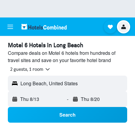
Motel 6 Hotels in Long Beach
Compare deals on Motel 6 hotels from hundreds of
travel sites and save on your favorite hotel brand
2 guests, 1 room
Long Beach, United States
Thu 8/13
-
Thu 8/20
Search