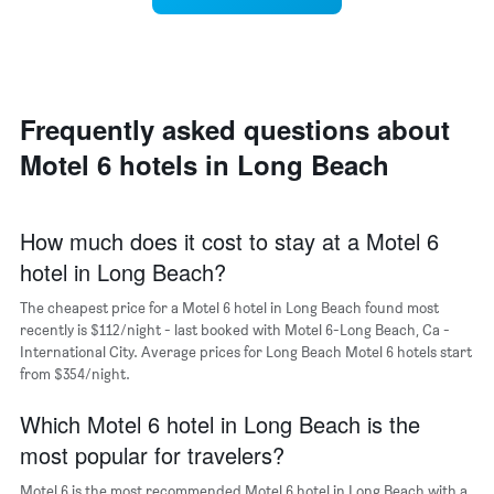
Y
a
of
axis
double
a
displaying
room
room
the
in
each
average
the
day
price
last
of
Frequently asked questions about
of
3
the
a
Motel 6 hotels in Long Beach
days
week
room
The
chart
has
How much does it cost to stay at a Motel 6
1
hotel in Long Beach?
X
axis
The cheapest price for a Motel 6 hotel in Long Beach found most
displaying
days
recently is $112/night - last booked with Motel 6-Long Beach, Ca -
of
International City. Average prices for Long Beach Motel 6 hotels start
the
from $354/night.
week.
The
Which Motel 6 hotel in Long Beach is the
chart
most popular for travelers?
has
1
Motel 6 is the most recommended Motel 6 hotel in Long Beach with a