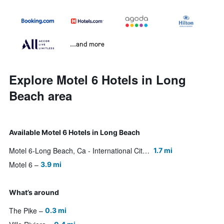
...and more
Explore Motel 6 Hotels in Long
Beach area
Available Motel 6 Hotels in Long Beach
Motel 6-Long Beach, Ca - International City
1.7 mi
Motel 6
3.9 mi
What’s around
The Pike
0.3 mi