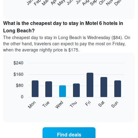
Feb
May
Aug
Nov
Mar
Jun
Sep
Dec
Jan
Apr
Jul
Oct
star
following
End
rating
of
chart
The
interactive
displays
chart
chart
the
What is the cheapest day to stay in Motel 6 hotels in
has
average
Long Beach?
1
price
X
The cheapest day to stay in Long Beach is Wednesday ($84). On
of
axis
the other hand, travelers can expect to pay the most on Friday,
a
displaying
when the average nightly price is $175.
room
hotel
each
categories
$240
month
by
The
Bar
Chart
stars.
$160
graphic.
chart
chart
The
with
has
chart
7
$80
1
has
bars.
X
1
0
axis
Y
The
Mon
Thu
Sun
Wed
Sat
Tue
Fri
displaying
axis
following
End
months.
of
displaying
chart
The
interactive
the
displays
chart
chart
average
the
has
price
average
1
Find deals
of
price