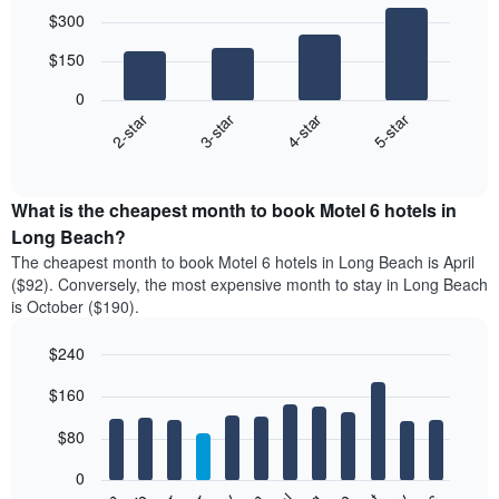
Bar
Chart
$300
graphic.
chart
with
$150
4
bars.
0
2-star
3-star
4-star
5-star
The
following
End
of
chart
interactive
displays
chart
the
What is the cheapest month to book Motel 6 hotels in
average
Long Beach?
price
The cheapest month to book Motel 6 hotels in Long Beach is April
of
($92). Conversely, the most expensive month to stay in Long Beach
a
is October ($190).
double
room
$240
in
the
Bar
Chart
$160
graphic.
last
chart
with
3
12
$80
days
bars.
aggregated
0
by
The