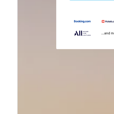
...and 