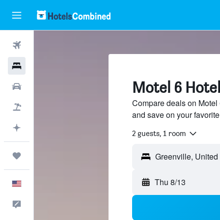
Flights
Hotels
Motel 6 Hotel
Cars
Compare deals on Motel 6 
Packages
and save on your favorite
Plan with AI
2 guests, 1 room
Trips
Thu 8/13
English
Feedback