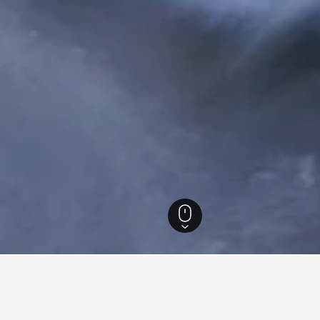
South Carolina Hotels
39,329
Greenville Hotels
545
Motel 6 Hotels in Gree