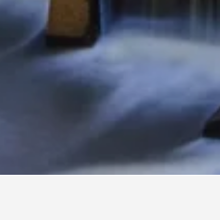
nville
3