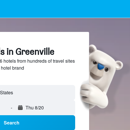
s in Greenville
hotels from hundreds of travel sites
 hotel brand
-
Thu 8/20
Search