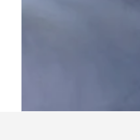
Home
United States Hotels
1,006,974