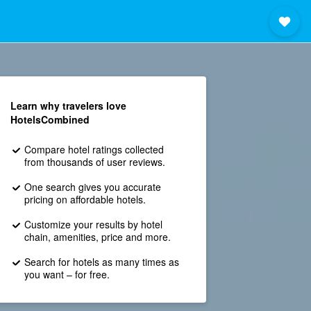
Learn why travelers love
HotelsCombined
Compare hotel ratings collected
from thousands of user reviews.
One search gives you accurate
pricing on affordable hotels.
Customize your results by hotel
chain, amenities, price and more.
Search for hotels as many times as
you want – for free.