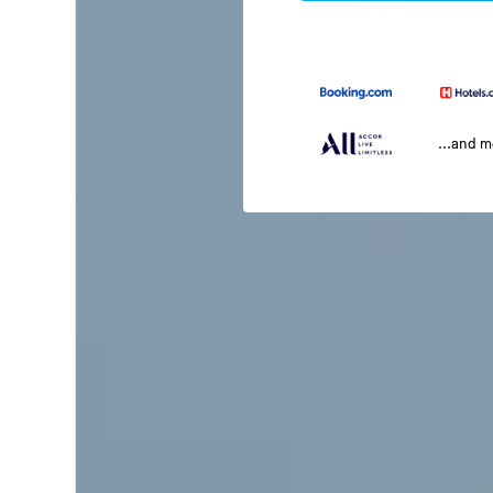
...and 