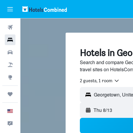
Flights
Hotels
Hotels in Ge
Cars
Search and compare Geor
Packages
travel sites on HotelsCo
Explore
2 guests, 1 room
Trips
Thu 8/13
English
Feedback