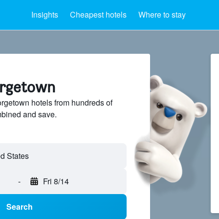
Insights
Cheapest hotels
Where to stay
orgetown
getown hotels from hundreds of
mbined and save.
-
Fri 8/14
Search