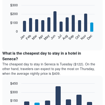
$300
Bar
Chart
$200
graphic.
chart
with
12
$100
bars.
0
The
Feb
May
Aug
Nov
Mar
Jun
Sep
Dec
Jan
Apr
Jul
Oct
following
End
of
chart
interactive
displays
chart
the
What is the cheapest day to stay in a hotel in
average
Seneca?
price
The cheapest day to stay in Seneca is Tuesday ($122). On the
of
other hand, travelers can expect to pay the most on Thursday,
a
when the average nightly price is $409.
room
each
$450
month
The
Bar
Chart
$300
graphic.
chart
chart
with
has
7
$150
1
bars.