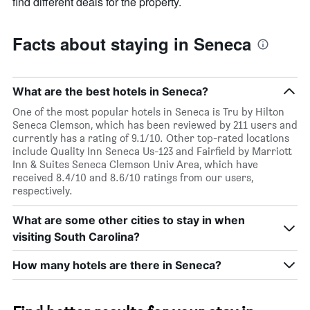
find different deals for the property.
Facts about staying in Seneca
What are the best hotels in Seneca?
One of the most popular hotels in Seneca is Tru by Hilton
Seneca Clemson, which has been reviewed by 211 users and
currently has a rating of 9.1/10. Other top-rated locations
include Quality Inn Seneca Us-123 and Fairfield by Marriott
Inn & Suites Seneca Clemson Univ Area, which have
received 8.4/10 and 8.6/10 ratings from our users,
respectively.
What are some other cities to stay in when
visiting South Carolina?
How many hotels are there in Seneca?