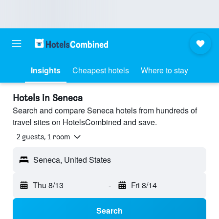
Insights
Cheapest hotels
Where to stay
Hotels in Seneca
Search and compare Seneca hotels from hundreds of
travel sites on HotelsCombined and save.
2 guests, 1 room
Seneca, United States
Thu 8/13
-
Fri 8/14
Search