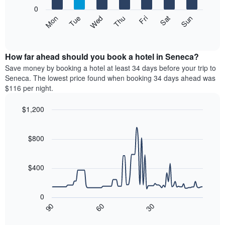
X
0
axis
The
Mon
Thu
Sun
Wed
Sat
Tue
Fri
displaying
following
End
months.
of
chart
The
interactive
displays
chart
chart
the
How far ahead should you book a hotel in Seneca?
has
average
Save money by booking a hotel at least 34 days before your trip to
1
price
Seneca. The lowest price found when booking 34 days ahead was
Y
of
axis
$116 per night.
a
displaying
room
the
$1,200
each
average
Line
day
Chart
price
graphic.
chart
of
of
with
$800
the
a
90
week
data
room
The
points.
$400
chart
has
The
1
following
0
X
chart
90
60
30
axis
displays
End
of
displaying
how
interactive