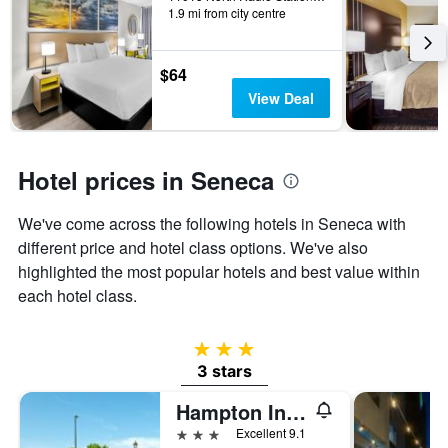
1.9 mi from city centre
the
stay
The
chart
$64
has
View Deal
1
Y
axis
displaying
Hotel prices in Seneca
the
average
We've come across the following hotels in Seneca with
price
of
different price and hotel class options. We've also
a
highlighted the most popular hotels and best value within
room
each hotel class.
3 stars
3 stars
Hampton Inn & Suites Seneca-Clemson Area
3 stars
Excellent 9.1