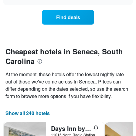
days
the
chart
of
price
the
of
Find deals
week.
a
The
room
chart
changes
has
nearing
1
the
Y
date
Cheapest hotels in Seneca, South
axis
of
displaying
Carolina
the
the
stay
average
The
At the moment, these hotels offer the lowest nightly rate
price
chart
out of those we've come across in Seneca. Prices can
of
has
a
differ depending on the dates selected, so use the search
1
room
X
form to browse more options if you have flexibility.
axis
displaying
the
Show all 240 hotels
number
of
Days Inn by Wyndham Seneca / Clemson Area
days
before
11015 North Radio Station Road, Seneca, SC, United States