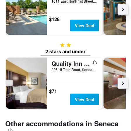
1011 East North 1st Street, Seneca, SC, United States
$128
View Deal
2 stars
2 stars and under
Quality Inn Seneca Us-123
226 Hi-Tech Road, Seneca, SC, United States
$71
View Deal
Other accommodations in Seneca