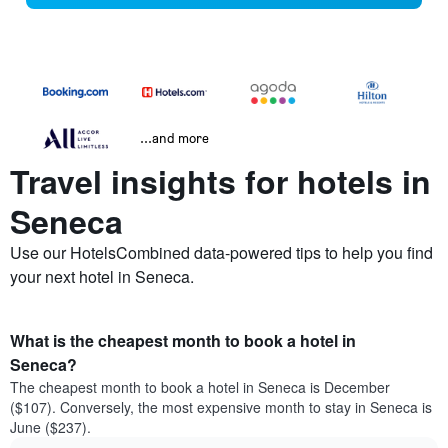
...and more
Travel insights for hotels in
Seneca
Use our HotelsCombined data-powered tips to help you find
your next hotel in Seneca.
What is the cheapest month to book a hotel in
Seneca?
The cheapest month to book a hotel in Seneca is December
($107). Conversely, the most expensive month to stay in Seneca is
June ($237).