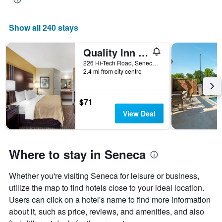
Show all 240 stays
Quality Inn Seneca Us-123
226 Hi-Tech Road, Seneca, SC, United States
2.4 mi from city centre
$71
View Deal
Where to stay in Seneca
Whether you're visiting Seneca for leisure or business,
utilize the map to find hotels close to your ideal location.
Users can click on a hotel's name to find more information
about it, such as price, reviews, and amenities, and also