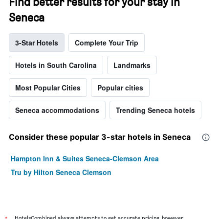
Find better results for your stay in
Seneca
3-Star Hotels
Complete Your Trip
Hotels in South Carolina
Landmarks
Most Popular Cities
Popular cities
Seneca accommodations
Trending Seneca hotels
Consider these popular 3-star hotels in Seneca
Hampton Inn & Suites Seneca-Clemson Area
Tru by Hilton Seneca Clemson
HotelsCombined always attempts to get accurate pricing, however,