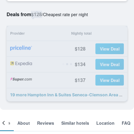
Deals from
$128
/
Cheapest rate per night
Provider
Nightly total
$128
View Deal
$134
View Deal
$137
View Deal
19 more Hampton Inn & Suites Seneca-Clemson Area deals
ooms
About
Reviews
Similar hotels
Location
FAQ