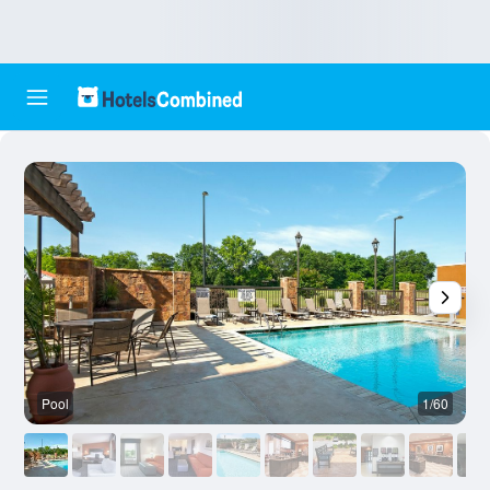
Pool
1/60