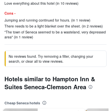
Love everything about this hotel (in 10 reviews)
Cons -
Jumping and running continued for hours. (in 1 review)
There needs to be a light blanket over the sheet. (in 2 reviews)
"The town of Seneca seemed to be a wasteland, very depressed
area" (in 1 review)
No reviews found. Try removing a filter, changing your
search, or clear all to view reviews.
Hotels similar to Hampton Inn &
Suites Seneca-Clemson Area
Cheap Seneca hotels