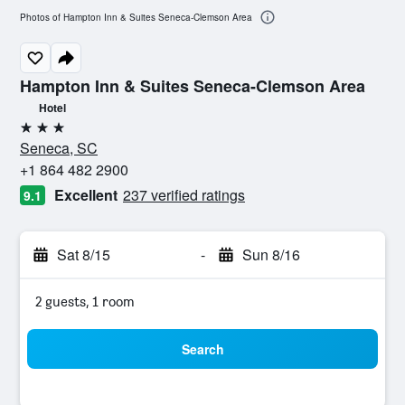
Photos of Hampton Inn & Suites Seneca-Clemson Area
Hampton Inn & Suites Seneca-Clemson Area
Hotel
3 stars
Seneca, SC
+1 864 482 2900
Excellent
237 verified ratings
9.1
Sat 8/15
-
Sun 8/16
2 guests, 1 room
Search