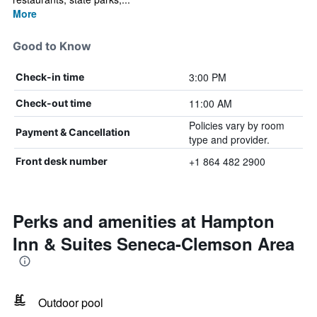
More
Good to Know
3:00 PM
Check-in time
11:00 AM
Check-out time
Policies vary by room
Payment & Cancellation
type and provider.
+1 864 482 2900
Front desk number
Perks and amenities at Hampton
Inn & Suites Seneca-Clemson Area
Outdoor pool