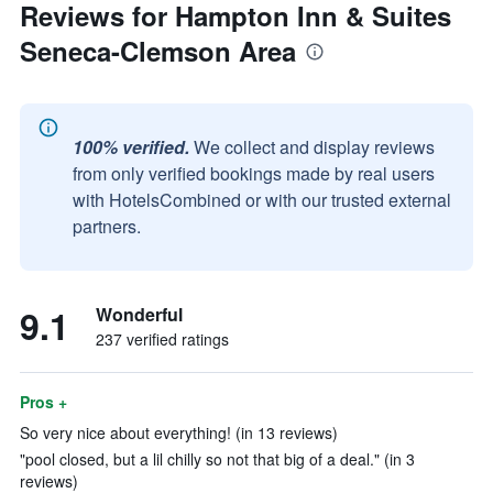
Reviews for Hampton Inn & Suites
Seneca-Clemson Area
100% verified.
We collect and display reviews
from only verified bookings made by real users
with HotelsCombined or with our trusted external
partners.
9.1
Wonderful
237 verified ratings
Pros +
So very nice about everything! (in 13 reviews)
"pool closed, but a lil chilly so not that big of a deal." (in 3
reviews)