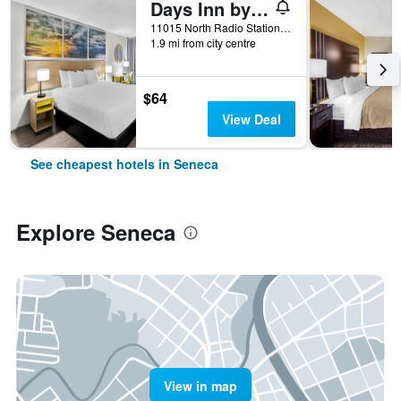
Days Inn by Wyndham Seneca / Clemson Area
11015 North Radio Station Road, Seneca, SC, United States
1.9 mi from city centre
$64
View Deal
See cheapest hotels in Seneca
Explore Seneca
View in map