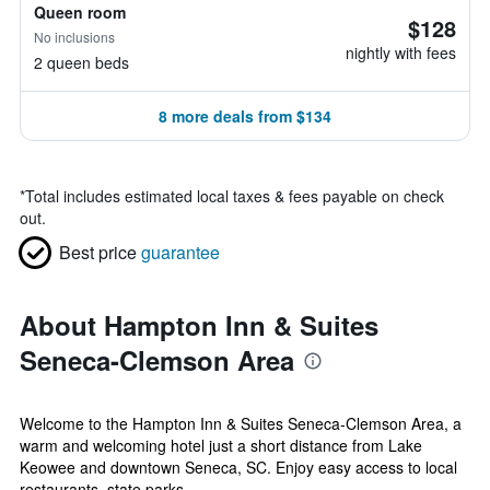
Queen room
$128
No inclusions
nightly with fees
2 queen beds
8 more deals from $134
*
Total includes estimated local taxes & fees payable on check
out.
Best price
guarantee
About Hampton Inn & Suites
Seneca-Clemson Area
Welcome to the Hampton Inn & Suites Seneca-Clemson Area, a
warm and welcoming hotel just a short distance from Lake
Keowee and downtown Seneca, SC. Enjoy easy access to local
restaurants, state parks,...