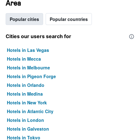
Area
Popular cities
Popular countries
Cities our users search for
Hotels in Las Vegas
Hotels in Mecca
Hotels in Melbourne
Hotels in Pigeon Forge
Hotels in Orlando
Hotels in Medina
Hotels in New York
Hotels in Atlantic City
Hotels in London
Hotels in Galveston
Hotels in Tokyo