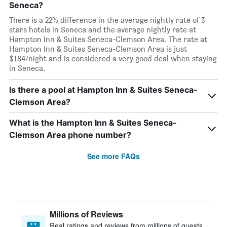
Seneca?
There is a 22% difference in the average nightly rate of 3
stars hotels in Seneca and the average nightly rate at
Hampton Inn & Suites Seneca-Clemson Area. The rate at
Hampton Inn & Suites Seneca-Clemson Area is just
$184/night and is considered a very good deal when staying
in Seneca.
Is there a pool at Hampton Inn & Suites Seneca-
Clemson Area?
What is the Hampton Inn & Suites Seneca-
Clemson Area phone number?
See more FAQs
Millions of Reviews
Real ratings and reviews from millions of guests,