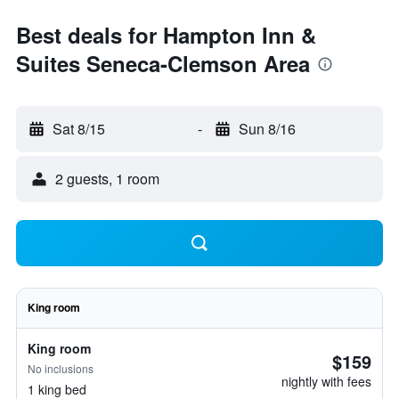
Best deals for Hampton Inn &
Suites Seneca-Clemson Area
Sat 8/15
-
Sun 8/16
2 guests, 1 room
King room
King room
$159
No inclusions
nightly with fees
1 king bed