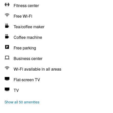
Fitness center
Free Wi-Fi
Tea/coffee maker
Coffee machine
Free parking
Business center
Wi-Fi available in all areas
Flat-screen TV
TV
Show all 50 amenities