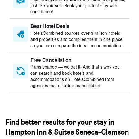
just like yourself. Book your perfect stay with
confidence!
Best Hotel Deals
HotelsCombined sources over 3 million hotels
and properties and compiles them in one place
so you can compare the ideal accommodation.
Free Cancellation
Plans change — we get it. And that’s why you
can search and book hotels and
accommodations on HotelsCombined from
agencies that offer free cancellation
Find better results for your stay in
Hampton Inn & Suites Seneca-Clemson