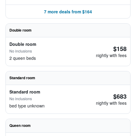
7 more deals from $164
Double room
Double room
$158
No inclusions
nightly with fees
2 queen beds
Standard room
Standard room
$683
No inclusions
nightly with fees
bed type unknown
Queen room