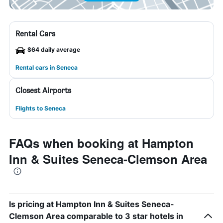
Rental Cars
$64 daily average
Rental cars in Seneca
Closest Airports
Flights to Seneca
FAQs when booking at Hampton
Inn & Suites Seneca-Clemson Area
Is pricing at Hampton Inn & Suites Seneca-
Clemson Area comparable to 3 star hotels in