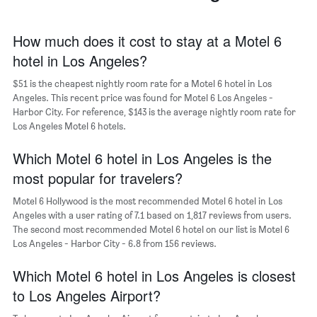
The
chart
has
How much does it cost to stay at a Motel 6
1
hotel in Los Angeles?
X
axis
$51 is the cheapest nightly room rate for a Motel 6 hotel in Los
displaying
days
Angeles. This recent price was found for Motel 6 Los Angeles -
of
Harbor City. For reference, $143 is the average nightly room rate for
the
Los Angeles Motel 6 hotels.
week.
The
Which Motel 6 hotel in Los Angeles is the
chart
most popular for travelers?
has
1
Motel 6 Hollywood is the most recommended Motel 6 hotel in Los
Y
Angeles with a user rating of 7.1 based on 1,817 reviews from users.
axis
The second most recommended Motel 6 hotel on our list is Motel 6
displaying
Los Angeles - Harbor City - 6.8 from 156 reviews.
the
average
Which Motel 6 hotel in Los Angeles is closest
price
of
to Los Angeles Airport?
a
room