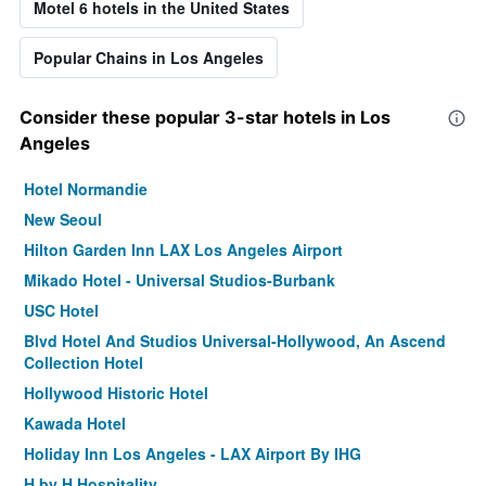
Motel 6 hotels in the United States
Popular Chains in Los Angeles
Consider these popular 3-star hotels in Los
Angeles
Hotel Normandie
New Seoul
Hilton Garden Inn LAX Los Angeles Airport
Mikado Hotel - Universal Studios-Burbank
USC Hotel
Blvd Hotel And Studios Universal-Hollywood, An Ascend
Collection Hotel
Hollywood Historic Hotel
Kawada Hotel
Holiday Inn Los Angeles - LAX Airport By IHG
H by H Hospitality