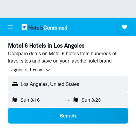
Motel 6 Hotels in Los Angeles
Compare deals on Motel 6 hotels from hundreds of
travel sites and save on your favorite hotel brand
2 guests, 1 room
Los Angeles, United States
Sun 8/16
-
Sun 8/23
Search