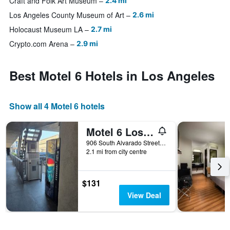
Craft and Folk Art Museum
2.4 mi
Los Angeles County Museum of Art
2.6 mi
Holocaust Museum LA
2.7 mi
Crypto.com Arena
2.9 mi
Best Motel 6 Hotels in Los Angeles
Show all 4 Motel 6 hotels
Motel 6 Los Angeles Ca Downtown
906 South Alvarado Street, Los Angeles, CA, United States
2.1 mi from city centre
$131
View Deal