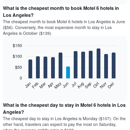
displays
chart
the
What is the cheapest month to book Motel 6 hotels in
average
Los Angeles?
price
The cheapest month to book Motel 6 hotels in Los Angeles is June
of
($56). Conversely, the most expensive month to stay in Los
a
Angeles is October ($139).
double
room
$150
in
the
Bar
Chart
$100
graphic.
last
chart
with
3
12
$50
days
bars.
aggregated
0
by
The
Feb
May
Aug
Nov
Mar
Jun
Sep
Dec
Apr
Jul
Oct
Jan
star
following
End
rating
of
chart
The
interactive
displays
chart
chart
the
What is the cheapest day to stay in Motel 6 hotels in Los
has
average
Angeles?
1
price
X
The cheapest day to stay in Los Angeles is Monday ($107). On the
of
axis
other hand, travelers can expect to pay the most on Saturday,
a
displaying