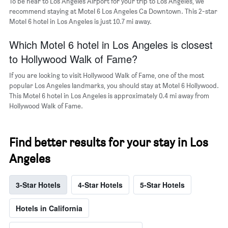
To be near to Los Angeles Airport for your trip to Los Angeles, we
recommend staying at Motel 6 Los Angeles Ca Downtown. This 2-star
Motel 6 hotel in Los Angeles is just 10.7 mi away.
Which Motel 6 hotel in Los Angeles is closest
to Hollywood Walk of Fame?
If you are looking to visit Hollywood Walk of Fame, one of the most
popular Los Angeles landmarks, you should stay at Motel 6 Hollywood.
This Motel 6 hotel in Los Angeles is approximately 0.4 mi away from
Hollywood Walk of Fame.
Find better results for your stay in Los
Angeles
3-Star Hotels
4-Star Hotels
5-Star Hotels
Hotels in California