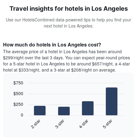
Travel insights for hotels in Los Angeles
Use our HotelsCombined data-powered tips to help you find your
next hotel in Los Angeles.
How much do hotels in Los Angeles cost?
The average price of a hotel in Los Angeles has been around
$299/night over the last 3 days. You can expect year-round prices
for a 5-star hotel in Los Angeles to be around $657/night, a 4-star
hotel at $333/night, and a 3-star at $208/night on average.
$750
Bar
Chart
$500
graphic.
chart
with
$250
4
bars.
0
2-star
3-star
4-star
5-star
The
following
End
of
chart
interactive