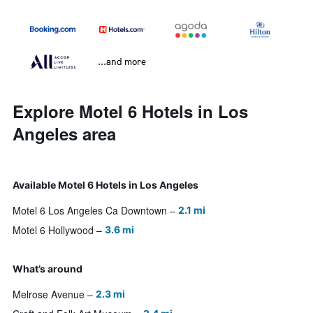
...and more
Explore Motel 6 Hotels in Los
Angeles area
Available Motel 6 Hotels in Los Angeles
Motel 6 Los Angeles Ca Downtown
2.1 mi
Motel 6 Hollywood
3.6 mi
What’s around
Melrose Avenue
2.3 mi