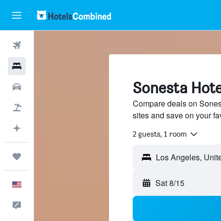
Flights
Hotels
Sonesta Hote
Cars
Compare deals on Sonesta
Packages
sites and save on your fa
Plan with AI
2 guests, 1 room
Trips
Sat 8/15
English
Feedback