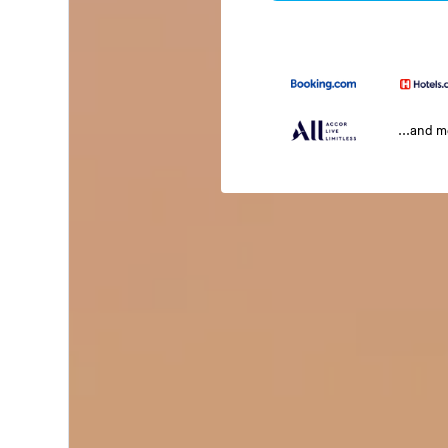
...and 