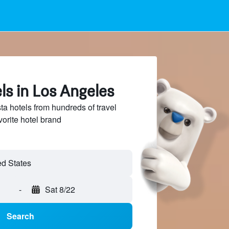
ls in Los Angeles
 hotels from hundreds of travel
vorite hotel brand
-
Sat 8/22
Search