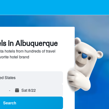
ls in Albuquerque
 hotels from hundreds of travel
vorite hotel brand
-
Sat 8/22
Search