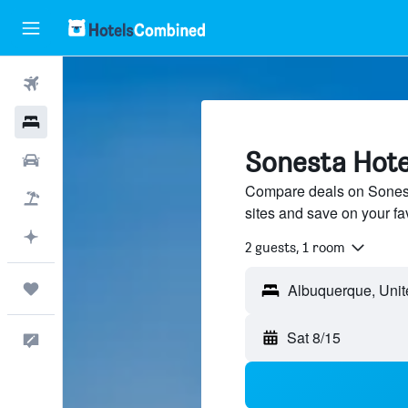
Flights
Hotels
Sonesta Hote
Cars
Compare deals on Sonesta
Packages
sites and save on your fa
Plan with AI
2 guests, 1 room
Trips
Sat 8/15
Feedback