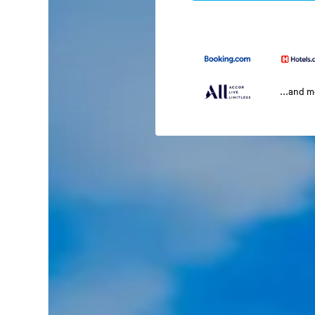
...and 