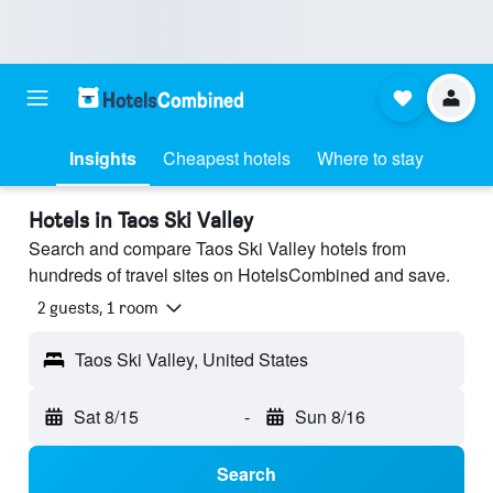
Insights
Cheapest hotels
Where to stay
Hotels in Taos Ski Valley
Search and compare Taos Ski Valley hotels from
hundreds of travel sites on HotelsCombined and save.
2 guests, 1 room
Taos Ski Valley, United States
Sat 8/15
-
Sun 8/16
Search