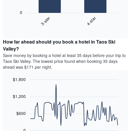
The
has
following
1
0
chart
X
3-star
4-star
displays
axis
End
the
displaying
of
average
interactive
hotel
price
chart
categories
How far ahead should you book a hotel in Taos Ski
of
by
a
Valley?
stars.
room
Save money by booking a hotel at least 35 days before your trip to
The
this
chart
Taos Ski Valley. The lowest price found when booking 35 days
weekend
has
ahead was $171 per night.
found
1
in
Y
$1,800
the
axis
last
Line
Chart
displaying
graphic.
chart
3
the
with
$1,200
days
average
90
aggregated
data
price
by
points.
of
$600
star
a
rating
The
room
The
following
tonight
0
chart