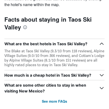
the hotel's name within the map.
Facts about staying in Taos Ski
Valley
What are the best hotels in Taos Ski Valley?
The Blake at Taos Ski Valley (9.3/10 from 118 reviews), Alpine
Village Suites (9.0/10 from 366 reviews), and Cottam's Lodge
by Alpine Village Suites (8.1/10 from 151 reviews) are all
highly rated places to stay in Taos Ski Valley.
How much is a cheap hotel in Taos Ski Valley?
What are some other cities to stay in when
visiting New Mexico?
See more FAQs