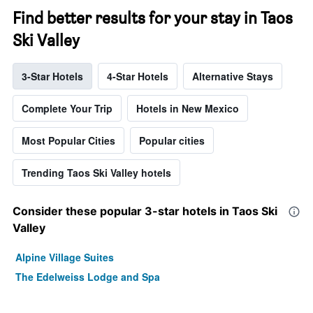
Find better results for your stay in Taos
Ski Valley
3-Star Hotels
4-Star Hotels
Alternative Stays
Complete Your Trip
Hotels in New Mexico
Most Popular Cities
Popular cities
Trending Taos Ski Valley hotels
Consider these popular 3-star hotels in Taos Ski
Valley
Alpine Village Suites
The Edelweiss Lodge and Spa