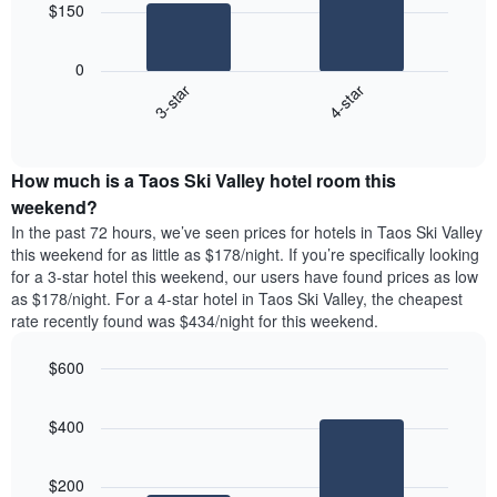
chart
$150
has
The
1
following
X
0
chart
axis
3-star
4-star
displays
displaying
End
the
days
of
average
interactive
of
price
chart
the
How much is a Taos Ski Valley hotel room this
of
week.
a
weekend?
The
room
In the past 72 hours, we’ve seen prices for hotels in Taos Ski Valley
chart
tonight
this weekend for as little as $178/night. If you’re specifically looking
has
found
for a 3-star hotel this weekend, our users have found prices as low
1
in
as $178/night. For a 4-star hotel in Taos Ski Valley, the cheapest
Y
the
axis
rate recently found was $434/night for this weekend.
last
displaying
3
the
$600
days
average
aggregated
Bar
Chart
price
graphic.
chart
by
of
$400
with
star
a
2
rating
bars.
room
The
$200
chart