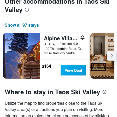
Other accommodations in Taos Ski
Valley
Show all 97 stays
Alpine Village Suites
3 stars
Excellent 9.0
100 Thunderbird Road, Taos Ski Valley, NM, United States
0.3 mi from city centre
$164
View Deal
Where to stay in Taos Ski Valley
Utilize the map to find properties close to the Taos Ski
Valley area(s) or attractions you plan on visiting. More
information on a given hotel can be accessed by clicking