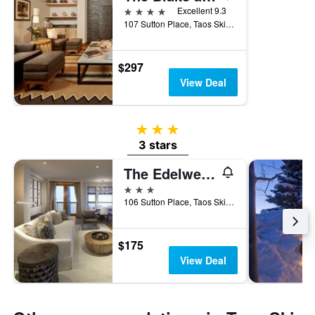
4 stars
Excellent 9.3
107 Sutton Place, Taos Ski Valley, NM, United States
$297
View Deal
3 stars
3 stars
The Edelweiss Lodge and Spa
3 stars
106 Sutton Place, Taos Ski Valley, NM, United States
$175
View Deal