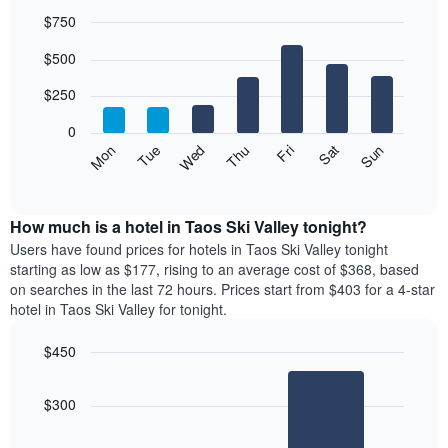
$750
Bar
Chart
$500
graphic.
chart
with
7
$250
bars.
0
The
Mon
Thu
Sun
Wed
Sat
Tue
Fri
following
End
of
chart
interactive
displays
chart
the
How much is a hotel in Taos Ski Valley tonight?
average
Users have found prices for hotels in Taos Ski Valley tonight
price
starting as low as $177, rising to an average cost of $368, based
of
on searches in the last 72 hours. Prices start from $403 for a 4-star
a
hotel in Taos Ski Valley for tonight.
room
each
$450
day
Bar
of
Chart
graphic.
chart
the
$300
with
week
2
The
bars.