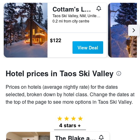
weekend
of
Cottam's Lodge by Alpine Village Suites
found
days
in
before
Taos Ski Valley, NM, United States
the
0.2 mi from city centre
the
last
stay
3
The
days
chart
$122
has
View Deal
1
Y
axis
displaying
Hotel prices in Taos Ski Valley
the
average
Prices on hotels (average nightly rate) for the dates
price
of
selected, broken down by hotel class. Change the dates at
a
the top of the page to see more options in Taos Ski Valley.
room
4 stars
4 stars +
The Blake at Taos Ski Valley