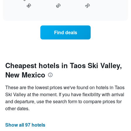
chart
found
90
60
30
has
displays
End
in
1
of
how
the
interactive
X
the
chart
last
axis
price
3
displaying
of
days
Find deals
hotel
a
categories
room
by
changes
stars.
nearing
The
the
chart
date
Cheapest hotels in Taos Ski Valley,
has
of
1
New Mexico
the
Y
stay
axis
The
These are the lowest prices we've found on hotels in Taos
displaying
chart
Ski Valley at the moment. If you have flexibility with arrival
the
has
average
and departure, use the search form to compare prices for
1
price
X
other dates.
of
axis
a
displaying
room
the
Show all 97 hotels
this
number