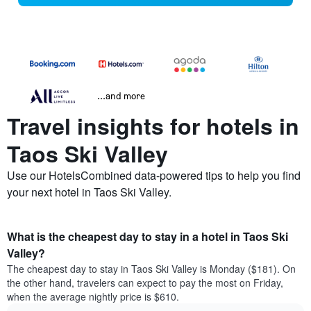
...and more
Travel insights for hotels in
Taos Ski Valley
Use our HotelsCombined data-powered tips to help you find
your next hotel in Taos Ski Valley.
What is the cheapest day to stay in a hotel in Taos Ski
Valley?
The cheapest day to stay in Taos Ski Valley is Monday ($181). On
the other hand, travelers can expect to pay the most on Friday,
when the average nightly price is $610.